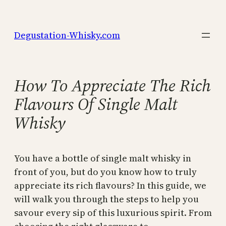
Skip
to
Degustation-Whisky.com
content
How To Appreciate The Rich
Flavours Of Single Malt
Whisky
You have a bottle of single malt whisky in
front of you, but do you know how to truly
appreciate its rich flavours? In this guide, we
will walk you through the steps to help you
savour every sip of this luxurious spirit. From