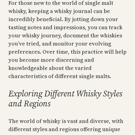
For those new to the world of single malt
whisky, keeping a whisky journal can be
incredibly beneficial. By jotting down your
tasting notes and impressions, you can track
your whisky journey, document the whiskies
you’ve tried, and monitor your evolving
preferences. Over time, this practice will help
you become more discerning and
knowledgeable about the varied
characteristics of different single malts.
Exploring Different Whisky Styles
and Regions
The world of whisky is vast and diverse, with
different styles and regions offering unique