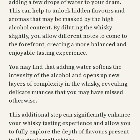
adding a few drops of water to your dram.
This can help to unlock hidden flavours and
aromas that may be masked by the high
alcohol content. By diluting the whisky
slightly, you allow different notes to come to
the forefront, creating a more balanced and
enjoyable tasting experience.
You may find that adding water softens the
intensity of the alcohol and opens up new
layers of complexity in the whisky, revealing
delicate nuances that you may have missed
otherwise.
This additional step can significantly enhance
your whisky tasting experience and allow you
to fully explore the depth of flavours present
in the single malt whisky.