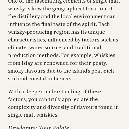
One of the fascinating elements of single malt
whisky is how the geographical location of
the distillery and the local environment can
influence the final taste of the spirit. Each
whisky-producing region has its unique
characteristics, influenced by factors such as
climate, water source, and traditional
production methods. For example, whiskies
from Islay are renowned for their peaty,
smoky flavours due to the island’s peat-rich
soil and coastal influence.
With a deeper understanding of these
factors, you can truly appreciate the
complexity and diversity of flavours found in
single malt whiskies.
Developing Your Palate