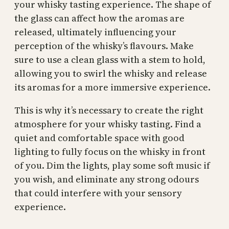
your whisky tasting experience. The shape of
the glass can affect how the aromas are
released, ultimately influencing your
perception of the whisky’s flavours. Make
sure to use a clean glass with a stem to hold,
allowing you to swirl the whisky and release
its aromas for a more immersive experience.
This is why it’s necessary to create the right
atmosphere for your whisky tasting. Find a
quiet and comfortable space with good
lighting to fully focus on the whisky in front
of you. Dim the lights, play some soft music if
you wish, and eliminate any strong odours
that could interfere with your sensory
experience.