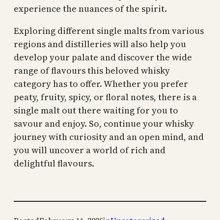
experience the nuances of the spirit.
Exploring different single malts from various
regions and distilleries will also help you
develop your palate and discover the wide
range of flavours this beloved whisky
category has to offer. Whether you prefer
peaty, fruity, spicy, or floral notes, there is a
single malt out there waiting for you to
savour and enjoy. So, continue your whisky
journey with curiosity and an open mind, and
you will uncover a world of rich and
delightful flavours.