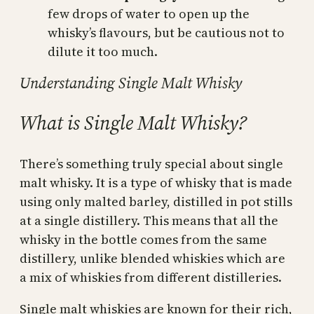
few drops of water to open up the
whisky’s flavours, but be cautious not to
dilute it too much.
Understanding Single Malt Whisky
What is Single Malt Whisky?
There’s something truly special about single
malt whisky. It is a type of whisky that is made
using only malted barley, distilled in pot stills
at a single distillery. This means that all the
whisky in the bottle comes from the same
distillery, unlike blended whiskies which are
a mix of whiskies from different distilleries.
Single malt whiskies are known for their rich,