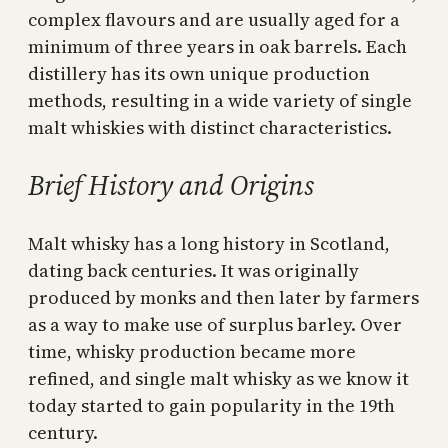
complex flavours and are usually aged for a
minimum of three years in oak barrels. Each
distillery has its own unique production
methods, resulting in a wide variety of single
malt whiskies with distinct characteristics.
Brief History and Origins
Malt whisky has a long history in Scotland,
dating back centuries. It was originally
produced by monks and then later by farmers
as a way to make use of surplus barley. Over
time, whisky production became more
refined, and single malt whisky as we know it
today started to gain popularity in the 19th
century.