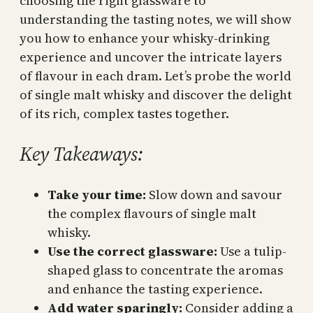
choosing the right glassware to
understanding the tasting notes, we will show
you how to enhance your whisky-drinking
experience and uncover the intricate layers
of flavour in each dram. Let’s probe the world
of single malt whisky and discover the delight
of its rich, complex tastes together.
Key Takeaways:
Take your time:
Slow down and savour
the complex flavours of single malt
whisky.
Use the correct glassware:
Use a tulip-
shaped glass to concentrate the aromas
and enhance the tasting experience.
Add water sparingly:
Consider adding a