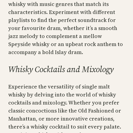
whisky with music genres that match its
characteristics. Experiment with different
playlists to find the perfect soundtrack for
your favourite dram, whether it’s a smooth
jazz melody to complement a mellow
Speyside whisky or an upbeat rock anthem to
accompany a bold Islay dram.
Whisky Cocktails and Mixology
Experience the versatility of single malt
whisky by delving into the world of whisky
cocktails and mixology. Whether you prefer
classic concoctions like the Old Fashioned or
Manhattan, or more innovative creations,
there’s a whisky cocktail to suit every palate.