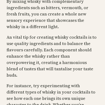
By mixing whisky with complementary
ingredients such as bitters, vermouth, or
fresh fruits, you can create a whole new
sensory experience that showcases the
whisky in a different light.
An vital tip for creating whisky cocktails is to
use quality ingredients and to balance the
flavours carefully. Each component should
enhance the whisky rather than
overpowering it, creating a harmonious
blend of tastes that will tantalise your taste
buds.
For instance, try experimenting with
different types of whisky in your cocktails to
see how each one brings its own unique
character to the drink. Whether you’re