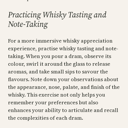
Practicing Whisky Tasting and
Note-Taking
For a more immersive whisky appreciation
experience, practise whisky tasting and note-
taking. When you pour a dram, observe its
colour, swirl it around the glass to release
aromas, and take small sips to savour the
flavours. Note down your observations about
the appearance, nose, palate, and finish of the
whisky. This exercise not only helps you
remember your preferences but also
enhances your ability to articulate and recall
the complexities of each dram.