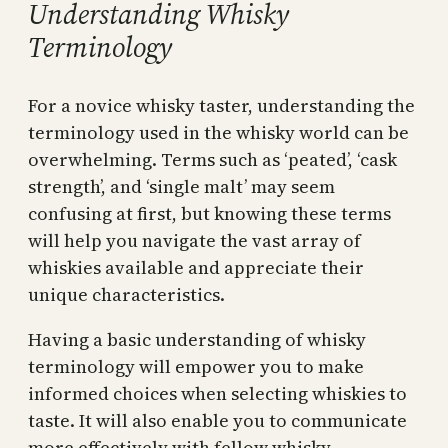
Understanding Whisky
Terminology
For a novice whisky taster, understanding the
terminology used in the whisky world can be
overwhelming. Terms such as ‘peated’, ‘cask
strength’, and ‘single malt’ may seem
confusing at first, but knowing these terms
will help you navigate the vast array of
whiskies available and appreciate their
unique characteristics.
Having a basic understanding of whisky
terminology will empower you to make
informed choices when selecting whiskies to
taste. It will also enable you to communicate
more effectively with fellow whisky