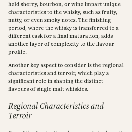
held sherry, bourbon, or wine impart unique
characteristics to the whisky, such as fruity,
nutty, or even smoky notes. The finishing
period, where the whisky is transferred to a
different cask for a final maturation, adds
another layer of complexity to the flavour
profile.
Another key aspect to consider is the regional
characteristics and terroir, which play a
significant role in shaping the distinct
flavours of single malt whiskies.
Regional Characteristics and
Terroir