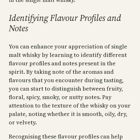
Identifying Flavour Profiles and
Notes
You can enhance your appreciation of single
malt whisky by learning to identify different
flavour profiles and notes present in the
spirit. By taking note of the aromas and
flavours that you encounter during tasting,
you can start to distinguish between fruity,
floral, spicy, smoky, or nutty notes. Pay
attention to the texture of the whisky on your
palate, noting whether it is smooth, oily, dry,
or velvety.
Recognising these flavour profiles can help