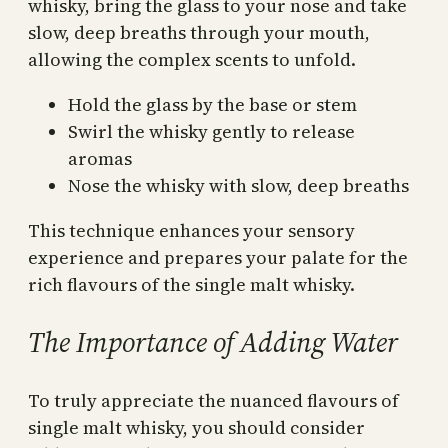
whisky, bring the glass to your nose and take
slow, deep breaths through your mouth,
allowing the complex scents to unfold.
Hold the glass by the base or stem
Swirl the whisky gently to release
aromas
Nose the whisky with slow, deep breaths
This technique enhances your sensory
experience and prepares your palate for the
rich flavours of the single malt whisky.
The Importance of Adding Water
To truly appreciate the nuanced flavours of
single malt whisky, you should consider