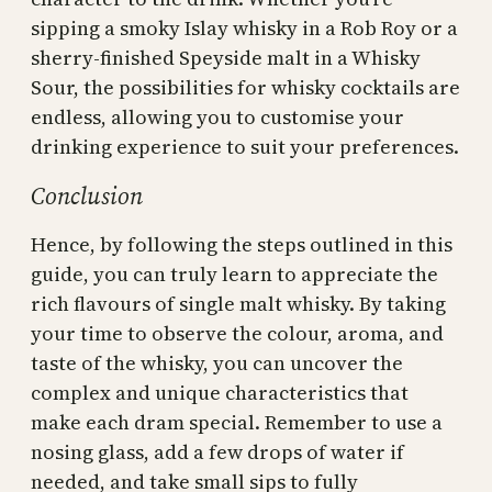
sipping a smoky Islay whisky in a Rob Roy or a
sherry-finished Speyside malt in a Whisky
Sour, the possibilities for whisky cocktails are
endless, allowing you to customise your
drinking experience to suit your preferences.
Conclusion
Hence, by following the steps outlined in this
guide, you can truly learn to appreciate the
rich flavours of single malt whisky. By taking
your time to observe the colour, aroma, and
taste of the whisky, you can uncover the
complex and unique characteristics that
make each dram special. Remember to use a
nosing glass, add a few drops of water if
needed, and take small sips to fully