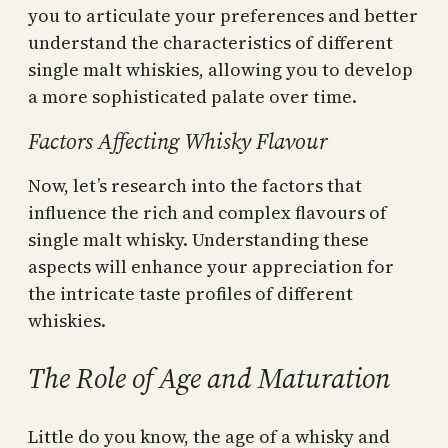
you to articulate your preferences and better
understand the characteristics of different
single malt whiskies, allowing you to develop
a more sophisticated palate over time.
Factors Affecting Whisky Flavour
Now, let’s research into the factors that
influence the rich and complex flavours of
single malt whisky. Understanding these
aspects will enhance your appreciation for
the intricate taste profiles of different
whiskies.
The Role of Age and Maturation
Little do you know, the age of a whisky and