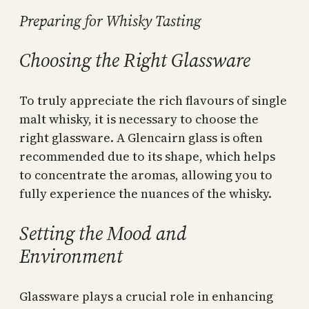
Preparing for Whisky Tasting
Choosing the Right Glassware
To truly appreciate the rich flavours of single
malt whisky, it is necessary to choose the
right glassware. A Glencairn glass is often
recommended due to its shape, which helps
to concentrate the aromas, allowing you to
fully experience the nuances of the whisky.
Setting the Mood and
Environment
Glassware plays a crucial role in enhancing