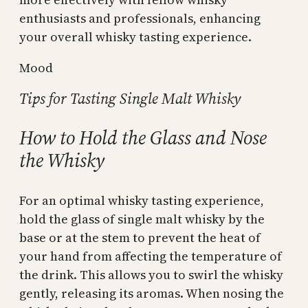
enthusiasts and professionals, enhancing
your overall whisky tasting experience.
Mood
Tips for Tasting Single Malt Whisky
How to Hold the Glass and Nose
the Whisky
For an optimal whisky tasting experience,
hold the glass of single malt whisky by the
base or at the stem to prevent the heat of
your hand from affecting the temperature of
the drink. This allows you to swirl the whisky
gently, releasing its aromas. When nosing the