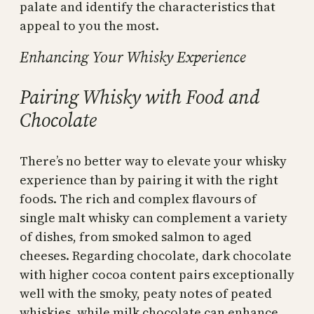
palate and identify the characteristics that
appeal to you the most.
Enhancing Your Whisky Experience
Pairing Whisky with Food and
Chocolate
There’s no better way to elevate your whisky
experience than by pairing it with the right
foods. The rich and complex flavours of
single malt whisky can complement a variety
of dishes, from smoked salmon to aged
cheeses. Regarding chocolate, dark chocolate
with higher cocoa content pairs exceptionally
well with the smoky, peaty notes of peated
whiskies, while milk chocolate can enhance