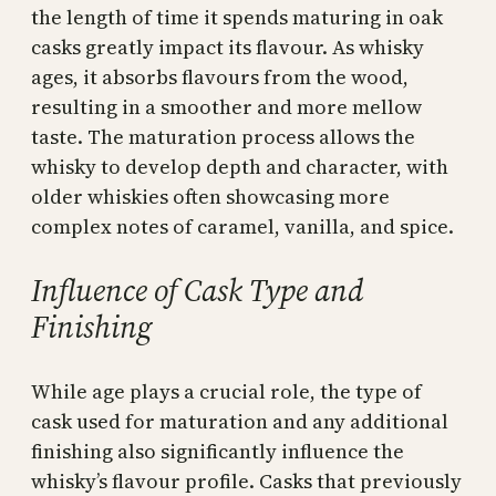
the length of time it spends maturing in oak
casks greatly impact its flavour. As whisky
ages, it absorbs flavours from the wood,
resulting in a smoother and more mellow
taste. The maturation process allows the
whisky to develop depth and character, with
older whiskies often showcasing more
complex notes of caramel, vanilla, and spice.
Influence of Cask Type and
Finishing
While age plays a crucial role, the type of
cask used for maturation and any additional
finishing also significantly influence the
whisky’s flavour profile. Casks that previously