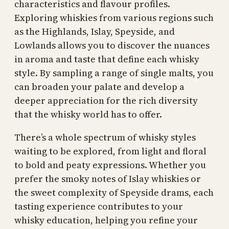
characteristics and flavour profiles.
Exploring whiskies from various regions such
as the Highlands, Islay, Speyside, and
Lowlands allows you to discover the nuances
in aroma and taste that define each whisky
style. By sampling a range of single malts, you
can broaden your palate and develop a
deeper appreciation for the rich diversity
that the whisky world has to offer.
There’s a whole spectrum of whisky styles
waiting to be explored, from light and floral
to bold and peaty expressions. Whether you
prefer the smoky notes of Islay whiskies or
the sweet complexity of Speyside drams, each
tasting experience contributes to your
whisky education, helping you refine your