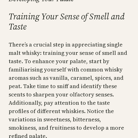
Training Your Sense of Smell and
Taste
There’s a crucial step in appreciating single
malt whisky: training your sense of smell and
taste. To enhance your palate, start by
familiarising yourself with common whisky
aromas such as vanilla, caramel, spices, and
peat. Take time to sniff and identify these
scents to sharpen your olfactory senses.
Additionally, pay attention to the taste
profiles of different whiskies. Notice the
variations in sweetness, bitterness,
smokiness, and fruitiness to develop a more
refined palate.