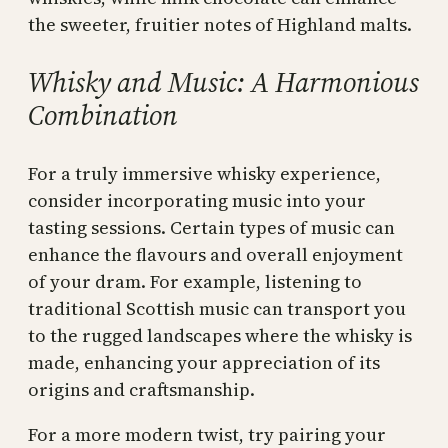
the sweeter, fruitier notes of Highland malts.
Whisky and Music: A Harmonious
Combination
For a truly immersive whisky experience,
consider incorporating music into your
tasting sessions. Certain types of music can
enhance the flavours and overall enjoyment
of your dram. For example, listening to
traditional Scottish music can transport you
to the rugged landscapes where the whisky is
made, enhancing your appreciation of its
origins and craftsmanship.
For a more modern twist, try pairing your