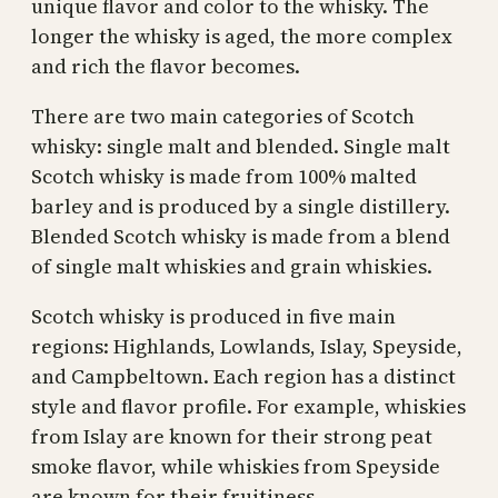
unique flavor and color to the whisky. The
longer the whisky is aged, the more complex
and rich the flavor becomes.
There are two main categories of Scotch
whisky: single malt and blended. Single malt
Scotch whisky is made from 100% malted
barley and is produced by a single distillery.
Blended Scotch whisky is made from a blend
of single malt whiskies and grain whiskies.
Scotch whisky is produced in five main
regions: Highlands, Lowlands, Islay, Speyside,
and Campbeltown. Each region has a distinct
style and flavor profile. For example, whiskies
from Islay are known for their strong peat
smoke flavor, while whiskies from Speyside
are known for their fruitiness.