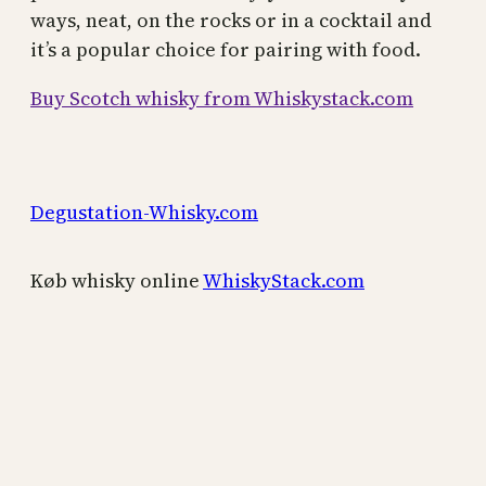
ways, neat, on the rocks or in a cocktail and
it’s a popular choice for pairing with food.
Buy Scotch whisky from Whiskystack.com
Degustation-Whisky.com
Køb whisky online
WhiskyStack.com