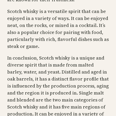
Scotch whisky is a versatile spirit that can be
enjoyed in a variety of ways. It can be enjoyed
neat, on the rocks, or mixed in a cocktail. It’s
also a popular choice for pairing with food,
particularly with rich, flavorful dishes such as
steak or game.
In conclusion, Scotch whisky is a unique and
diverse spirit that is made from malted
barley, water, and yeast. Distilled and aged in
oak barrels, it has a distinct flavor profile that
is influenced by the production process, aging
and the region it is produced in. Single malt
and blended are the two main categories of
Scotch whisky and it has five main regions of
production. It can be enjoyed in a variety of