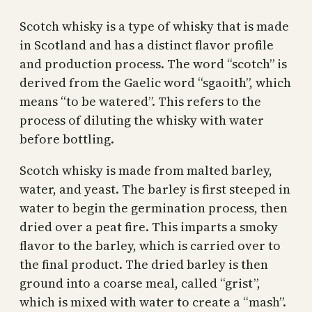
Scotch whisky is a type of whisky that is made
in Scotland and has a distinct flavor profile
and production process. The word “scotch” is
derived from the Gaelic word “sgaoith”, which
means “to be watered”. This refers to the
process of diluting the whisky with water
before bottling.
Scotch whisky is made from malted barley,
water, and yeast. The barley is first steeped in
water to begin the germination process, then
dried over a peat fire. This imparts a smoky
flavor to the barley, which is carried over to
the final product. The dried barley is then
ground into a coarse meal, called “grist”,
which is mixed with water to create a “mash”.