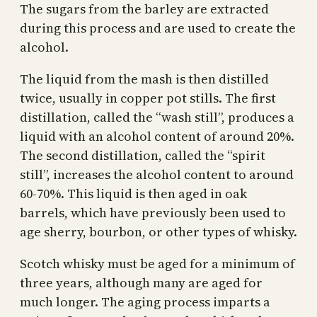
The sugars from the barley are extracted
during this process and are used to create the
alcohol.
The liquid from the mash is then distilled
twice, usually in copper pot stills. The first
distillation, called the “wash still”, produces a
liquid with an alcohol content of around 20%.
The second distillation, called the “spirit
still”, increases the alcohol content to around
60-70%. This liquid is then aged in oak
barrels, which have previously been used to
age sherry, bourbon, or other types of whisky.
Scotch whisky must be aged for a minimum of
three years, although many are aged for
much longer. The aging process imparts a