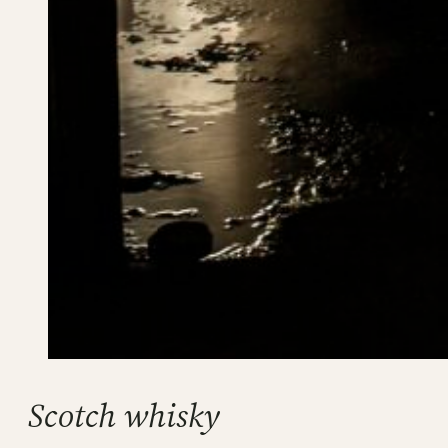
Scotch whisky