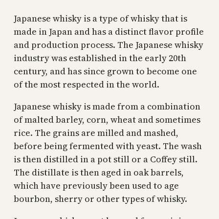
Japanese whisky is a type of whisky that is
made in Japan and has a distinct flavor profile
and production process. The Japanese whisky
industry was established in the early 20th
century, and has since grown to become one
of the most respected in the world.
Japanese whisky is made from a combination
of malted barley, corn, wheat and sometimes
rice. The grains are milled and mashed,
before being fermented with yeast. The wash
is then distilled in a pot still or a Coffey still.
The distillate is then aged in oak barrels,
which have previously been used to age
bourbon, sherry or other types of whisky.