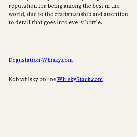
reputation for being among the best in the
world, due to the craftsmanship and attention
to detail that goes into every bottle.
Degustation-Whisky.com
Køb whisky online
WhiskyStack.com