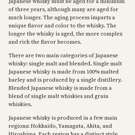
Japanese whisky must be aged for a minimum
of three years, although many are aged for
much longer. The aging process imparts a
unique flavor and color to the whisky. The
longer the whisky is aged, the more complex
and rich the flavor becomes.
There are two main categories of Japanese
whisky: single malt and blended. Single malt
Japanese whisky is made from 100% malted
barley and is produced by a single distillery.
Blended Japanese whisky is made from a
blend of single malt whiskies and grain
whiskies.
Japanese whisky is produced in a few main
regions: Hokkaido, Yamagata, Akita, and
Hiroshima. Each region has a distinct style