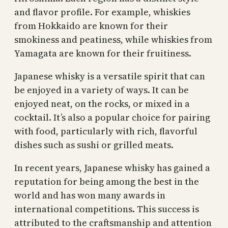
and flavor profile. For example, whiskies
from Hokkaido are known for their
smokiness and peatiness, while whiskies from
Yamagata are known for their fruitiness.
Japanese whisky is a versatile spirit that can
be enjoyed in a variety of ways. It can be
enjoyed neat, on the rocks, or mixed in a
cocktail. It’s also a popular choice for pairing
with food, particularly with rich, flavorful
dishes such as sushi or grilled meats.
In recent years, Japanese whisky has gained a
reputation for being among the best in the
world and has won many awards in
international competitions. This success is
attributed to the craftsmanship and attention