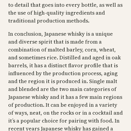
to detail that goes into every bottle, as well as
the use of high-quality ingredients and
traditional production methods.
In conclusion, Japanese whisky is a unique
and diverse spirit that is made from a
combination of malted barley, corn, wheat,
and sometimes rice. Distilled and aged in oak
barrels, it has a distinct flavor profile that is
influenced by the production process, aging
and the region it is produced in. Single malt
and blended are the two main categories of
Japanese whisky and it has a few main regions
of production. It can be enjoyed in a variety
of ways, neat, on the rocks or in a cocktail and
it’s a popular choice for pairing with food. In
recent years Japanese whisky has gained a