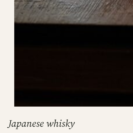
Japanese whisky