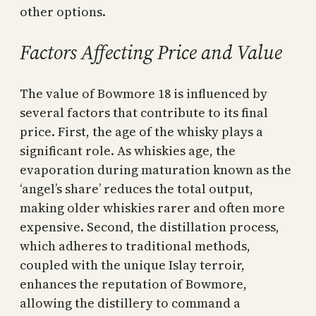
other options.
Factors Affecting Price and Value
The value of Bowmore 18 is influenced by
several factors that contribute to its final
price. First, the age of the whisky plays a
significant role. As whiskies age, the
evaporation during maturation known as the
‘angel’s share’ reduces the total output,
making older whiskies rarer and often more
expensive. Second, the distillation process,
which adheres to traditional methods,
coupled with the unique Islay terroir,
enhances the reputation of Bowmore,
allowing the distillery to command a