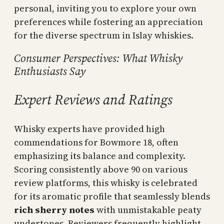
personal, inviting you to explore your own
preferences while fostering an appreciation
for the diverse spectrum in Islay whiskies.
Consumer Perspectives: What Whisky
Enthusiasts Say
Expert Reviews and Ratings
Whisky experts have provided high
commendations for Bowmore 18, often
emphasizing its balance and complexity.
Scoring consistently above 90 on various
review platforms, this whisky is celebrated
for its aromatic profile that seamlessly blends
rich sherry notes
with unmistakable peaty
undertones. Reviewers frequently highlight