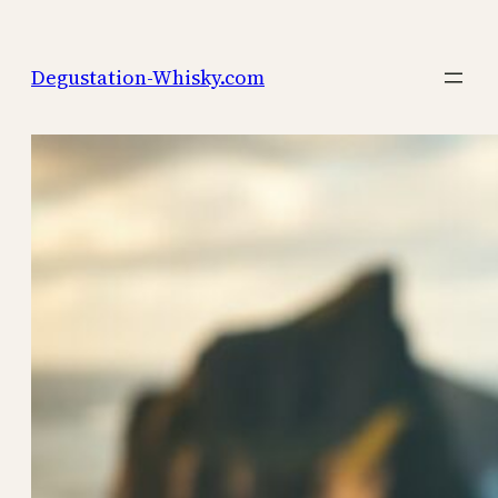
Skip
to
Degustation-Whisky.com
content