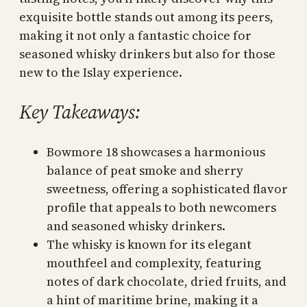
exquisite bottle stands out among its peers,
making it not only a fantastic choice for
seasoned whisky drinkers but also for those
new to the Islay experience.
Key Takeaways:
Bowmore 18 showcases a harmonious
balance of peat smoke and sherry
sweetness, offering a sophisticated flavor
profile that appeals to both newcomers
and seasoned whisky drinkers.
The whisky is known for its elegant
mouthfeel and complexity, featuring
notes of dark chocolate, dried fruits, and
a hint of maritime brine, making it a