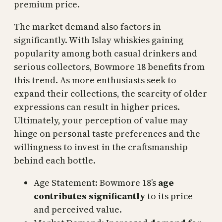
premium price.
The market demand also factors in
significantly. With Islay whiskies gaining
popularity among both casual drinkers and
serious collectors, Bowmore 18 benefits from
this trend. As more enthusiasts seek to
expand their collections, the scarcity of older
expressions can result in higher prices.
Ultimately, your perception of value may
hinge on personal taste preferences and the
willingness to invest in the craftsmanship
behind each bottle.
Age Statement: Bowmore 18’s
age
contributes significantly
to its price
and perceived value.