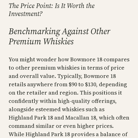
The Price Point: Is It Worth the
Investment?
Benchmarking Against Other
Premium Whiskies
You might wonder how Bowmore 18 compares
to other premium whiskies in terms of price
and overall value. Typically, Bowmore 18
retails anywhere from $90 to $130, depending
on the retailer and region. This positions it
confidently within high-quality offerings,
alongside esteemed whiskies such as
Highland Park 18 and Macallan 18, which often
command similar or even higher prices.
While Highland Park 18 provides a balance of