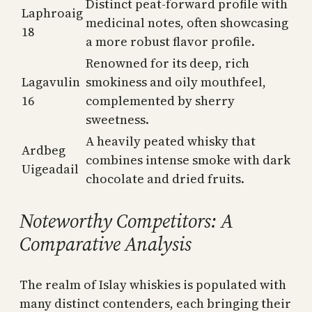
Distinct peat-forward profile with
Laphroaig
medicinal notes, often showcasing
18
a more robust flavor profile.
Renowned for its deep, rich
Lagavulin
smokiness and oily mouthfeel,
16
complemented by sherry
sweetness.
A heavily peated whisky that
Ardbeg
combines intense smoke with dark
Uigeadail
chocolate and dried fruits.
Noteworthy Competitors: A
Comparative Analysis
The realm of Islay whiskies is populated with
many distinct contenders, each bringing their