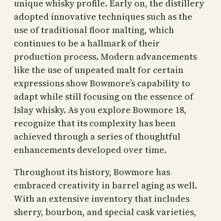
unique whisky profile. Early on, the distillery
adopted innovative techniques such as the
use of traditional floor malting, which
continues to be a hallmark of their
production process. Modern advancements
like the use of unpeated malt for certain
expressions show Bowmore’s capability to
adapt while still focusing on the essence of
Islay whisky. As you explore Bowmore 18,
recognize that its complexity has been
achieved through a series of thoughtful
enhancements developed over time.
Throughout its history, Bowmore has
embraced creativity in barrel aging as well.
With an extensive inventory that includes
sherry, bourbon, and special cask varieties,