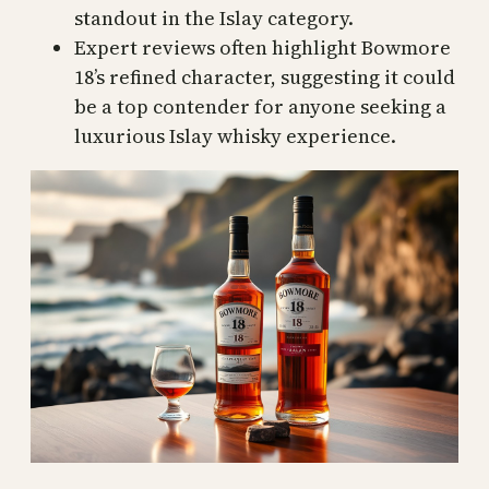
standout in the Islay category.
Expert reviews often highlight Bowmore
18’s refined character, suggesting it could
be a top contender for anyone seeking a
luxurious Islay whisky experience.