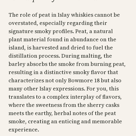
The role of peat in Islay whiskies cannot be
overstated, especially regarding their
signature smoky profiles. Peat, a natural
plant material found in abundance on the
island, is harvested and dried to fuel the
distillation process. During malting, the
barley absorbs the smoke from burning peat,
resulting in a distinctive smoky flavor that
characterizes not only Bowmore 18 but also
many other Islay expressions. For you, this
translates to a complex interplay of flavors,
where the sweetness from the sherry casks
meets the earthy, herbal notes of the peat
smoke, creating an enticing and memorable
experience.