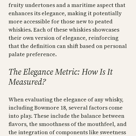
fruity undertones and a maritime aspect that
enhances its elegance, making it potentially
more accessible for those new to peated
whiskies. Each of these whiskies showcases
their own version of elegance, reinforcing
that the definition can shift based on personal
palate preference.
The Elegance Metric: How Is It
Measured?
When evaluating the elegance of any whisky,
including Bowmore 18, several factors come
into play. These include the balance between
flavors, the smoothness of the mouthfeel, and
the integration of components like sweetness