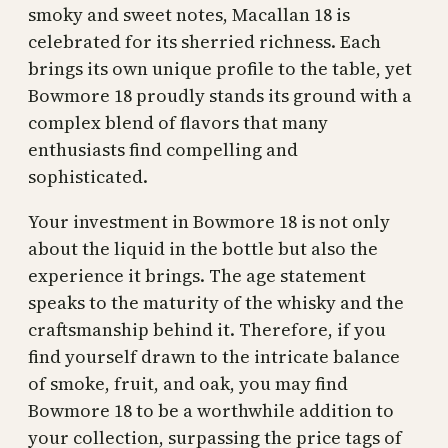
smoky and sweet notes, Macallan 18 is
celebrated for its sherried richness. Each
brings its own unique profile to the table, yet
Bowmore 18 proudly stands its ground with a
complex blend of flavors that many
enthusiasts find compelling and
sophisticated.
Your investment in Bowmore 18 is not only
about the liquid in the bottle but also the
experience it brings. The age statement
speaks to the maturity of the whisky and the
craftsmanship behind it. Therefore, if you
find yourself drawn to the intricate balance
of smoke, fruit, and oak, you may find
Bowmore 18 to be a worthwhile addition to
your collection, surpassing the price tags of