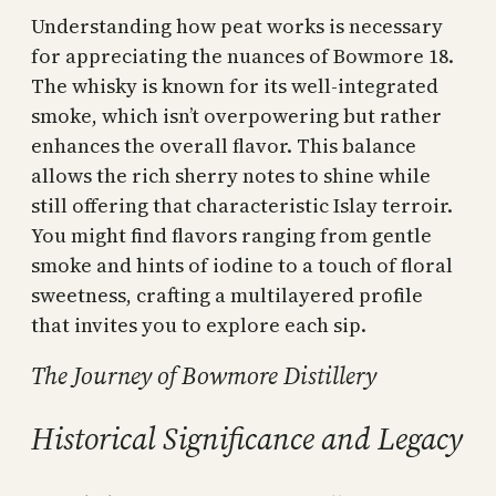
Understanding how peat works is necessary
for appreciating the nuances of Bowmore 18.
The whisky is known for its well-integrated
smoke, which isn’t overpowering but rather
enhances the overall flavor. This balance
allows the rich sherry notes to shine while
still offering that characteristic Islay terroir.
You might find flavors ranging from gentle
smoke and hints of iodine to a touch of floral
sweetness, crafting a multilayered profile
that invites you to explore each sip.
The Journey of Bowmore Distillery
Historical Significance and Legacy