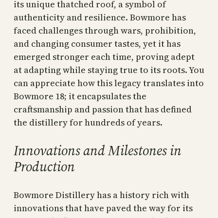
its unique thatched roof, a symbol of
authenticity and resilience. Bowmore has
faced challenges through wars, prohibition,
and changing consumer tastes, yet it has
emerged stronger each time, proving adept
at adapting while staying true to its roots. You
can appreciate how this legacy translates into
Bowmore 18; it encapsulates the
craftsmanship and passion that has defined
the distillery for hundreds of years.
Innovations and Milestones in
Production
Bowmore Distillery has a history rich with
innovations that have paved the way for its