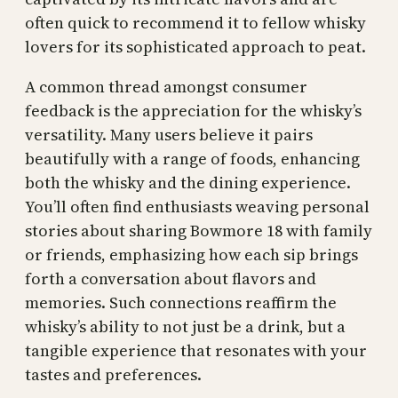
often quick to recommend it to fellow whisky
lovers for its sophisticated approach to peat.
A common thread amongst consumer
feedback is the appreciation for the whisky’s
versatility. Many users believe it pairs
beautifully with a range of foods, enhancing
both the whisky and the dining experience.
You’ll often find enthusiasts weaving personal
stories about sharing Bowmore 18 with family
or friends, emphasizing how each sip brings
forth a conversation about flavors and
memories. Such connections reaffirm the
whisky’s ability to not just be a drink, but a
tangible experience that resonates with your
tastes and preferences.