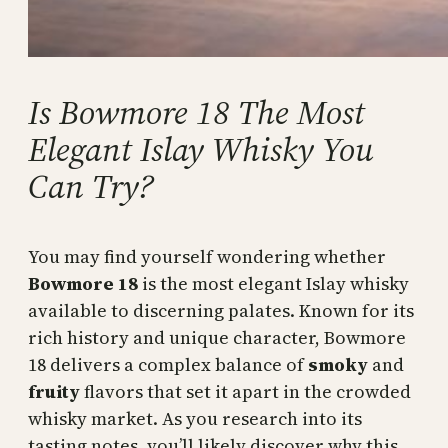
Is Bowmore 18 The Most
Elegant Islay Whisky You
Can Try?
You may find yourself wondering whether
Bowmore 18
is the most elegant Islay whisky
available to discerning palates. Known for its
rich history and unique character, Bowmore
18 delivers a complex balance of
smoky
and
fruity
flavors that set it apart in the crowded
whisky market. As you research into its
tasting notes, you’ll likely discover why this