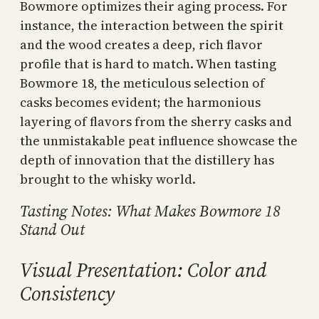
Bowmore optimizes their aging process. For
instance, the interaction between the spirit
and the wood creates a deep, rich flavor
profile that is hard to match. When tasting
Bowmore 18, the meticulous selection of
casks becomes evident; the harmonious
layering of flavors from the sherry casks and
the unmistakable peat influence showcase the
depth of innovation that the distillery has
brought to the whisky world.
Tasting Notes: What Makes Bowmore 18
Stand Out
Visual Presentation: Color and
Consistency