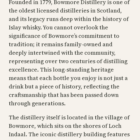
Founded in 1779, Bowmore Distillery is one of
the oldest licensed distilleries in Scotland,
and its legacy runs deep within the history of
Islay whisky. You cannot overlook the
significance of Bowmore’s commitment to
tradition; it remains family-owned and
deeply intertwined with the community,
representing over two centuries of distilling
excellence. This long-standing heritage
means that each bottle you enjoy is not just a
drink but a piece of history, reflecting the
craftsmanship that has been passed down
through generations.
The distillery itself is located in the village of
Bowmore, which sits on the shores of Loch
Indaal. The iconic distillery building features