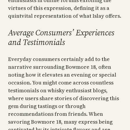
enthusiasts in online forums extolling the
virtues of this expression, defining it as a
quintvital representation of what Islay offers.
Average Consumers’ Experiences
and Testimonials
Everyday consumers certainly add to the
narrative surrounding Bowmore 18, often
noting how it elevates an evening or special
occasion. You might come across countless
testimonials on whisky enthusiast blogs,
where users share stories of discovering this
gem during tastings or through
recommendations from friends. When
savoring Bowmore 18, many express being
captivated by its intricate flavors and are