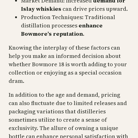
Market Demand: Increased
demand for
Islay whiskies
can drive prices upward.
Production Techniques: Traditional
distillation processes
enhance
Bowmore’s reputation
.
Knowing the interplay of these factors can
help you make an informed decision about
whether Bowmore 18 is worth adding to your
collection or enjoying as a special occasion
dram.
In addition to the age and demand, pricing
can also fluctuate due to limited releases and
packaging variations that distilleries
sometimes utilize to create a sense of
exclusivity. The allure of owning a unique
bottle can enhance personal satisfaction with