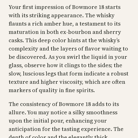
Your first impression of Bowmore 18 starts
with its striking appearance. The whisky
flaunts a rich amber hue, a testament to its
maturation in both ex-bourbon and sherry
casks. This deep color hints at the whisky’s
complexity and the layers of flavor waiting to
be discovered. As you swirl the liquid in your
glass, observe how it clings to the sides; the
slow, luscious legs that form indicate a robust
texture and higher viscosity, which are often
markers of quality in fine spirits.
The consistency of Bowmore 18 adds to its
allure. You may notice a silky smoothness
upon the initial pour, enhancing your
anticipation for the tasting experience. The
depth of color and the elegantly thick