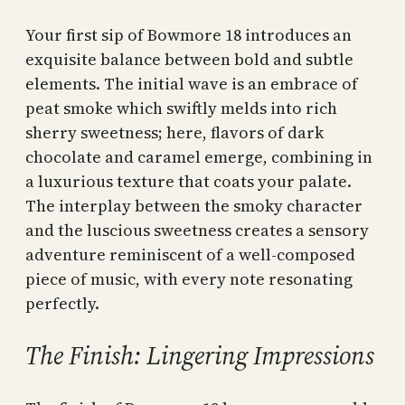
Your first sip of Bowmore 18 introduces an
exquisite balance between bold and subtle
elements. The initial wave is an embrace of
peat smoke which swiftly melds into rich
sherry sweetness; here, flavors of dark
chocolate and caramel emerge, combining in
a luxurious texture that coats your palate.
The interplay between the smoky character
and the luscious sweetness creates a sensory
adventure reminiscent of a well-composed
piece of music, with every note resonating
perfectly.
The Finish: Lingering Impressions