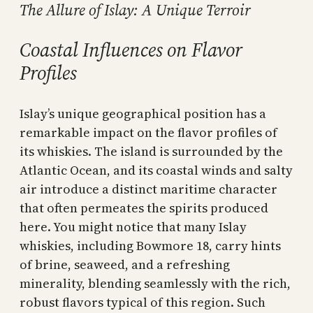
The Allure of Islay: A Unique Terroir
Coastal Influences on Flavor
Profiles
Islay’s unique geographical position has a
remarkable impact on the flavor profiles of
its whiskies. The island is surrounded by the
Atlantic Ocean, and its coastal winds and salty
air introduce a distinct maritime character
that often permeates the spirits produced
here. You might notice that many Islay
whiskies, including Bowmore 18, carry hints
of brine, seaweed, and a refreshing
minerality, blending seamlessly with the rich,
robust flavors typical of this region. Such