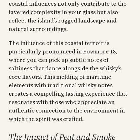
coastal influences not only contribute to the
layered complexity in your glass but also
reflect the island’s rugged landscape and
natural surroundings.
The influence of this coastal terroir is
particularly pronounced in Bowmore 18,
where you can pick up subtle notes of
saltiness that dance alongside the whisky’s
core flavors. This melding of maritime
elements with traditional whisky notes
creates a compelling tasting experience that
resonates with those who appreciate an
authentic connection to the environment in
which the spirit was crafted.
The Impact of Peat and Smoke