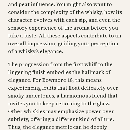
and peat influence. You might also want to
consider the complexity of the whisky, how its
character evolves with each sip, and even the
sensory experience of the aroma before you
take a taste. All these aspects contribute to an
overall impression, guiding your perception
of a whisky’s elegance.
The progression from the first whiff to the
lingering finish embodies the hallmark of
elegance. For Bowmore 18, this means
experiencing fruits that float delicately over
smoky undertones, a harmonious blend that
invites you to keep returning to the glass.
Other whiskies may emphasize power over
subtlety, offering a different kind of allure.
Thus, the elegance metric can be deeply