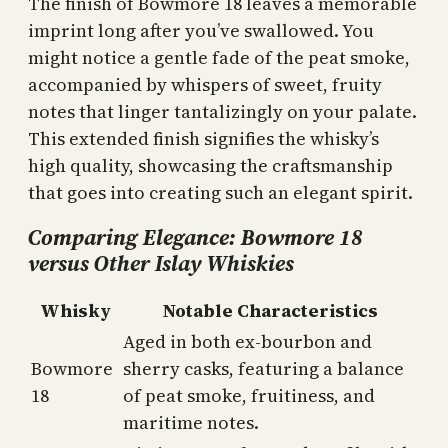
The finish of Bowmore 18 leaves a memorable
imprint long after you’ve swallowed. You
might notice a gentle fade of the peat smoke,
accompanied by whispers of sweet, fruity
notes that linger tantalizingly on your palate.
This extended finish signifies the whisky’s
high quality, showcasing the craftsmanship
that goes into creating such an elegant spirit.
Comparing Elegance: Bowmore 18
versus Other Islay Whiskies
Whisky
Notable Characteristics
Aged in both ex-bourbon and
Bowmore
sherry casks, featuring a balance
18
of peat smoke, fruitiness, and
maritime notes.