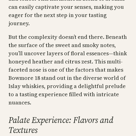
can easily captivate your senses, making you
eager for the next step in your tasting
journey.
But the complexity doesn’t end there. Beneath
the surface of the sweet and smoky notes,
you’ll uncover layers of floral essences—think
honeyed heather and citrus zest. This multi-
faceted nose is one of the factors that makes
Bowmore 18 stand out in the diverse world of
Islay whiskies, providing a delightful prelude
to a tasting experience filled with intricate
nuances.
Palate Experience: Flavors and
Textures