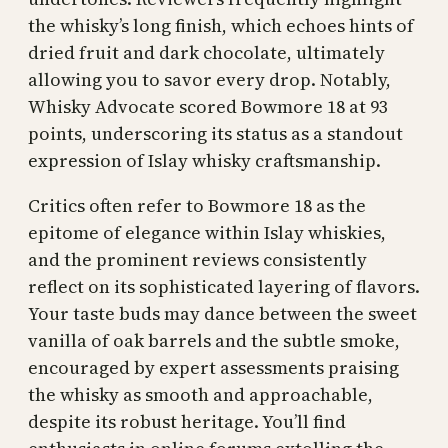
the whisky’s long finish, which echoes hints of
dried fruit and dark chocolate, ultimately
allowing you to savor every drop. Notably,
Whisky Advocate scored Bowmore 18 at 93
points, underscoring its status as a standout
expression of Islay whisky craftsmanship.
Critics often refer to Bowmore 18 as the
epitome of elegance within Islay whiskies,
and the prominent reviews consistently
reflect on its sophisticated layering of flavors.
Your taste buds may dance between the sweet
vanilla of oak barrels and the subtle smoke,
encouraged by expert assessments praising
the whisky as smooth and approachable,
despite its robust heritage. You’ll find