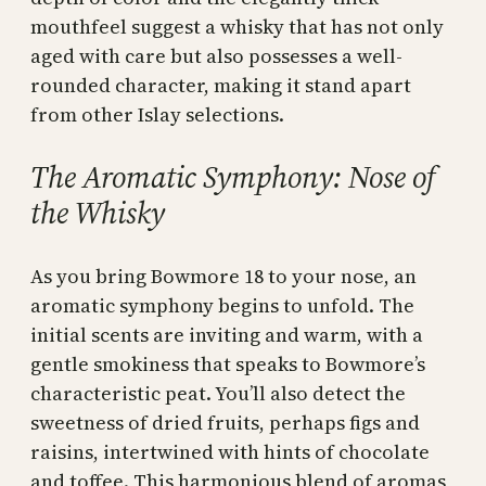
mouthfeel suggest a whisky that has not only
aged with care but also possesses a well-
rounded character, making it stand apart
from other Islay selections.
The Aromatic Symphony: Nose of
the Whisky
As you bring Bowmore 18 to your nose, an
aromatic symphony begins to unfold. The
initial scents are inviting and warm, with a
gentle smokiness that speaks to Bowmore’s
characteristic peat. You’ll also detect the
sweetness of dried fruits, perhaps figs and
raisins, intertwined with hints of chocolate
and toffee. This harmonious blend of aromas