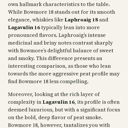
own hallmark characteristics to the table.
While Bowmore 18 stands out for its smooth
elegance, whiskies like
Laphroaig 18
and
Lagavulin 16
typically lean into more
pronounced flavors. Laphroaig’s intense
medicinal and briny notes contrast sharply
with Bowmore’s delightful balance of sweet
and smoky. This difference presents an
interesting comparison, as those who lean
towards the more aggressive peat profile may
find Bowmore 18 less compelling.
Moreover, looking at the rich layer of
complexity in
Lagavulin 16
, its profile is often
deemed luxurious, but with a significant focus
on the bold, deep flavor of peat smoke.
Bowmore 18, however, tantalizes you with