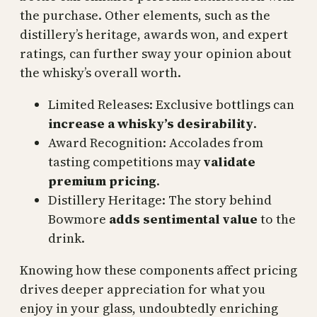
the purchase. Other elements, such as the
distillery’s heritage, awards won, and expert
ratings, can further sway your opinion about
the whisky’s overall worth.
Limited Releases: Exclusive bottlings can
increase a whisky’s desirability
.
Award Recognition: Accolades from
tasting competitions may
validate
premium pricing
.
Distillery Heritage: The story behind
Bowmore
adds sentimental value
to the
drink.
Knowing how these components affect pricing
drives deeper appreciation for what you
enjoy in your glass, undoubtedly enriching