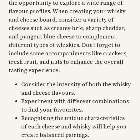
the opportunity to explore a wide range of
flavour profiles. When creating your whisky
and cheese board, consider a variety of
cheeses such as creamy brie, sharp cheddar,
and pungent blue cheese to complement
different types of whiskies. Don’t forget to
include some accompaniments like crackers,
fresh fruit, and nuts to enhance the overall
tasting experience.
Consider the intensity of both the whisky
and cheese flavours.
Experiment with different combinations
to find your favourites.
Recognising the unique characteristics
of each cheese and whisky will help you
create balanced pairings.