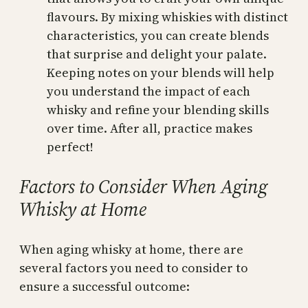
flavours. By mixing whiskies with distinct
characteristics, you can create blends
that surprise and delight your palate.
Keeping notes on your blends will help
you understand the impact of each
whisky and refine your blending skills
over time. After all, practice makes
perfect!
Factors to Consider When Aging
Whisky at Home
When aging whisky at home, there are
several factors you need to consider to
ensure a successful outcome: