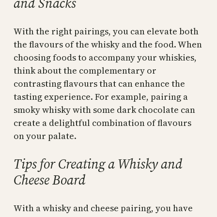
and Snacks
With the right pairings, you can elevate both
the flavours of the whisky and the food. When
choosing foods to accompany your whiskies,
think about the complementary or
contrasting flavours that can enhance the
tasting experience. For example, pairing a
smoky whisky with some dark chocolate can
create a delightful combination of flavours
on your palate.
Tips for Creating a Whisky and
Cheese Board
With a whisky and cheese pairing, you have