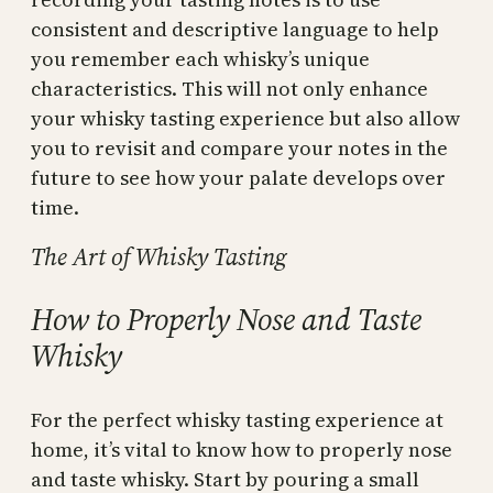
consistent and descriptive language to help
you remember each whisky’s unique
characteristics. This will not only enhance
your whisky tasting experience but also allow
you to revisit and compare your notes in the
future to see how your palate develops over
time.
The Art of Whisky Tasting
How to Properly Nose and Taste
Whisky
For the perfect whisky tasting experience at
home, it’s vital to know how to properly nose
and taste whisky. Start by pouring a small