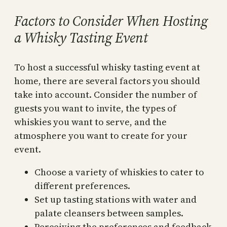
Factors to Consider When Hosting
a Whisky Tasting Event
To host a successful whisky tasting event at
home, there are several factors you should
take into account. Consider the number of
guests you want to invite, the types of
whiskies you want to serve, and the
atmosphere you want to create for your
event.
Choose a variety of whiskies to cater to
different preferences.
Set up tasting stations with water and
palate cleansers between samples.
Perceiving the preferences and feedback