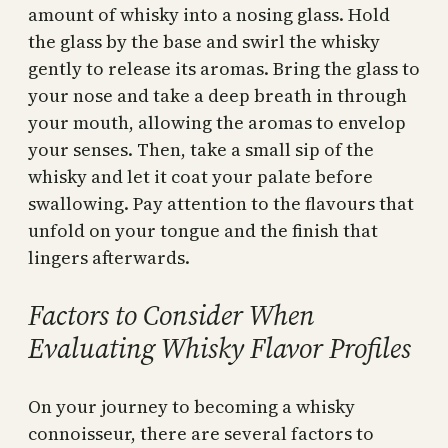
amount of whisky into a nosing glass. Hold
the glass by the base and swirl the whisky
gently to release its aromas. Bring the glass to
your nose and take a deep breath in through
your mouth, allowing the aromas to envelop
your senses. Then, take a small sip of the
whisky and let it coat your palate before
swallowing. Pay attention to the flavours that
unfold on your tongue and the finish that
lingers afterwards.
Factors to Consider When
Evaluating Whisky Flavor Profiles
On your journey to becoming a whisky
connoisseur, there are several factors to