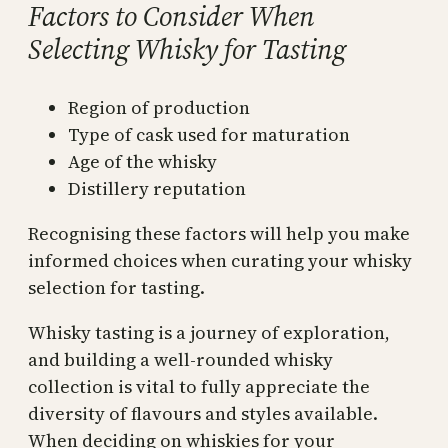
Factors to Consider When
Selecting Whisky for Tasting
Region of production
Type of cask used for maturation
Age of the whisky
Distillery reputation
Recognising these factors will help you make
informed choices when curating your whisky
selection for tasting.
Whisky tasting is a journey of exploration,
and building a well-rounded whisky
collection is vital to fully appreciate the
diversity of flavours and styles available.
When deciding on whiskies for your