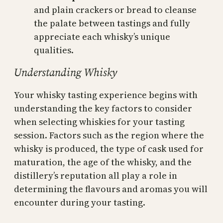
and plain crackers or bread to cleanse
the palate between tastings and fully
appreciate each whisky’s unique
qualities.
Understanding Whisky
Your whisky tasting experience begins with
understanding the key factors to consider
when selecting whiskies for your tasting
session. Factors such as the region where the
whisky is produced, the type of cask used for
maturation, the age of the whisky, and the
distillery’s reputation all play a role in
determining the flavours and aromas you will
encounter during your tasting.