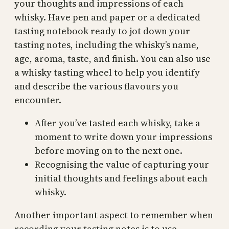
your thoughts and impressions of each
whisky. Have pen and paper or a dedicated
tasting notebook ready to jot down your
tasting notes, including the whisky’s name,
age, aroma, taste, and finish. You can also use
a whisky tasting wheel to help you identify
and describe the various flavours you
encounter.
After you’ve tasted each whisky, take a
moment to write down your impressions
before moving on to the next one.
Recognising the value of capturing your
initial thoughts and feelings about each
whisky.
Another important aspect to remember when
recording your tasting notes is to use