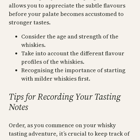
allows you to appreciate the subtle flavours
before your palate becomes accustomed to
stronger tastes.
Consider the age and strength of the
whiskies.
Take into account the different flavour
profiles of the whiskies.
Recognising the importance of starting
with milder whiskies first.
Tips for Recording Your Tasting
Notes
Order, as you commence on your whisky
tasting adventure, it’s crucial to keep track of