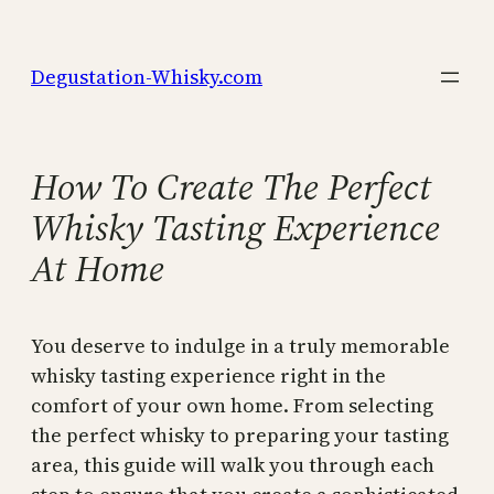
Skip
to
Degustation-Whisky.com
content
How To Create The Perfect
Whisky Tasting Experience
At Home
You deserve to indulge in a truly memorable
whisky tasting experience right in the
comfort of your own home. From selecting
the perfect whisky to preparing your tasting
area, this guide will walk you through each