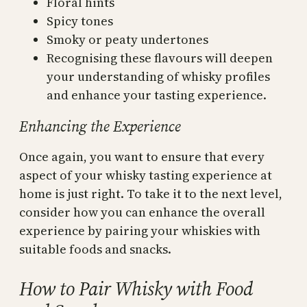
Floral hints
Spicy tones
Smoky or peaty undertones
Recognising these flavours will deepen
your understanding of whisky profiles
and enhance your tasting experience.
Enhancing the Experience
Once again, you want to ensure that every
aspect of your whisky tasting experience at
home is just right. To take it to the next level,
consider how you can enhance the overall
experience by pairing your whiskies with
suitable foods and snacks.
How to Pair Whisky with Food