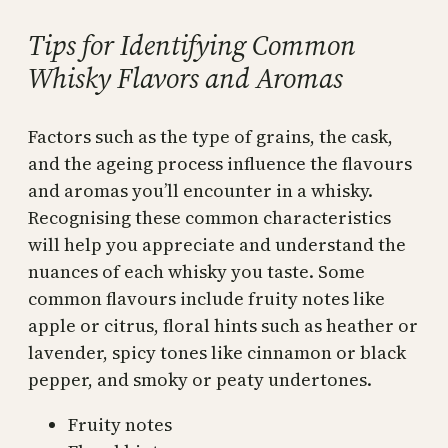
Tips for Identifying Common
Whisky Flavors and Aromas
Factors such as the type of grains, the cask,
and the ageing process influence the flavours
and aromas you’ll encounter in a whisky.
Recognising these common characteristics
will help you appreciate and understand the
nuances of each whisky you taste. Some
common flavours include fruity notes like
apple or citrus, floral hints such as heather or
lavender, spicy tones like cinnamon or black
pepper, and smoky or peaty undertones.
Fruity notes