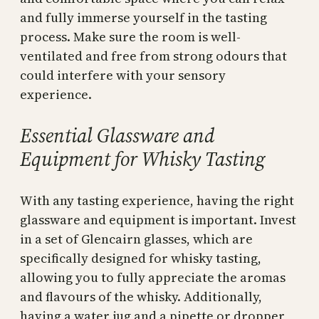
and fully immerse yourself in the tasting
process. Make sure the room is well-
ventilated and free from strong odours that
could interfere with your sensory
experience.
Essential Glassware and
Equipment for Whisky Tasting
With any tasting experience, having the right
glassware and equipment is important. Invest
in a set of Glencairn glasses, which are
specifically designed for whisky tasting,
allowing you to fully appreciate the aromas
and flavours of the whisky. Additionally,
having a water jug and a pipette or dropper