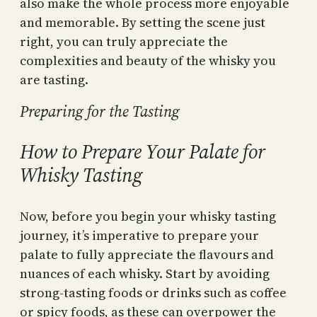
also make the whole process more enjoyable
and memorable. By setting the scene just
right, you can truly appreciate the
complexities and beauty of the whisky you
are tasting.
Preparing for the Tasting
How to Prepare Your Palate for
Whisky Tasting
Now, before you begin your whisky tasting
journey, it’s imperative to prepare your
palate to fully appreciate the flavours and
nuances of each whisky. Start by avoiding
strong-tasting foods or drinks such as coffee
or spicy foods, as these can overpower the