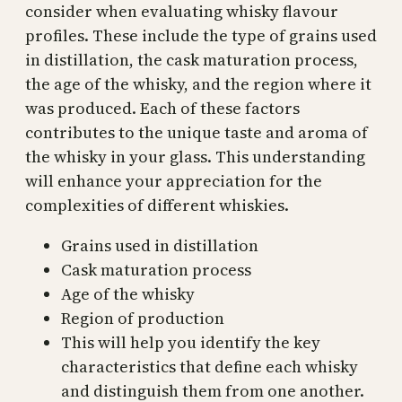
consider when evaluating whisky flavour
profiles. These include the type of grains used
in distillation, the cask maturation process,
the age of the whisky, and the region where it
was produced. Each of these factors
contributes to the unique taste and aroma of
the whisky in your glass. This understanding
will enhance your appreciation for the
complexities of different whiskies.
Grains used in distillation
Cask maturation process
Age of the whisky
Region of production
This will help you identify the key
characteristics that define each whisky
and distinguish them from one another.