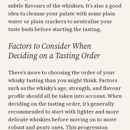
subtle flavours of the whiskies. It’s also a good
idea to cleanse your palate with some plain
water or plain crackers to neutralise your
taste buds before starting the tasting.
Factors to Consider When
Deciding on a Tasting Order
There’s more to choosing the order of your
whisky tasting than you might think. Factors
such as the whisky’s age, strength, and flavour
profile should all be taken into account. When
deciding on the tasting order, it’s generally
recommended to start with lighter and more
delicate whiskies before moving on to more
robust and peaty ones. This progression