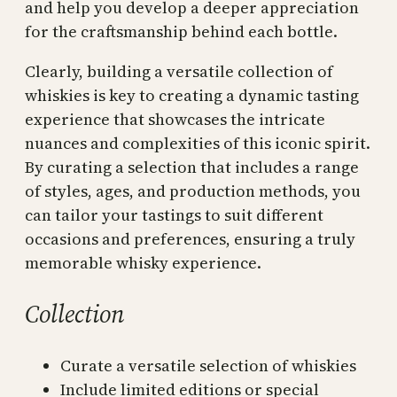
and help you develop a deeper appreciation
for the craftsmanship behind each bottle.
Clearly, building a versatile collection of
whiskies is key to creating a dynamic tasting
experience that showcases the intricate
nuances and complexities of this iconic spirit.
By curating a selection that includes a range
of styles, ages, and production methods, you
can tailor your tastings to suit different
occasions and preferences, ensuring a truly
memorable whisky experience.
Collection
Curate a versatile selection of whiskies
Include limited editions or special