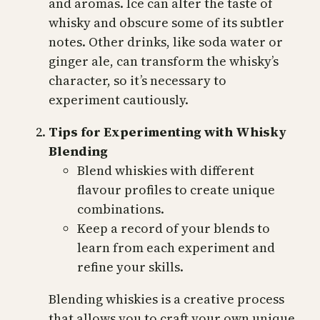
and aromas. Ice can alter the taste of
whisky and obscure some of its subtler
notes. Other drinks, like soda water or
ginger ale, can transform the whisky’s
character, so it’s necessary to
experiment cautiously.
Tips for Experimenting with Whisky
Blending
Blend whiskies with different
flavour profiles to create unique
combinations.
Keep a record of your blends to
learn from each experiment and
refine your skills.
Blending whiskies is a creative process
that allows you to craft your own unique