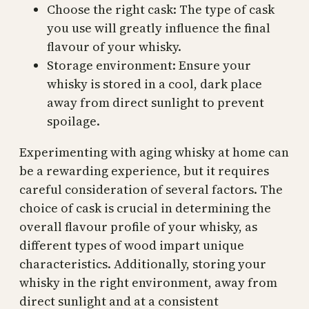
Choose the right cask: The type of cask
you use will greatly influence the final
flavour of your whisky.
Storage environment: Ensure your
whisky is stored in a cool, dark place
away from direct sunlight to prevent
spoilage.
Experimenting with aging whisky at home can
be a rewarding experience, but it requires
careful consideration of several factors. The
choice of cask is crucial in determining the
overall flavour profile of your whisky, as
different types of wood impart unique
characteristics. Additionally, storing your
whisky in the right environment, away from
direct sunlight and at a consistent