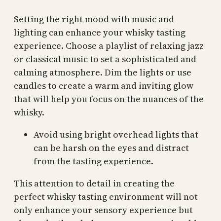
Setting the right mood with music and
lighting can enhance your whisky tasting
experience. Choose a playlist of relaxing jazz
or classical music to set a sophisticated and
calming atmosphere. Dim the lights or use
candles to create a warm and inviting glow
that will help you focus on the nuances of the
whisky.
Avoid using bright overhead lights that
can be harsh on the eyes and distract
from the tasting experience.
This attention to detail in creating the
perfect whisky tasting environment will not
only enhance your sensory experience but