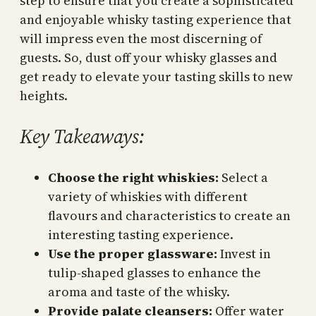
step to ensure that you create a sophisticated
and enjoyable whisky tasting experience that
will impress even the most discerning of
guests. So, dust off your whisky glasses and
get ready to elevate your tasting skills to new
heights.
Key Takeaways:
Choose the right whiskies:
Select a
variety of whiskies with different
flavours and characteristics to create an
interesting tasting experience.
Use the proper glassware:
Invest in
tulip-shaped glasses to enhance the
aroma and taste of the whisky.
Provide palate cleansers:
Offer water