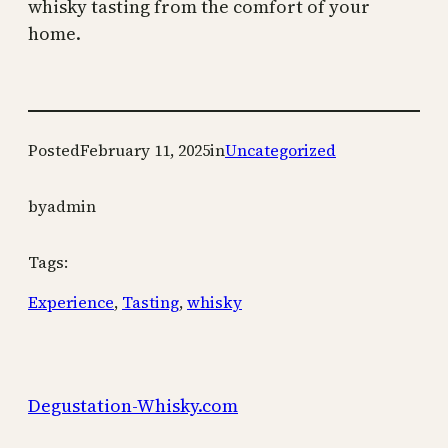
whisky tasting from the comfort of your
home.
Posted
February 11, 2025
in
Uncategorized
by
admin
Tags:
Experience
, 
Tasting
, 
whisky
Degustation-Whisky.com