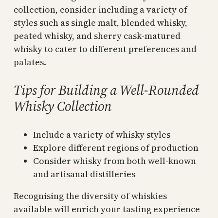
collection, consider including a variety of
styles such as single malt, blended whisky,
peated whisky, and sherry cask-matured
whisky to cater to different preferences and
palates.
Tips for Building a Well-Rounded
Whisky Collection
Include a variety of whisky styles
Explore different regions of production
Consider whisky from both well-known
and artisanal distilleries
Recognising the diversity of whiskies
available will enrich your tasting experience