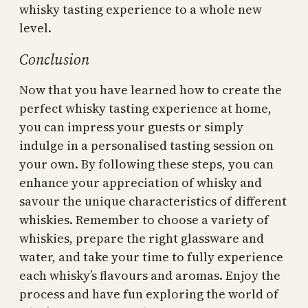
whisky tasting experience to a whole new
level.
Conclusion
Now that you have learned how to create the
perfect whisky tasting experience at home,
you can impress your guests or simply
indulge in a personalised tasting session on
your own. By following these steps, you can
enhance your appreciation of whisky and
savour the unique characteristics of different
whiskies. Remember to choose a variety of
whiskies, prepare the right glassware and
water, and take your time to fully experience
each whisky’s flavours and aromas. Enjoy the
process and have fun exploring the world of