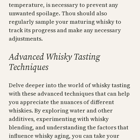
temperature, is necessary to prevent any
unwanted spoilage. Thou should also
regularly sample your maturing whisky to
track its progress and make any necessary
adjustments.
Advanced Whisky Tasting
Techniques
Delve deeper into the world of whisky tasting
with these advanced techniques that can help
you appreciate the nuances of different
whiskies. By exploring water and other
additives, experimenting with whisky
blending, and understanding the factors that
influence whisky aging, you can take your