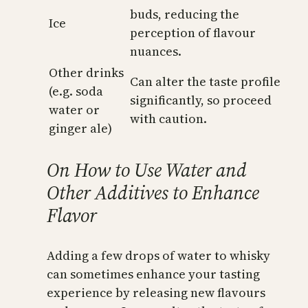
buds, reducing the
Ice
perception of flavour
nuances.
Other drinks
Can alter the taste profile
(e.g. soda
significantly, so proceed
water or
with caution.
ginger ale)
On How to Use Water and
Other Additives to Enhance
Flavor
Adding a few drops of water to whisky
can sometimes enhance your tasting
experience by releasing new flavours