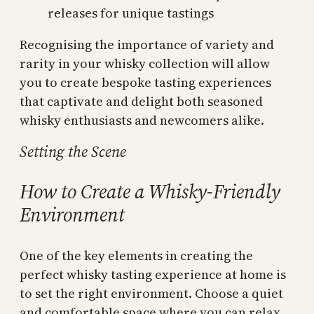
releases for unique tastings
Recognising the importance of variety and
rarity in your whisky collection will allow
you to create bespoke tasting experiences
that captivate and delight both seasoned
whisky enthusiasts and newcomers alike.
Setting the Scene
How to Create a Whisky-Friendly
Environment
One of the key elements in creating the
perfect whisky tasting experience at home is
to set the right environment. Choose a quiet
and comfortable space where you can relax