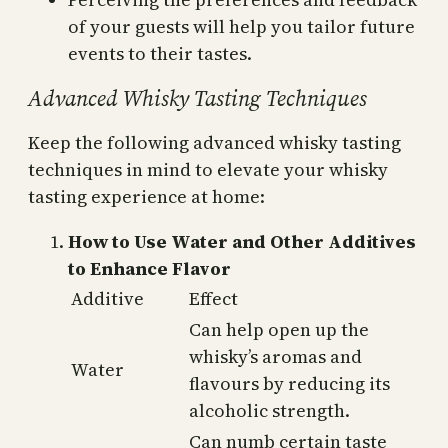
of your guests will help you tailor future
events to their tastes.
Advanced Whisky Tasting Techniques
Keep the following advanced whisky tasting
techniques in mind to elevate your whisky
tasting experience at home:
How to Use Water and Other Additives
to Enhance Flavor
Additive
Effect
Can help open up the
whisky’s aromas and
Water
flavours by reducing its
alcoholic strength.
Can numb certain taste