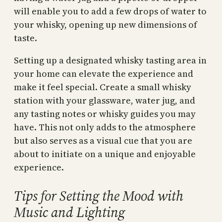
will enable you to add a few drops of water to
your whisky, opening up new dimensions of
taste.
Setting up a designated whisky tasting area in
your home can elevate the experience and
make it feel special. Create a small whisky
station with your glassware, water jug, and
any tasting notes or whisky guides you may
have. This not only adds to the atmosphere
but also serves as a visual cue that you are
about to initiate on a unique and enjoyable
experience.
Tips for Setting the Mood with
Music and Lighting