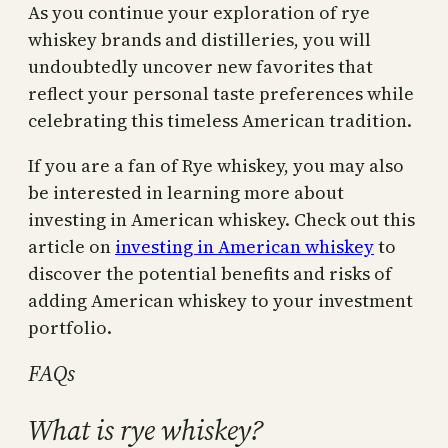
As you continue your exploration of rye
whiskey brands and distilleries, you will
undoubtedly uncover new favorites that
reflect your personal taste preferences while
celebrating this timeless American tradition.
If you are a fan of Rye whiskey, you may also
be interested in learning more about
investing in American whiskey. Check out this
article on
investing in American whiskey
to
discover the potential benefits and risks of
adding American whiskey to your investment
portfolio.
FAQs
What is rye whiskey?