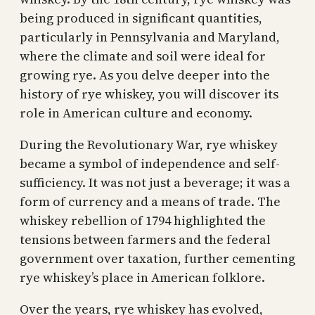
being produced in significant quantities,
particularly in Pennsylvania and Maryland,
where the climate and soil were ideal for
growing rye. As you delve deeper into the
history of rye whiskey, you will discover its
role in American culture and economy.
During the Revolutionary War, rye whiskey
became a symbol of independence and self-
sufficiency. It was not just a beverage; it was a
form of currency and a means of trade. The
whiskey rebellion of 1794 highlighted the
tensions between farmers and the federal
government over taxation, further cementing
rye whiskey’s place in American folklore.
Over the years, rye whiskey has evolved,