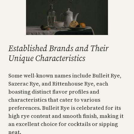
Established Brands and Their
Unique Characteristics
Some well-known names include Bulleit Rye,
Sazerac Rye, and Rittenhouse Rye, each
boasting distinct flavor profiles and
characteristics that cater to various
preferences. Bulleit Rye is celebrated for its
high rye content and smooth finish, making it
an excellent choice for cocktails or sipping
neat.