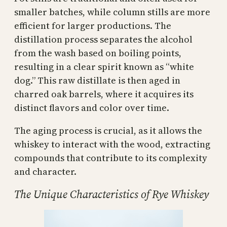
smaller batches, while column stills are more
efficient for larger productions. The
distillation process separates the alcohol
from the wash based on boiling points,
resulting in a clear spirit known as “white
dog.” This raw distillate is then aged in
charred oak barrels, where it acquires its
distinct flavors and color over time.
The aging process is crucial, as it allows the
whiskey to interact with the wood, extracting
compounds that contribute to its complexity
and character.
The Unique Characteristics of Rye Whiskey