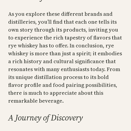
As you explore these different brands and
distilleries, you’ll find that each one tells its
own story through its products, inviting you
to experience the rich tapestry of flavors that
rye whiskey has to offer. In conclusion, rye
whiskey is more than just a spirit; it embodies
a rich history and cultural significance that
resonates with many enthusiasts today. From
its unique distillation process to its bold
flavor profile and food pairing possibilities,
there is much to appreciate about this
remarkable beverage.
A Journey of Discovery