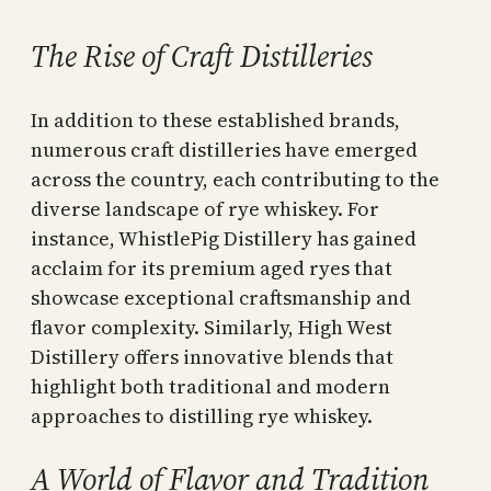
The Rise of Craft Distilleries
In addition to these established brands,
numerous craft distilleries have emerged
across the country, each contributing to the
diverse landscape of rye whiskey. For
instance, WhistlePig Distillery has gained
acclaim for its premium aged ryes that
showcase exceptional craftsmanship and
flavor complexity. Similarly, High West
Distillery offers innovative blends that
highlight both traditional and modern
approaches to distilling rye whiskey.
A World of Flavor and Tradition