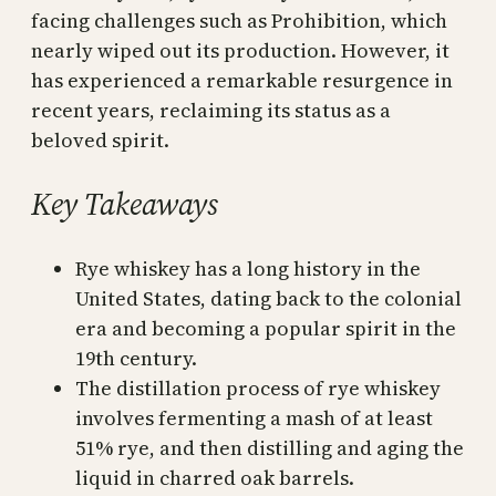
facing challenges such as Prohibition, which
nearly wiped out its production. However, it
has experienced a remarkable resurgence in
recent years, reclaiming its status as a
beloved spirit.
Key Takeaways
Rye whiskey has a long history in the
United States, dating back to the colonial
era and becoming a popular spirit in the
19th century.
The distillation process of rye whiskey
involves fermenting a mash of at least
51% rye, and then distilling and aging the
liquid in charred oak barrels.