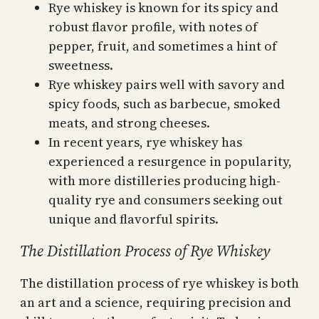
Rye whiskey is known for its spicy and
robust flavor profile, with notes of
pepper, fruit, and sometimes a hint of
sweetness.
Rye whiskey pairs well with savory and
spicy foods, such as barbecue, smoked
meats, and strong cheeses.
In recent years, rye whiskey has
experienced a resurgence in popularity,
with more distilleries producing high-
quality rye and consumers seeking out
unique and flavorful spirits.
The Distillation Process of Rye Whiskey
The distillation process of rye whiskey is both
an art and a science, requiring precision and