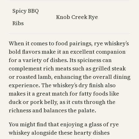
Spicy BBQ
Knob Creek Rye
Ribs
When it comes to food pairings, rye whiskey’s
bold flavors make it an excellent companion
for a variety of dishes. Its spiciness can
complement rich meats such as grilled steak
or roasted lamb, enhancing the overall dining
experience. The whiskey’s dry finish also
makes it a great match for fatty foods like
duck or pork belly, as it cuts through the
richness and balances the palate.
You might find that enjoying a glass of rye
whiskey alongside these hearty dishes