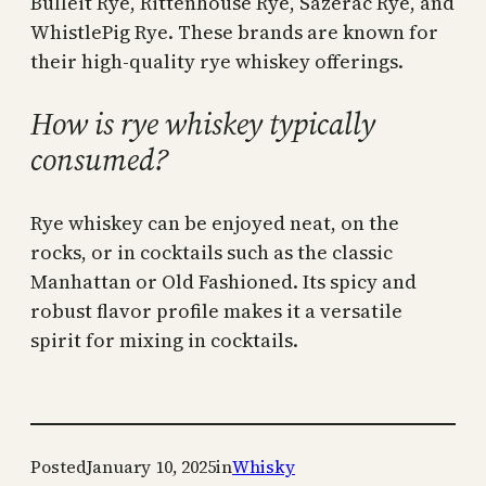
Bulleit Rye, Rittenhouse Rye, Sazerac Rye, and
WhistlePig Rye. These brands are known for
their high-quality rye whiskey offerings.
How is rye whiskey typically
consumed?
Rye whiskey can be enjoyed neat, on the
rocks, or in cocktails such as the classic
Manhattan or Old Fashioned. Its spicy and
robust flavor profile makes it a versatile
spirit for mixing in cocktails.
Posted
January 10, 2025
in
Whisky