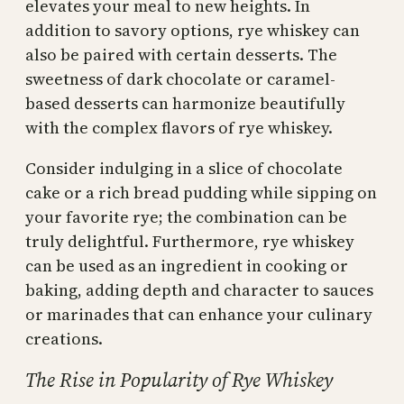
elevates your meal to new heights. In
addition to savory options, rye whiskey can
also be paired with certain desserts. The
sweetness of dark chocolate or caramel-
based desserts can harmonize beautifully
with the complex flavors of rye whiskey.
Consider indulging in a slice of chocolate
cake or a rich bread pudding while sipping on
your favorite rye; the combination can be
truly delightful. Furthermore, rye whiskey
can be used as an ingredient in cooking or
baking, adding depth and character to sauces
or marinades that can enhance your culinary
creations.
The Rise in Popularity of Rye Whiskey