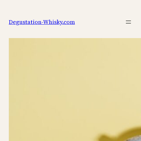
Skip
to
Degustation-Whisky.com
content