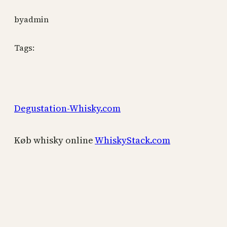
by
admin
Tags:
Degustation-Whisky.com
Køb whisky online
WhiskyStack.com