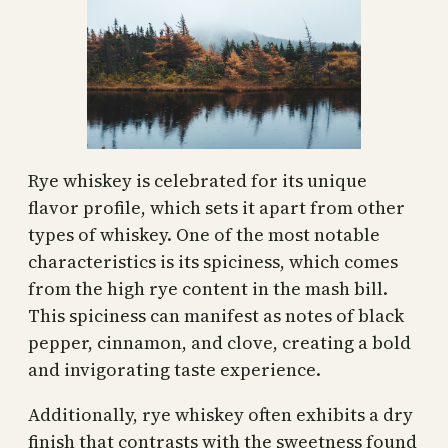
Rye whiskey is celebrated for its unique
flavor profile, which sets it apart from other
types of whiskey. One of the most notable
characteristics is its spiciness, which comes
from the high rye content in the mash bill.
This spiciness can manifest as notes of black
pepper, cinnamon, and clove, creating a bold
and invigorating taste experience.
Additionally, rye whiskey often exhibits a dry
finish that contrasts with the sweetness found