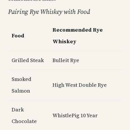
Pairing Rye Whiskey with Food
Recommended Rye
Food
Whiskey
Grilled Steak
Bulleit Rye
Smoked
High West Double Rye
Salmon
Dark
WhistlePig 10 Year
Chocolate