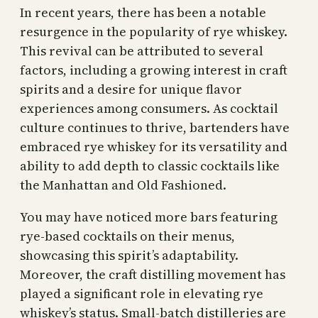
In recent years, there has been a notable
resurgence in the popularity of rye whiskey.
This revival can be attributed to several
factors, including a growing interest in craft
spirits and a desire for unique flavor
experiences among consumers. As cocktail
culture continues to thrive, bartenders have
embraced rye whiskey for its versatility and
ability to add depth to classic cocktails like
the Manhattan and Old Fashioned.
You may have noticed more bars featuring
rye-based cocktails on their menus,
showcasing this spirit’s adaptability.
Moreover, the craft distilling movement has
played a significant role in elevating rye
whiskey’s status. Small-batch distilleries are