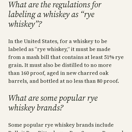
What are the regulations for
labeling a whiskey as “rye
whiskey”?
In the United States, for a whiskey to be
labeled as “rye whiskey,” it must be made
from a mash bill that contains at least 51% rye
grain. It must also be distilled to no more
than 160 proof, aged in new charred oak
barrels, and bottled at no less than 80 proof.
What are some popular rye
whiskey brands?
Some popular rye whiskey brands include