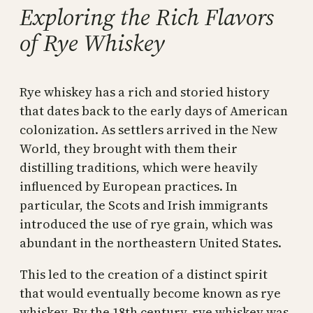
Exploring the Rich Flavors
of Rye Whiskey
Rye whiskey has a rich and storied history
that dates back to the early days of American
colonization. As settlers arrived in the New
World, they brought with them their
distilling traditions, which were heavily
influenced by European practices. In
particular, the Scots and Irish immigrants
introduced the use of rye grain, which was
abundant in the northeastern United States.
This led to the creation of a distinct spirit
that would eventually become known as rye
whiskey. By the 18th century, rye whiskey was