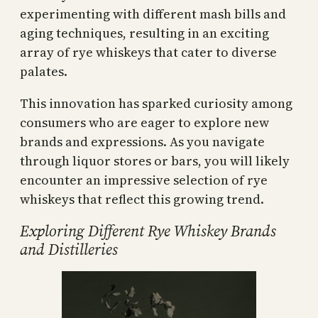
experimenting with different mash bills and
aging techniques, resulting in an exciting
array of rye whiskeys that cater to diverse
palates.
This innovation has sparked curiosity among
consumers who are eager to explore new
brands and expressions. As you navigate
through liquor stores or bars, you will likely
encounter an impressive selection of rye
whiskeys that reflect this growing trend.
Exploring Different Rye Whiskey Brands
and Distilleries