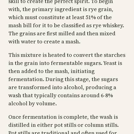
skill to create the perfect spirit. To begin
with, the primary ingredient is rye grain,
which must constitute at least 51% of the
mash bill for it to be classified as rye whiskey.
The grains are first milled and then mixed
with water to create a mash.
This mixture is heated to convert the starches
in the grain into fermentable sugars. Yeast is
then added to the mash, initiating
fermentation. During this stage, the sugars
are transformed into alcohol, producing a
wash that typically contains around 6-8%
alcohol by volume.
Once fermentation is complete, the wash is
distilled in either pot stills or column stills.
Pot stills are traditional and often used for