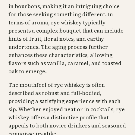
in bourbons, making it an intriguing choice
for those seeking something different. In
terms of aroma, rye whiskey typically
presents a complex bouquet that can include
hints of fruit, floral notes, and earthy
undertones. The aging process further
enhances these characteristics, allowing
flavors such as vanilla, caramel, and toasted
oak to emerge.
The mouthfeel of rye whiskey is often
described as robust and full-bodied,
providing a satisfying experience with each
sip. Whether enjoyed neat or in cocktails, rye
whiskey offers a distinctive profile that
appeals to both novice drinkers and seasoned
connoisseurs alike.