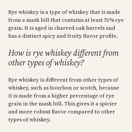
Rye whiskey is a type of whiskey that is made
from a mash bill that contains at least 51% rye
grain. It is aged in charred oak barrels and
has a distinct spicy and fruity flavor profile.
How is rye whiskey different from
other types of whiskey?
Rye whiskey is different from other types of
whiskey, such as bourbon or scotch, because
it is made from a higher percentage of rye
grain in the mash bill. This gives it a spicier
and more robust flavor compared to other
types of whiskey.