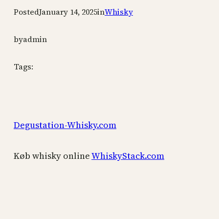
Posted
January 14, 2025
in
Whisky
by
admin
Tags:
Degustation-Whisky.com
Køb whisky online
WhiskyStack.com