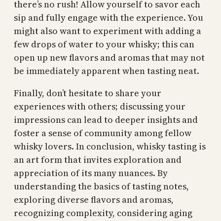
there’s no rush! Allow yourself to savor each
sip and fully engage with the experience. You
might also want to experiment with adding a
few drops of water to your whisky; this can
open up new flavors and aromas that may not
be immediately apparent when tasting neat.
Finally, don’t hesitate to share your
experiences with others; discussing your
impressions can lead to deeper insights and
foster a sense of community among fellow
whisky lovers. In conclusion, whisky tasting is
an art form that invites exploration and
appreciation of its many nuances. By
understanding the basics of tasting notes,
exploring diverse flavors and aromas,
recognizing complexity, considering aging