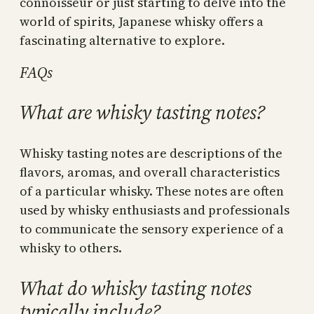
connoisseur or just starting to delve into the
world of spirits, Japanese whisky offers a
fascinating alternative to explore.
FAQs
What are whisky tasting notes?
Whisky tasting notes are descriptions of the
flavors, aromas, and overall characteristics
of a particular whisky. These notes are often
used by whisky enthusiasts and professionals
to communicate the sensory experience of a
whisky to others.
What do whisky tasting notes
typically include?