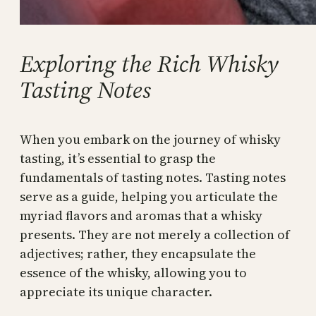
Exploring the Rich Whisky
Tasting Notes
When you embark on the journey of whisky
tasting, it’s essential to grasp the
fundamentals of tasting notes. Tasting notes
serve as a guide, helping you articulate the
myriad flavors and aromas that a whisky
presents. They are not merely a collection of
adjectives; rather, they encapsulate the
essence of the whisky, allowing you to
appreciate its unique character.