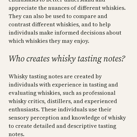
appreciate the nuances of different whiskies.
They can also be used to compare and
contrast different whiskies, and to help
individuals make informed decisions about
which whiskies they may enjoy.
Who creates whisky tasting notes?
Whisky tasting notes are created by
individuals with experience in tasting and
evaluating whiskies, such as professional
whisky critics, distillers, and experienced
enthusiasts. These individuals use their
sensory perception and knowledge of whisky
to create detailed and descriptive tasting
notes.