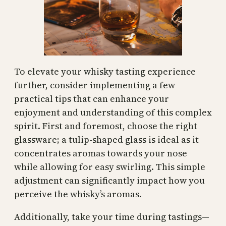
To elevate your whisky tasting experience
further, consider implementing a few
practical tips that can enhance your
enjoyment and understanding of this complex
spirit. First and foremost, choose the right
glassware; a tulip-shaped glass is ideal as it
concentrates aromas towards your nose
while allowing for easy swirling. This simple
adjustment can significantly impact how you
perceive the whisky’s aromas.
Additionally, take your time during tastings—