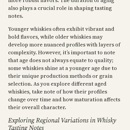
more robust flavors. The duration of aging
also plays a crucial role in shaping tasting
notes.
Younger whiskies often exhibit vibrant and
bold flavors, while older whiskies may
develop more nuanced profiles with layers of
complexity. However, it’s important to note
that age does not always equate to quality;
some whiskies shine at a younger age due to
their unique production methods or grain
selection. As you explore different aged
whiskies, take note of how their profiles
change over time and how maturation affects
their overall character.
Exploring Regional Variations in Whisky
Tasting Notes