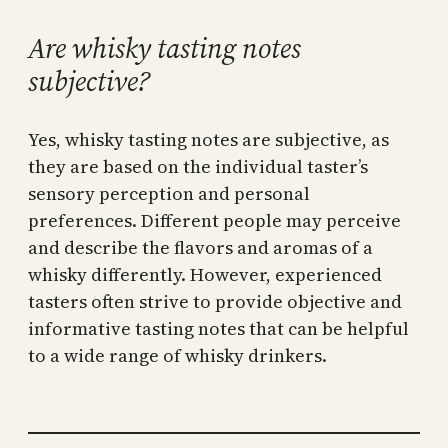
Are whisky tasting notes
subjective?
Yes, whisky tasting notes are subjective, as
they are based on the individual taster’s
sensory perception and personal
preferences. Different people may perceive
and describe the flavors and aromas of a
whisky differently. However, experienced
tasters often strive to provide objective and
informative tasting notes that can be helpful
to a wide range of whisky drinkers.