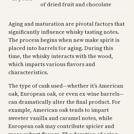
of dried fruit and chocolate
Aging and maturation are pivotal factors that
significantly influence whisky tasting notes.
The process begins when new make spirit is
placed into barrels for aging. During this
time, the whisky interacts with the wood,
which imparts various flavors and
characteristics.
The type of cask used—whether it’s American
oak, European oak, or even ex-wine barrels—
can dramatically alter the final product. For
example, American oak tends to impart
sweeter vanilla and caramel notes, while
European oak may contribute spicier and