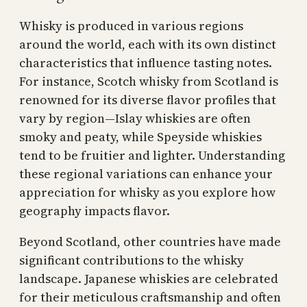
Whisky is produced in various regions
around the world, each with its own distinct
characteristics that influence tasting notes.
For instance, Scotch whisky from Scotland is
renowned for its diverse flavor profiles that
vary by region—Islay whiskies are often
smoky and peaty, while Speyside whiskies
tend to be fruitier and lighter. Understanding
these regional variations can enhance your
appreciation for whisky as you explore how
geography impacts flavor.
Beyond Scotland, other countries have made
significant contributions to the whisky
landscape. Japanese whiskies are celebrated
for their meticulous craftsmanship and often