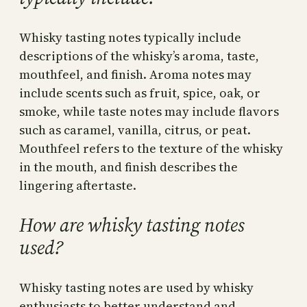
Whisky tasting notes typically include
descriptions of the whisky’s aroma, taste,
mouthfeel, and finish. Aroma notes may
include scents such as fruit, spice, oak, or
smoke, while taste notes may include flavors
such as caramel, vanilla, citrus, or peat.
Mouthfeel refers to the texture of the whisky
in the mouth, and finish describes the
lingering aftertaste.
How are whisky tasting notes
used?
Whisky tasting notes are used by whisky
enthusiasts to better understand and