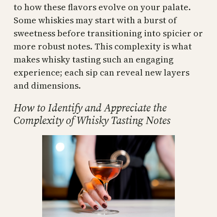
to how these flavors evolve on your palate.
Some whiskies may start with a burst of
sweetness before transitioning into spicier or
more robust notes. This complexity is what
makes whisky tasting such an engaging
experience; each sip can reveal new layers
and dimensions.
How to Identify and Appreciate the
Complexity of Whisky Tasting Notes