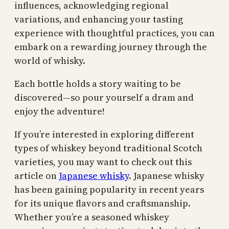
influences, acknowledging regional
variations, and enhancing your tasting
experience with thoughtful practices, you can
embark on a rewarding journey through the
world of whisky.
Each bottle holds a story waiting to be
discovered—so pour yourself a dram and
enjoy the adventure!
If you’re interested in exploring different
types of whiskey beyond traditional Scotch
varieties, you may want to check out this
article on
Japanese whisky
. Japanese whisky
has been gaining popularity in recent years
for its unique flavors and craftsmanship.
Whether you’re a seasoned whiskey