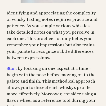
Identifying and appreciating the complexity
of whisky tasting notes requires practice and
patience. As you sample various whiskies,
take detailed notes on what you perceive in
each one. This practice not only helps you
remember your impressions but also trains
your palate to recognize subtle differences
between expressions.
Start
by focusing on one aspect at a time—
begin with the nose before moving on to the
palate and finish. This methodical approach
allows you to dissect each whisky’s profile
more effectively. Moreover, consider using a
flavor wheel as a reference tool during your