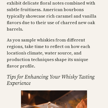
exhibit delicate floral notes combined with
subtle fruitiness. American bourbons
typically showcase rich caramel and vanilla
flavors due to their use of charred new oak
barrels.
As you sample whiskies from different
regions, take time to reflect on how each
location’s climate, water source, and
production techniques shape its unique
flavor profile.
Tips for Enhancing Your Whisky Tasting
Experience