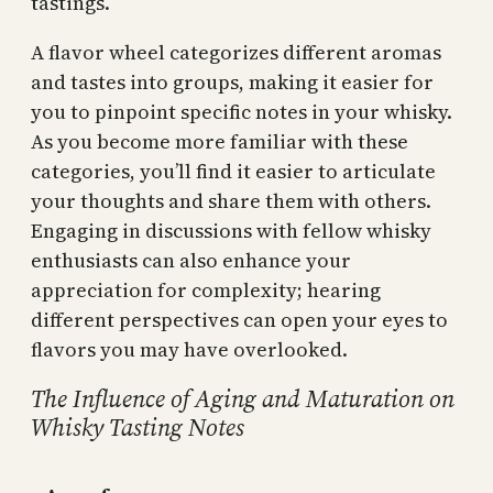
tastings.
A flavor wheel categorizes different aromas
and tastes into groups, making it easier for
you to pinpoint specific notes in your whisky.
As you become more familiar with these
categories, you’ll find it easier to articulate
your thoughts and share them with others.
Engaging in discussions with fellow whisky
enthusiasts can also enhance your
appreciation for complexity; hearing
different perspectives can open your eyes to
flavors you may have overlooked.
The Influence of Aging and Maturation on
Whisky Tasting Notes