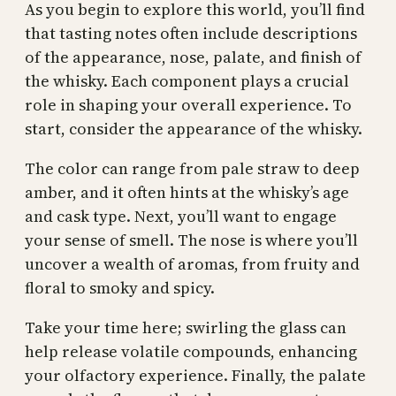
As you begin to explore this world, you’ll find
that tasting notes often include descriptions
of the appearance, nose, palate, and finish of
the whisky. Each component plays a crucial
role in shaping your overall experience. To
start, consider the appearance of the whisky.
The color can range from pale straw to deep
amber, and it often hints at the whisky’s age
and cask type. Next, you’ll want to engage
your sense of smell. The nose is where you’ll
uncover a wealth of aromas, from fruity and
floral to smoky and spicy.
Take your time here; swirling the glass can
help release volatile compounds, enhancing
your olfactory experience. Finally, the palate