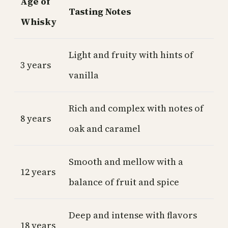
Age of
Tasting Notes
Whisky
Light and fruity with hints of
3 years
vanilla
Rich and complex with notes of
8 years
oak and caramel
Smooth and mellow with a
12 years
balance of fruit and spice
Deep and intense with flavors
18 years