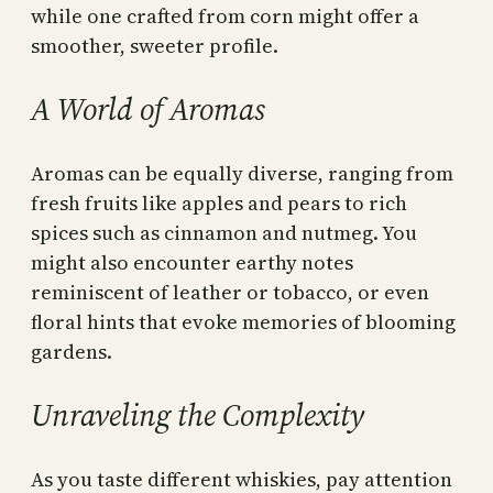
while one crafted from corn might offer a
smoother, sweeter profile.
A World of Aromas
Aromas can be equally diverse, ranging from
fresh fruits like apples and pears to rich
spices such as cinnamon and nutmeg. You
might also encounter earthy notes
reminiscent of leather or tobacco, or even
floral hints that evoke memories of blooming
gardens.
Unraveling the Complexity
As you taste different whiskies, pay attention