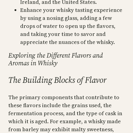
Ireland, and the United States.
Enhance your whisky tasting experience
by using a nosing glass, adding a few
drops of water to open up the flavors,
and taking your time to savor and
appreciate the nuances of the whisky.
Exploring the Different Flavors and
Aromas in Whisky
The Building Blocks of Flavor
The primary components that contribute to
these flavors include the grains used, the
fermentation process, and the type of cask in
which it is aged. For example, a whisky made
from barley may exhibit malty sweetness,