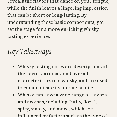
reveals the flavors that dance on your tongue,
while the finish leaves a lingering impression
that can be short or long-lasting. By
understanding these basic components, you
set the stage for a more enriching whisky
tasting experience.
Key Takeaways
Whisky tasting notes are descriptions of
the flavors, aromas, and overall
characteristics of a whisky, and are used
to communicate its unique profile.
Whisky can have a wide range of flavors
and aromas, including fruity, floral,
spicy, smoky, and more, which are
influenced by factors such as the type of