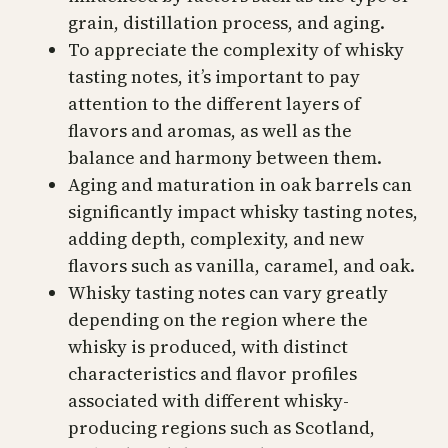
grain, distillation process, and aging.
To appreciate the complexity of whisky
tasting notes, it’s important to pay
attention to the different layers of
flavors and aromas, as well as the
balance and harmony between them.
Aging and maturation in oak barrels can
significantly impact whisky tasting notes,
adding depth, complexity, and new
flavors such as vanilla, caramel, and oak.
Whisky tasting notes can vary greatly
depending on the region where the
whisky is produced, with distinct
characteristics and flavor profiles
associated with different whisky-
producing regions such as Scotland,