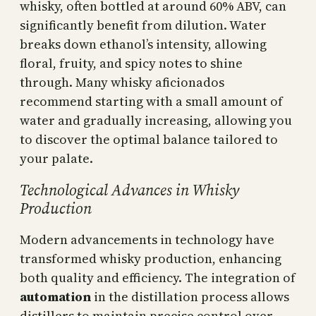
whisky, often bottled at around 60% ABV, can
significantly benefit from dilution. Water
breaks down ethanol’s intensity, allowing
floral, fruity, and spicy notes to shine
through. Many whisky aficionados
recommend starting with a small amount of
water and gradually increasing, allowing you
to discover the optimal balance tailored to
your palate.
Technological Advances in Whisky
Production
Modern advancements in technology have
transformed whisky production, enhancing
both quality and efficiency. The integration of
automation
in the distillation process allows
distillers to maintain precise control over