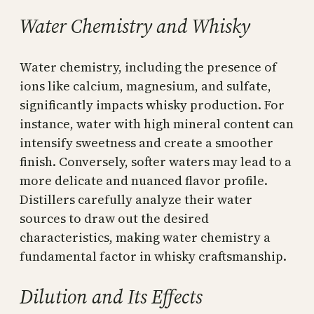
Water Chemistry and Whisky
Water chemistry, including the presence of
ions like calcium, magnesium, and sulfate,
significantly impacts whisky production. For
instance, water with high mineral content can
intensify sweetness and create a smoother
finish. Conversely, softer waters may lead to a
more delicate and nuanced flavor profile.
Distillers carefully analyze their water
sources to draw out the desired
characteristics, making water chemistry a
fundamental factor in whisky craftsmanship.
Dilution and Its Effects