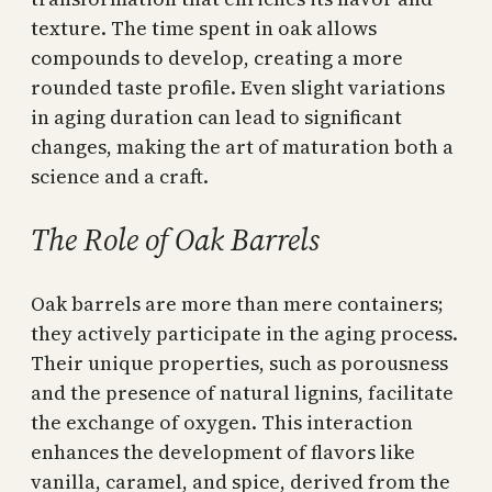
texture. The time spent in oak allows
compounds to develop, creating a more
rounded taste profile. Even slight variations
in aging duration can lead to significant
changes, making the art of maturation both a
science and a craft.
The Role of Oak Barrels
Oak barrels are more than mere containers;
they actively participate in the aging process.
Their unique properties, such as porousness
and the presence of natural lignins, facilitate
the exchange of oxygen. This interaction
enhances the development of flavors like
vanilla, caramel, and spice, derived from the