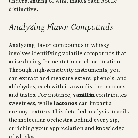
understanding of what makes each bottle
distinctive.
Analyzing Flavor Compounds
Analyzing flavor compounds in whisky
involves identifying volatile compounds that
arise during fermentation and maturation.
Through high-sensitivity instruments, you
can extract and measure esters, phenols, and
aldehydes, each with its own distinct aromas
and tastes. For instance,
vanillin
contributes
sweetness, while
lactones
can impart a
creamy texture. This detailed analysis unveils
the molecular orchestra behind every sip,
enriching your appreciation and knowledge
of whisky.