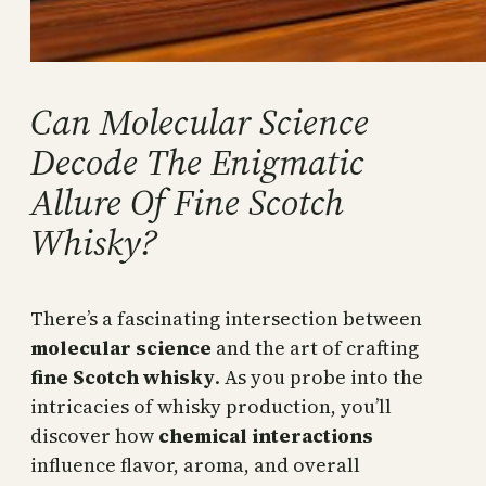
Can Molecular Science
Decode The Enigmatic
Allure Of Fine Scotch
Whisky?
There’s a fascinating intersection between
molecular science
and the art of crafting
fine Scotch whisky
. As you probe into the
intricacies of whisky production, you’ll
discover how
chemical interactions
influence flavor, aroma, and overall