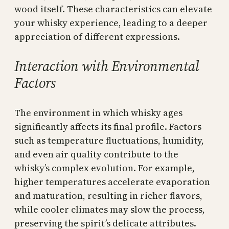
wood itself. These characteristics can elevate
your whisky experience, leading to a deeper
appreciation of different expressions.
Interaction with Environmental
Factors
The environment in which whisky ages
significantly affects its final profile. Factors
such as temperature fluctuations, humidity,
and even air quality contribute to the
whisky’s complex evolution. For example,
higher temperatures accelerate evaporation
and maturation, resulting in richer flavors,
while cooler climates may slow the process,
preserving the spirit’s delicate attributes.