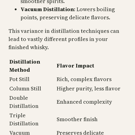
smoother spirits.
Vacuum Distillation
: Lowers boiling
points, preserving delicate flavors.
This variance in distillation techniques can
lead to vastly different profiles in your
finished whisky.
Distillation
Flavor Impact
Method
Pot Still
Rich, complex flavors
Column Still
Higher purity, less flavor
Double
Enhanced complexity
Distillation
Triple
Smoother finish
Distillation
Vacuum
Preserves delicate