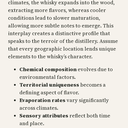
climates, the whisky expands into the wood,
extracting more flavors, whereas cooler
conditions lead to slower maturation,
allowing more subtle notes to emerge. This
interplay creates a distinctive profile that
speaks to the terroir of the distillery. Assume
that every geographic location lends unique
elements to the whisky’s character.
Chemical composition
evolves due to
environmental factors.
Territorial uniqueness
becomes a
defining aspect of flavor.
Evaporation rates
vary significantly
across climates.
Sensory attributes
reflect both time
and place.