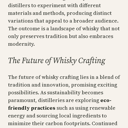
distillers to experiment with different
materials and methods, producing distinct
variations that appeal to a broader audience.
The outcome is a landscape of whisky that not
only preserves tradition but also embraces
modernity.
The Future of Whisky Crafting
The future of whisky crafting lies in a blend of
tradition and innovation, promising exciting
possibilities. As sustainability becomes
paramount, distilleries are exploring
eco-
friendly practices
such as using renewable
energy and sourcing local ingredients to
minimize their carbon footprints. Continued