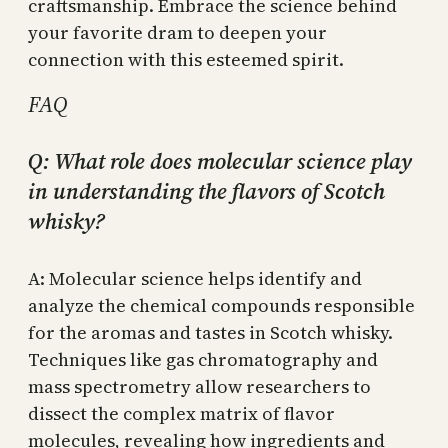
craftsmanship. Embrace the science behind
your favorite dram to deepen your
connection with this esteemed spirit.
FAQ
Q: What role does molecular science play
in understanding the flavors of Scotch
whisky?
A: Molecular science helps identify and
analyze the chemical compounds responsible
for the aromas and tastes in Scotch whisky.
Techniques like gas chromatography and
mass spectrometry allow researchers to
dissect the complex matrix of flavor
molecules, revealing how ingredients and