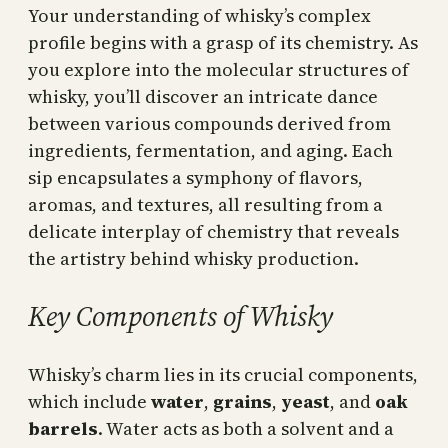
Your understanding of whisky’s complex
profile begins with a grasp of its chemistry. As
you explore into the molecular structures of
whisky, you’ll discover an intricate dance
between various compounds derived from
ingredients, fermentation, and aging. Each
sip encapsulates a symphony of flavors,
aromas, and textures, all resulting from a
delicate interplay of chemistry that reveals
the artistry behind whisky production.
Key Components of Whisky
Whisky’s charm lies in its crucial components,
which include
water
,
grains
,
yeast
, and
oak
barrels
. Water acts as both a solvent and a