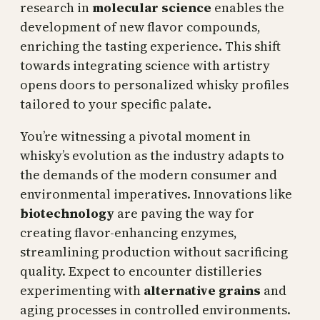
research in
molecular science
enables the
development of new flavor compounds,
enriching the tasting experience. This shift
towards integrating science with artistry
opens doors to personalized whisky profiles
tailored to your specific palate.
You’re witnessing a pivotal moment in
whisky’s evolution as the industry adapts to
the demands of the modern consumer and
environmental imperatives. Innovations like
biotechnology
are paving the way for
creating flavor-enhancing enzymes,
streamlining production without sacrificing
quality. Expect to encounter distilleries
experimenting with
alternative grains
and
aging processes in controlled environments.