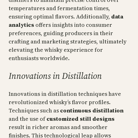
temperatures and fermentation times,
ensuring optimal flavors. Additionally,
data
analytics
offers insights into consumer
preferences, guiding producers in their
crafting and marketing strategies, ultimately
elevating the whisky experience for
enthusiasts worldwide.
Innovations in Distillation
Innovations in distillation techniques have
revolutionized whisky’s flavor profiles.
Techniques such as
continuous distillation
and the use of
customized still designs
result in richer aromas and smoother
finishes. This technological leap allows