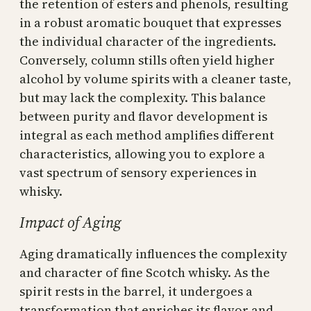
the retention of esters and phenols, resulting
in a robust aromatic bouquet that expresses
the individual character of the ingredients.
Conversely, column stills often yield higher
alcohol by volume spirits with a cleaner taste,
but may lack the complexity. This balance
between purity and flavor development is
integral as each method amplifies different
characteristics, allowing you to explore a
vast spectrum of sensory experiences in
whisky.
Impact of Aging
Aging dramatically influences the complexity
and character of fine Scotch whisky. As the
spirit rests in the barrel, it undergoes a
transformation that enriches its flavor and