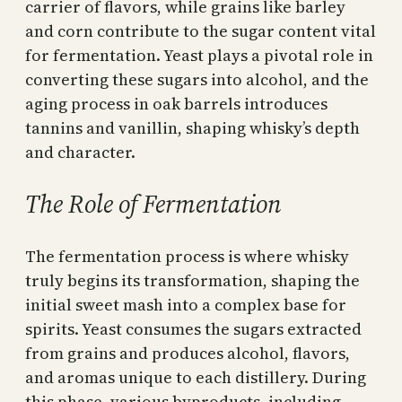
carrier of flavors, while grains like barley
and corn contribute to the sugar content vital
for fermentation. Yeast plays a pivotal role in
converting these sugars into alcohol, and the
aging process in oak barrels introduces
tannins and vanillin, shaping whisky’s depth
and character.
The Role of Fermentation
The fermentation process is where whisky
truly begins its transformation, shaping the
initial sweet mash into a complex base for
spirits. Yeast consumes the sugars extracted
from grains and produces alcohol, flavors,
and aromas unique to each distillery. During
this phase, various byproducts, including