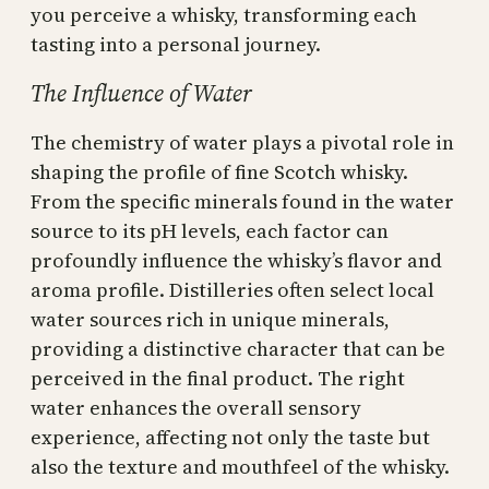
you perceive a whisky, transforming each
tasting into a personal journey.
The Influence of Water
The chemistry of water plays a pivotal role in
shaping the profile of fine Scotch whisky.
From the specific minerals found in the water
source to its pH levels, each factor can
profoundly influence the whisky’s flavor and
aroma profile. Distilleries often select local
water sources rich in unique minerals,
providing a distinctive character that can be
perceived in the final product. The right
water enhances the overall sensory
experience, affecting not only the taste but
also the texture and mouthfeel of the whisky.