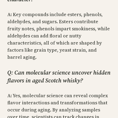
A: Key compounds include esters, phenols,
aldehydes, and sugars. Esters contribute
fruity notes, phenols impart smokiness, while
aldehydes can add floral or nutty
characteristics, all of which are shaped by
factors like grain type, yeast strain, and
barrel aging.
Q: Can molecular science uncover hidden
flavors in aged Scotch whisky?
A: Yes, molecular science can reveal complex
flavor interactions and transformations that
occur during aging. By analyzing samples
over time, scientists can track changes in