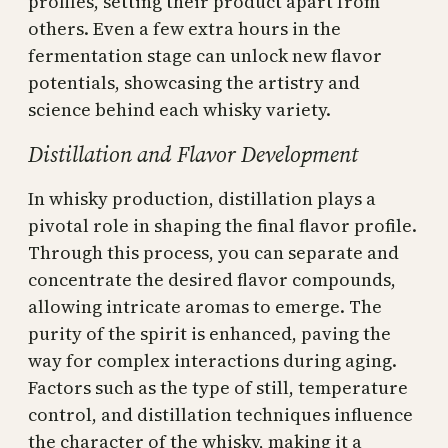
profiles, setting their product apart from
others. Even a few extra hours in the
fermentation stage can unlock new flavor
potentials, showcasing the artistry and
science behind each whisky variety.
Distillation and Flavor Development
In whisky production, distillation plays a
pivotal role in shaping the final flavor profile.
Through this process, you can separate and
concentrate the desired flavor compounds,
allowing intricate aromas to emerge. The
purity of the spirit is enhanced, paving the
way for complex interactions during aging.
Factors such as the type of still, temperature
control, and distillation techniques influence
the character of the whisky, making it a