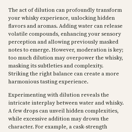
The act of dilution can profoundly transform
your whisky experience, unlocking hidden
flavors and aromas. Adding water can release
volatile compounds, enhancing your sensory
perception and allowing previously masked
notes to emerge. However, moderation is key;
too much dilution may overpower the whisky,
masking its subtleties and complexity.
Striking the right balance can create a more
harmonious tasting experience.
Experimenting with dilution reveals the
intricate interplay between water and whisky.
A few drops can unveil hidden complexities,
while excessive addition may drown the
character. For example, a cask-strength