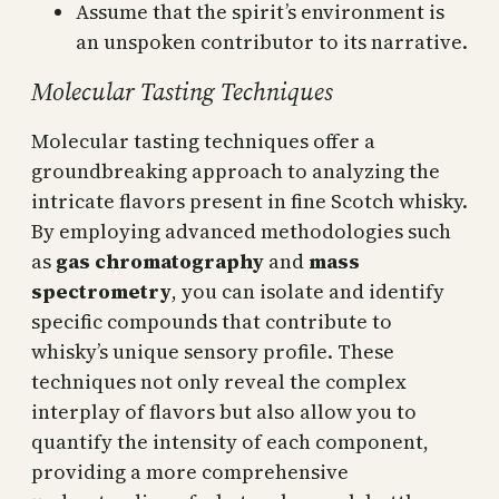
Assume that the spirit’s environment is
an unspoken contributor to its narrative.
Molecular Tasting Techniques
Molecular tasting techniques offer a
groundbreaking approach to analyzing the
intricate flavors present in fine Scotch whisky.
By employing advanced methodologies such
as
gas chromatography
and
mass
spectrometry
, you can isolate and identify
specific compounds that contribute to
whisky’s unique sensory profile. These
techniques not only reveal the complex
interplay of flavors but also allow you to
quantify the intensity of each component,
providing a more comprehensive