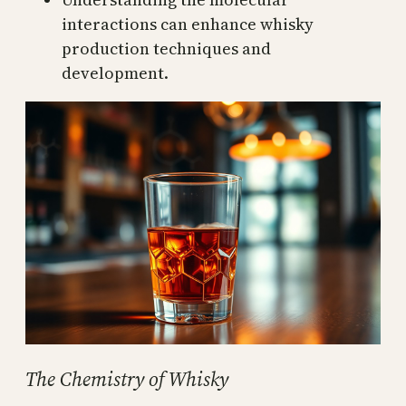
interactions can enhance whisky
production techniques and
development.
The Chemistry of Whisky