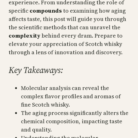
experience. From understanding the role of
specific
compounds
to examining how aging
affects taste, this post will guide you through
the scientific methods that can unravel the
complexity
behind every dram. Prepare to
elevate your appreciation of Scotch whisky
through a lens of innovation and discovery.
Key Takeaways:
Molecular analysis can reveal the
complex flavor profiles and aromas of
fine Scotch whisky.
The aging process significantly alters the
chemical composition, impacting taste
and quality.
Understanding the molecular