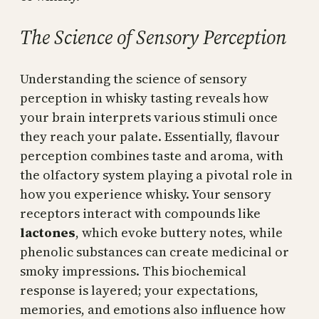
The Science of Sensory Perception
Understanding the science of sensory
perception in whisky tasting reveals how
your brain interprets various stimuli once
they reach your palate. Essentially, flavour
perception combines taste and aroma, with
the olfactory system playing a pivotal role in
how you experience whisky. Your sensory
receptors interact with compounds like
lactones
, which evoke buttery notes, while
phenolic substances can create medicinal or
smoky impressions. This biochemical
response is layered; your expectations,
memories, and emotions also influence how