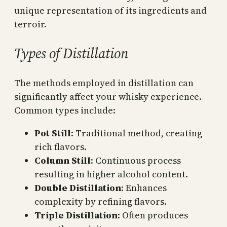
unique representation of its ingredients and
terroir.
Types of Distillation
The methods employed in distillation can
significantly affect your whisky experience.
Common types include:
Pot Still
: Traditional method, creating
rich flavors.
Column Still
: Continuous process
resulting in higher alcohol content.
Double Distillation
: Enhances
complexity by refining flavors.
Triple Distillation
: Often produces