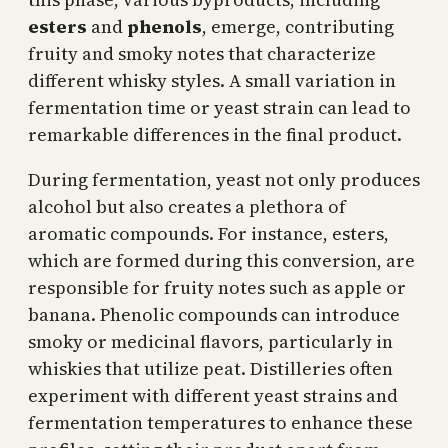
esters
and
phenols
, emerge, contributing
fruity and smoky notes that characterize
different whisky styles. A small variation in
fermentation time or yeast strain can lead to
remarkable differences in the final product.
During fermentation, yeast not only produces
alcohol but also creates a plethora of
aromatic compounds. For instance, esters,
which are formed during this conversion, are
responsible for fruity notes such as apple or
banana. Phenolic compounds can introduce
smoky or medicinal flavors, particularly in
whiskies that utilize peat. Distilleries often
experiment with different yeast strains and
fermentation temperatures to enhance these