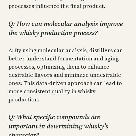
processes influence the final product.
Q: How can molecular analysis improve
the whisky production process?
A: By using molecular analysis, distillers can
better understand fermentation and aging
processes, optimizing them to enhance
desirable flavors and minimize undesirable
ones. This data-driven approach can lead to
more consistent quality in whisky
production.
Q: What specific compounds are
important in determining whisky’s
character?