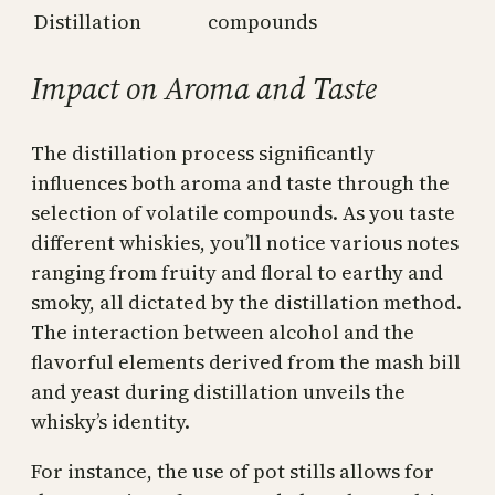
Distillation
compounds
Impact on Aroma and Taste
The distillation process significantly
influences both aroma and taste through the
selection of volatile compounds. As you taste
different whiskies, you’ll notice various notes
ranging from fruity and floral to earthy and
smoky, all dictated by the distillation method.
The interaction between alcohol and the
flavorful elements derived from the mash bill
and yeast during distillation unveils the
whisky’s identity.
For instance, the use of pot stills allows for