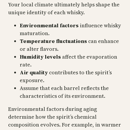
Your local climate ultimately helps shape the
unique identity of each whisky.
Environmental factors
influence whisky
maturation.
Temperature fluctuations
can enhance
or alter flavors.
Humidity levels
affect the evaporation
rate.
Air quality
contributes to the spirit’s
exposure.
Assume that each barrel reflects the
characteristics of its environment.
Environmental factors during aging
determine how the spirit’s chemical
composition evolves. For example, in warmer