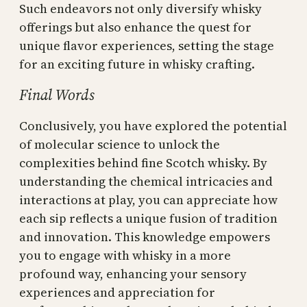
Such endeavors not only diversify whisky
offerings but also enhance the quest for
unique flavor experiences, setting the stage
for an exciting future in whisky crafting.
Final Words
Conclusively, you have explored the potential
of molecular science to unlock the
complexities behind fine Scotch whisky. By
understanding the chemical intricacies and
interactions at play, you can appreciate how
each sip reflects a unique fusion of tradition
and innovation. This knowledge empowers
you to engage with whisky in a more
profound way, enhancing your sensory
experiences and appreciation for