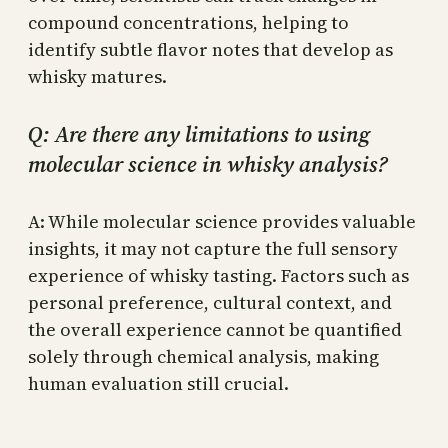
compound concentrations, helping to
identify subtle flavor notes that develop as
whisky matures.
Q: Are there any limitations to using
molecular science in whisky analysis?
A: While molecular science provides valuable
insights, it may not capture the full sensory
experience of whisky tasting. Factors such as
personal preference, cultural context, and
the overall experience cannot be quantified
solely through chemical analysis, making
human evaluation still crucial.