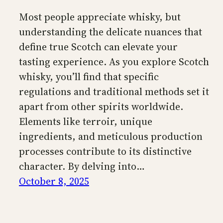
Most people appreciate whisky, but
understanding the delicate nuances that
define true Scotch can elevate your
tasting experience. As you explore Scotch
whisky, you’ll find that specific
regulations and traditional methods set it
apart from other spirits worldwide.
Elements like terroir, unique
ingredients, and meticulous production
processes contribute to its distinctive
character. By delving into…
October 8, 2025