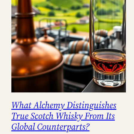
What Alchemy Distinguishes
True Scotch Whisky From Its
Global Counterparts?