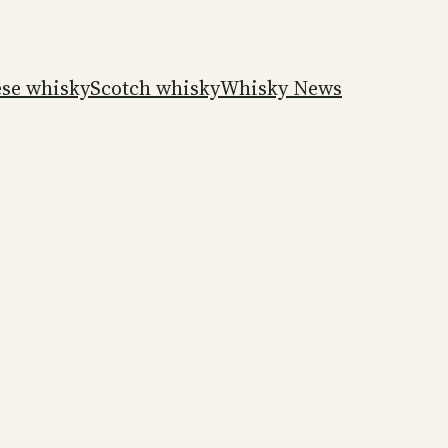
ese whisky
Scotch whisky
Whisky News