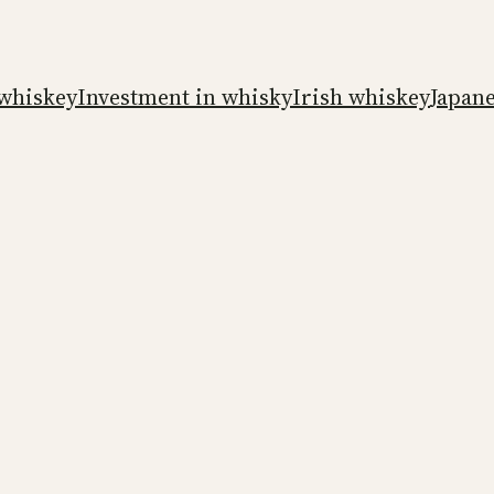
whiskey
Investment in whisky
Irish whiskey
Japan