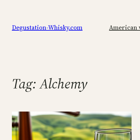
Skip
to
content
Degustation-Whisky.com
American 
Tag:
Alchemy