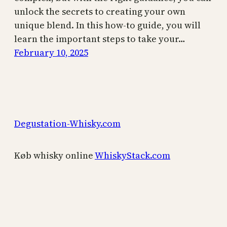
unlock the secrets to creating your own
unique blend. In this how-to guide, you will
learn the important steps to take your…
February 10, 2025
Degustation-Whisky.com
Køb whisky online
WhiskyStack.com