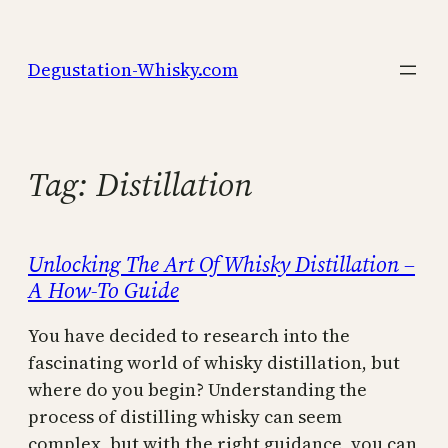
Skip
to
Degustation-Whisky.com
content
Tag:
Distillation
Unlocking The Art Of Whisky Distillation –
A How-To Guide
You have decided to research into the
fascinating world of whisky distillation, but
where do you begin? Understanding the
process of distilling whisky can seem
complex, but with the right guidance, you can