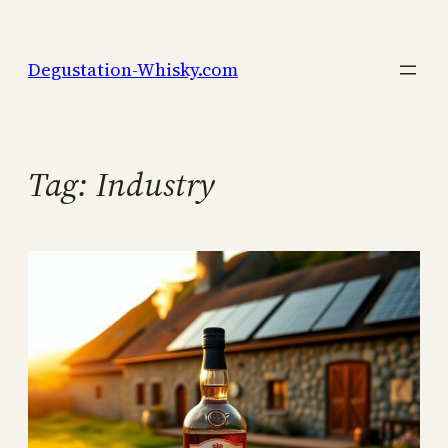
Skip
to
Degustation-Whisky.com
content
Tag:
Industry