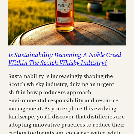
Is Sustainability Becoming A Noble Creed
Within The Scotch Whisky Industry?
Sustainability is increasingly shaping the
Scotch whisky industry, driving an urgent
shift in how producers approach
environmental responsibility and resource
management. As you explore this evolving
landscape, you’ll discover that distilleries are
adopting innovative practices to reduce their
carbon footprints and conserve water, while