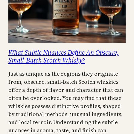
What Subtle Nuances Define An Obscure,
Small-Batch Scotch Whisky?
Just as unique as the regions they originate
from, obscure, small-batch Scotch whiskies
offer a depth of flavor and character that can
often be overlooked. You may find that these
whiskies possess distinctive profiles, shaped
by traditional methods, unusual ingredients,
and local terroir. Understanding the subtle
nuances in aroma, taste, and finish can