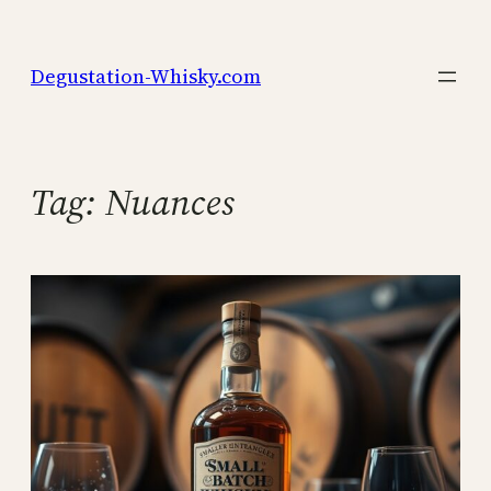
Skip
to
Degustation-Whisky.com
content
Tag:
Nuances