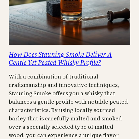
How Does Stauning Smoke Deliver A
Gentle Yet Peated Whisky Profile?
With a combination of traditional
craftsmanship and innovative techniques,
Stauning Smoke offers you a whisky that
balances a gentle profile with notable peated
characteristics. By using locally sourced
barley that is carefully malted and smoked
over a specially selected type of malted
wood, you can experience a unique flavor