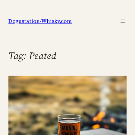
Skip
to
Degustation-Whisky.com
content
Tag:
Peated