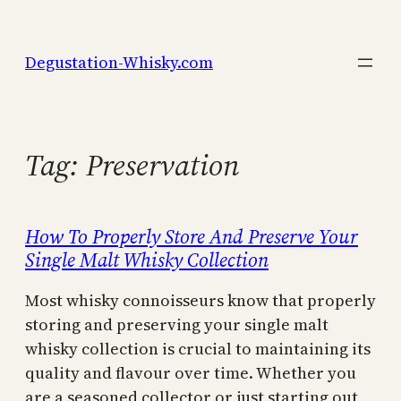
Skip
to
Degustation-Whisky.com
content
Tag:
Preservation
How To Properly Store And Preserve Your
Single Malt Whisky Collection
Most whisky connoisseurs know that properly
storing and preserving your single malt
whisky collection is crucial to maintaining its
quality and flavour over time. Whether you
are a seasoned collector or just starting out,