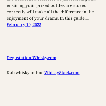
ensuring your prized bottles are stored
correctly will make all the difference in the
enjoyment of your drams. In this guide,…
February 10, 2025
Degustation-Whisky.com
Køb whisky online
WhiskyStack.com