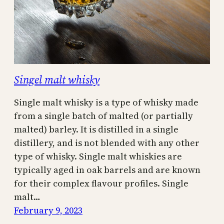
Singel malt whisky
Single malt whisky is a type of whisky made
from a single batch of malted (or partially
malted) barley. It is distilled in a single
distillery, and is not blended with any other
type of whisky. Single malt whiskies are
typically aged in oak barrels and are known
for their complex flavour profiles. Single
malt…
February 9, 2023