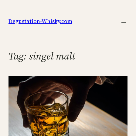
Skip
to
Degustation-Whisky.com
content
Tag:
singel malt