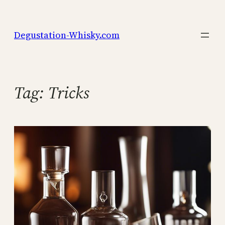
Skip
to
Degustation-Whisky.com
content
Tag:
Tricks