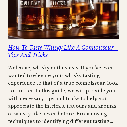
How To Taste Whisky Like A Connoisseur –
Tips And Tricks
Welcome, whisky enthusiasts! If you’ve ever
wanted to elevate your whisky tasting
experience to that of a true connoisseur, look
no further. In this guide, we will provide you
with necessary tips and tricks to help you
appreciate the intricate flavours and aromas
of whisky like never before. From nosing
techniques to identifying different tasting…