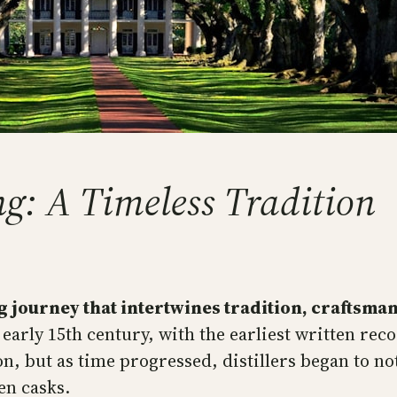
g: A Timeless Tradition
g journey that intertwines tradition, craftsman
 early 15th century, with the earliest written reco
on, but as time progressed, distillers began to 
en casks.