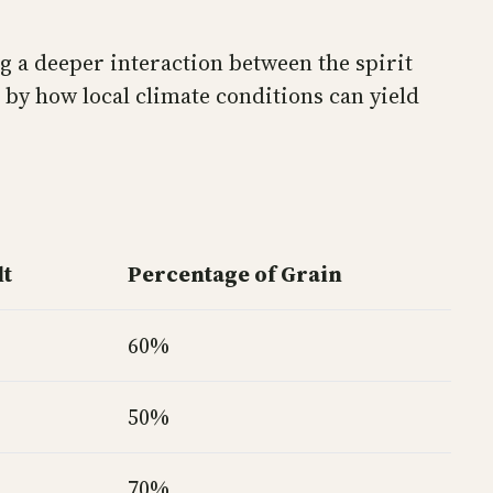
g a deeper interaction between the spirit
 by how local climate conditions can yield
lt
Percentage of Grain
60%
50%
70%