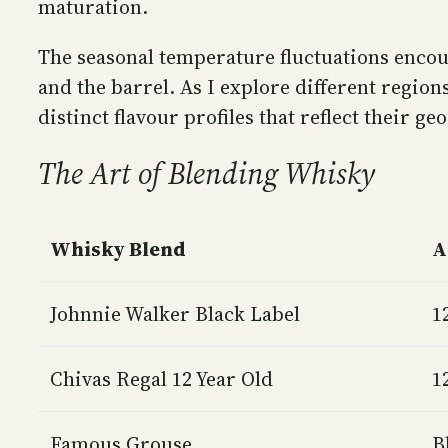
maturation.
The seasonal temperature fluctuations encour
and the barrel. As I explore different regio
distinct flavour profiles that reflect their ge
The Art of Blending Whisky
Whisky Blend
A
Johnnie Walker Black Label
1
Chivas Regal 12 Year Old
1
Famous Grouse
B