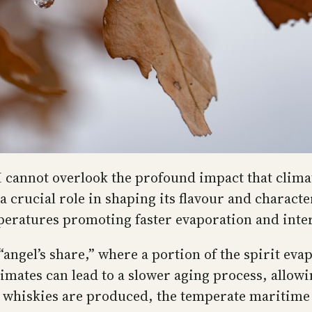
 I cannot overlook the profound impact that climat
crucial role in shaping its flavour and characte
peratures promoting faster evaporation and inte
“angel’s share,” where a portion of the spirit ev
limates can lead to a slower aging process, allo
whiskies are produced, the temperate maritime c