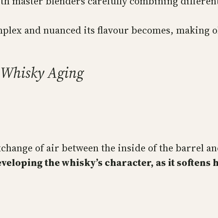
ith master blenders carefully combining different
plex and nuanced its flavour becomes, making ol
n Whisky Aging
change of air between the inside of the barrel an
eveloping the whisky’s character, as it soften