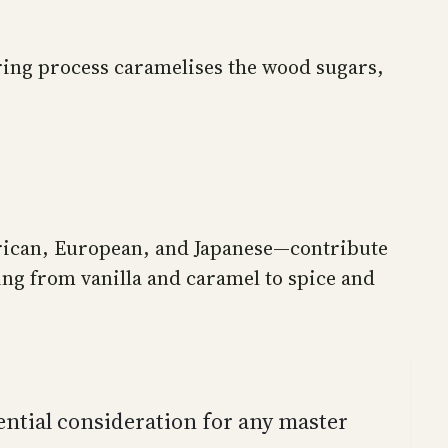
rring process caramelises the wood sugars,
merican, European, and Japanese—contribute
ging from vanilla and caramel to spice and
sential consideration for any master