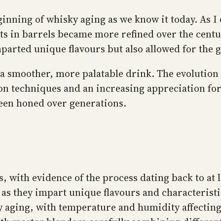
nning of whisky aging as we know it today. As I 
rits in barrels became more refined over the centu
parted unique flavours but also allowed for the gr
 a smoother, more palatable drink. The evolution
on techniques and an increasing appreciation for 
 been honed over generations.
, with evidence of the process dating back to at l
as they impart unique flavours and characteristic
ky aging, with temperature and humidity affectin