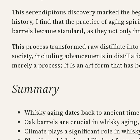
This serendipitous discovery marked the begi
history, I find that the practice of aging spi
barrels became standard, as they not only im
This process transformed raw distillate into
society, including advancements in distillati
merely a process; it is an art form that has
Summary
Whisky aging dates back to ancient times
Oak barrels are crucial in whisky aging, 
Climate plays a significant role in whis