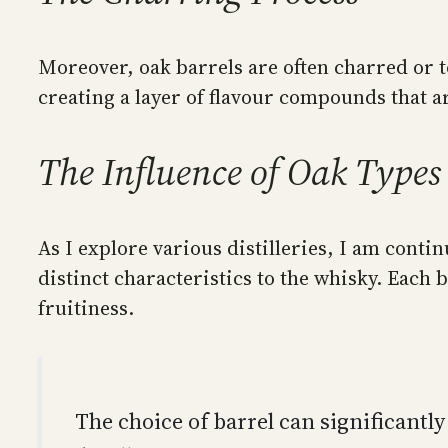
Moreover, oak barrels are often charred or t
creating a layer of flavour compounds that a
The Influence of Oak Types
As I explore various distilleries, I am con
distinct characteristics to the whisky. Each 
fruitiness.
The choice of barrel can significantl