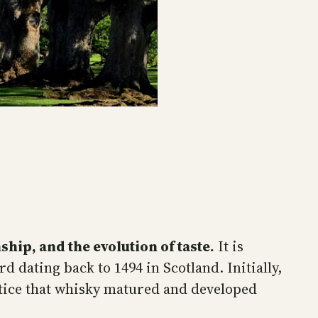
ship, and the evolution of taste.
It is
rd dating back to 1494 in Scotland. Initially,
notice that whisky matured and developed