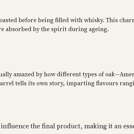
oasted before being filled with whisky. This cha
re absorbed by the spirit during ageing.
tinually amazed by how different types of oak—A
barrel tells its own story, imparting flavours ran
y influence the final product, making it an es