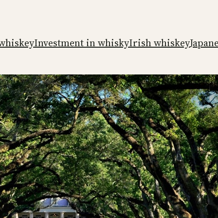
whiskey
Investment in whisky
Irish whiskey
Japan