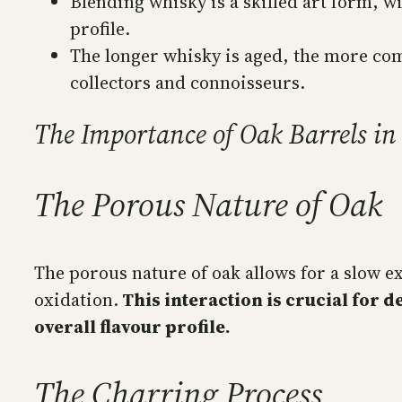
Blending whisky is a skilled art form, w
profile.
The longer whisky is aged, the more com
collectors and connoisseurs.
The Importance of Oak Barrels i
The Porous Nature of Oak
The porous nature of oak allows for a slow ex
oxidation.
This interaction is crucial for d
overall flavour profile.
The Charring Process