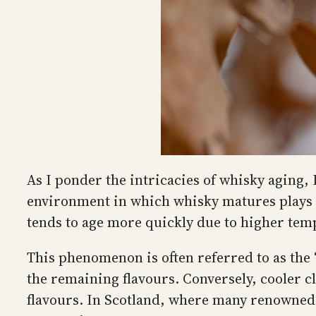
As I ponder the intricacies of whisky aging,
environment in which whisky matures plays a 
tends to age more quickly due to higher tem
This phenomenon is often referred to as the 
the remaining flavours. Conversely, cooler c
flavours. In Scotland, where many renowned 