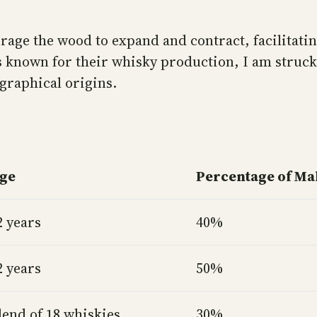
age the wood to expand and contract, facilitatin
ns known for their whisky production, I am struck
ographical origins.
ge
Percentage of Ma
2 years
40%
2 years
50%
lend of 18 whiskies
30%