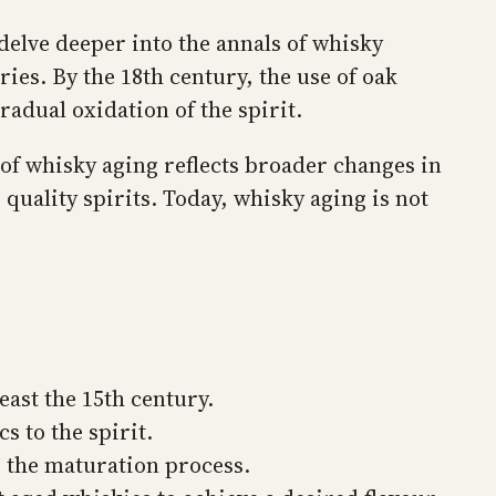
delve deeper into the annals of whisky
ries. By the 18th century, the use of oak
adual oxidation of the spirit.
 of whisky aging reflects broader changes in
quality spirits. Today, whisky aging is not
east the 15th century.
s to the spirit.
g the maturation process.