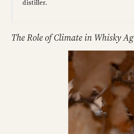
distiller.
The Role of Climate in Whisky Ag