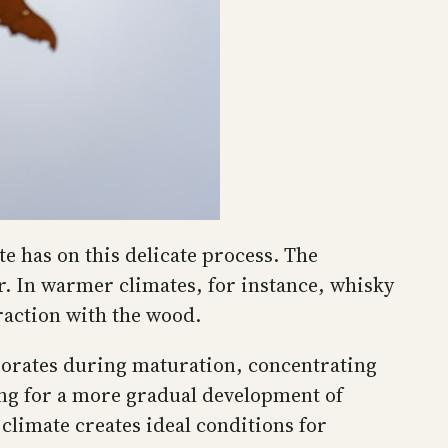
e has on this delicate process. The
r. In warmer climates, for instance, whisky
raction with the wood.
aporates during maturation, concentrating
wing for a more gradual development of
limate creates ideal conditions for