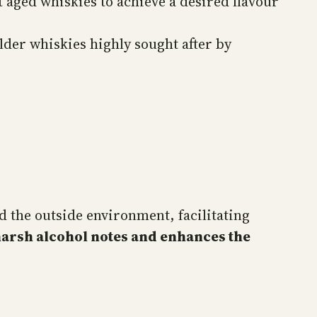
 aged whiskies to achieve a desired flavour
der whiskies highly sought after by
d the outside environment, facilitating
s harsh alcohol notes and enhances the