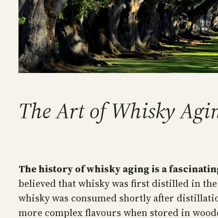
The Art of Whisky Agin
The history of whisky aging is a fascinatin
believed that whisky was first distilled in the
whisky was consumed shortly after distillati
more complex flavours when stored in wood