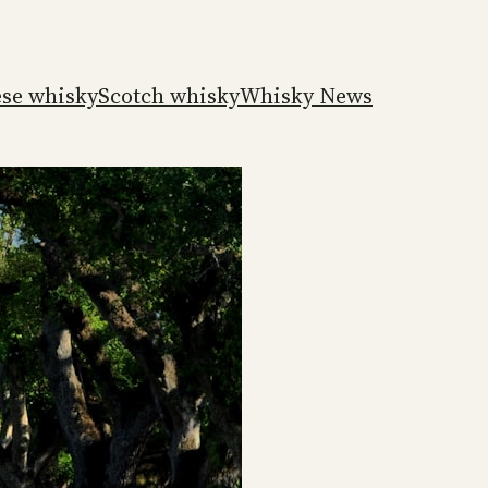
ese whisky
Scotch whisky
Whisky News