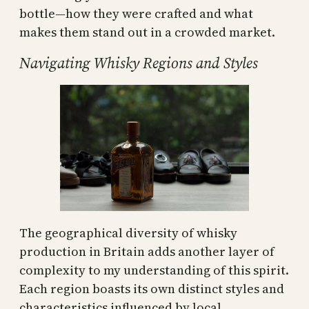
bottle—how they were crafted and what
makes them stand out in a crowded market.
Navigating Whisky Regions and Styles
The geographical diversity of whisky
production in Britain adds another layer of
complexity to my understanding of this spirit.
Each region boasts its own distinct styles and
characteristics influenced by local