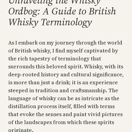
Unraveling the Whisky
Ordbog: A Guide to British
Whisky Terminology
As I embark on my journey through the world
of British whisky, I find myself captivated by
the rich tapestry of terminology that
surrounds this beloved spirit. Whisky, with its
deep-rooted history and cultural significance,
is more than just a drink; it is an experience
steeped in tradition and craftsmanship. The
language of whisky can be as intricate as the
distillation process itself, filled with terms
that evoke the senses and paint vivid pictures
of the landscapes from which these spirits
originate.