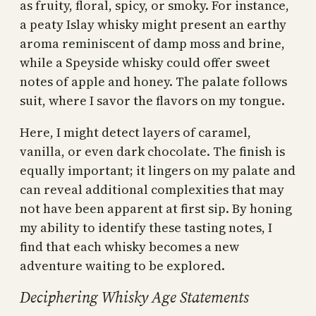
as fruity, floral, spicy, or smoky. For instance,
a peaty Islay whisky might present an earthy
aroma reminiscent of damp moss and brine,
while a Speyside whisky could offer sweet
notes of apple and honey. The palate follows
suit, where I savor the flavors on my tongue.
Here, I might detect layers of caramel,
vanilla, or even dark chocolate. The finish is
equally important; it lingers on my palate and
can reveal additional complexities that may
not have been apparent at first sip. By honing
my ability to identify these tasting notes, I
find that each whisky becomes a new
adventure waiting to be explored.
Deciphering Whisky Age Statements