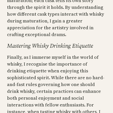
maturation; each cask tells its own story
through the spirit it holds. By understanding
how different cask types interact with whisky
during maturation, I gain a greater
appreciation for the artistry involved in
crafting exceptional drams.
Mastering Whisky Drinking Etiquette
Finally, as I immerse myself in the world of
whisky, I recognise the importance of
drinking etiquette when enjoying this
sophisticated spirit. While there are no hard-
and-fast rules governing how one should
drink whisky, certain practices can enhance
both personal enjoyment and social
interactions with fellow enthusiasts. For
instance, when tasting whisky with others, I