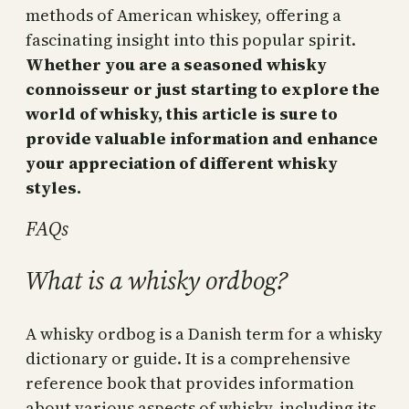
methods of American whiskey, offering a
fascinating insight into this popular spirit.
Whether you are a seasoned whisky
connoisseur or just starting to explore the
world of whisky, this article is sure to
provide valuable information and enhance
your appreciation of different whisky
styles.
FAQs
What is a whisky ordbog?
A whisky ordbog is a Danish term for a whisky
dictionary or guide. It is a comprehensive
reference book that provides information
about various aspects of whisky, including its