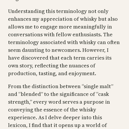
Understanding this terminology not only
enhances my appreciation of whisky but also
allows me to engage more meaningfully in
conversations with fellow enthusiasts. The
terminology associated with whisky can often
seem daunting to newcomers. However, I
have discovered that each term carries its
own story, reflecting the nuances of
production, tasting, and enjoyment.
From the distinction between “single malt”
and “blended” to the significance of “cask
strength,” every word serves a purpose in
conveying the essence of the whisky
experience. As I delve deeper into this
lexicon, I find that it opens up a world of