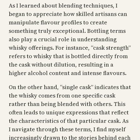
As I learned about blending techniques, I
began to appreciate how skilled artisans can
manipulate flavour profiles to create
something truly exceptional. Bottling terms
also play a crucial role in understanding
whisky offerings. For instance, “cask strength”
refers to whisky that is bottled directly from
the cask without dilution, resulting in a
higher alcohol content and intense flavours.
On the other hand, “single cask” indicates that
the whisky comes from one specific cask
rather than being blended with others. This
often leads to unique expressions that reflect
the characteristics of that particular cask. As
I navigate through these terms, I find myself
increasingly drawn to the stories behind each