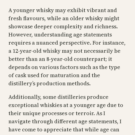
A younger whisky may exhibit vibrant and
fresh flavours, while an older whisky might
showcase deeper complexity and richness.
However, understanding age statements
requires a nuanced perspective. For instance,
a 12-year-old whisky may not necessarily be
better than an 8-year-old counterpart; it
depends on various factors such as the type
of cask used for maturation and the
distillery’s production methods.
Additionally, some distilleries produce
exceptional whiskies at a younger age due to
their unique processes or terroir. As I
navigate through different age statements, I
have come to appreciate that while age can