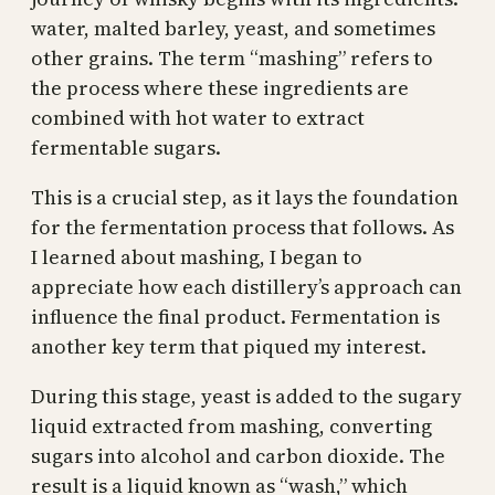
water, malted barley, yeast, and sometimes
other grains. The term “mashing” refers to
the process where these ingredients are
combined with hot water to extract
fermentable sugars.
This is a crucial step, as it lays the foundation
for the fermentation process that follows. As
I learned about mashing, I began to
appreciate how each distillery’s approach can
influence the final product. Fermentation is
another key term that piqued my interest.
During this stage, yeast is added to the sugary
liquid extracted from mashing, converting
sugars into alcohol and carbon dioxide. The
result is a liquid known as “wash,” which