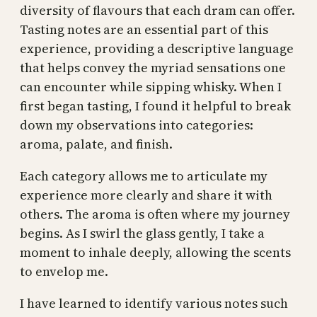
diversity of flavours that each dram can offer.
Tasting notes are an essential part of this
experience, providing a descriptive language
that helps convey the myriad sensations one
can encounter while sipping whisky. When I
first began tasting, I found it helpful to break
down my observations into categories:
aroma, palate, and finish.
Each category allows me to articulate my
experience more clearly and share it with
others. The aroma is often where my journey
begins. As I swirl the glass gently, I take a
moment to inhale deeply, allowing the scents
to envelop me.
I have learned to identify various notes such