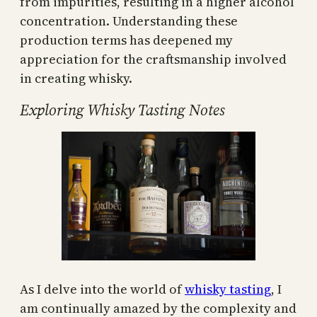
from impurities, resulting in a higher alcohol
concentration. Understanding these
production terms has deepened my
appreciation for the craftsmanship involved
in creating whisky.
Exploring Whisky Tasting Notes
As I delve into the world of
whisky tasting
, I
am continually amazed by the complexity and