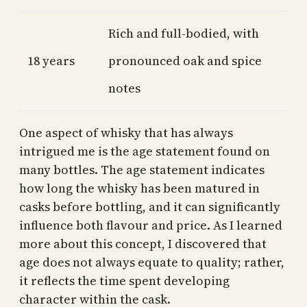
Rich and full-bodied, with
18 years
pronounced oak and spice
notes
One aspect of whisky that has always
intrigued me is the age statement found on
many bottles. The age statement indicates
how long the whisky has been matured in
casks before bottling, and it can significantly
influence both flavour and price. As I learned
more about this concept, I discovered that
age does not always equate to quality; rather,
it reflects the time spent developing
character within the cask.