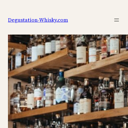
Skip
to
Degustation-Whisky.com
content