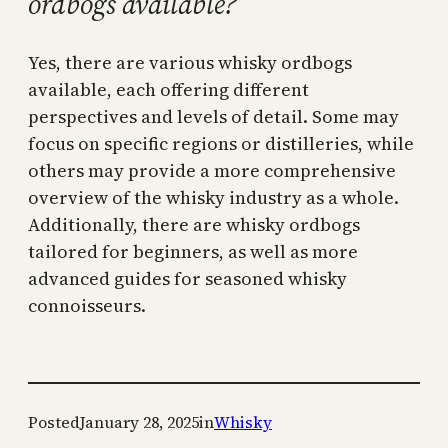
ordbogs available?
Yes, there are various whisky ordbogs
available, each offering different
perspectives and levels of detail. Some may
focus on specific regions or distilleries, while
others may provide a more comprehensive
overview of the whisky industry as a whole.
Additionally, there are whisky ordbogs
tailored for beginners, as well as more
advanced guides for seasoned whisky
connoisseurs.
Posted
January 28, 2025
in
Whisky