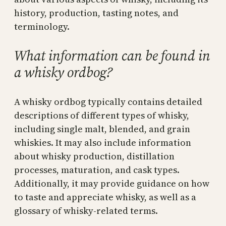
history, production, tasting notes, and
terminology.
What information can be found in
a whisky ordbog?
A whisky ordbog typically contains detailed
descriptions of different types of whisky,
including single malt, blended, and grain
whiskies. It may also include information
about whisky production, distillation
processes, maturation, and cask types.
Additionally, it may provide guidance on how
to taste and appreciate whisky, as well as a
glossary of whisky-related terms.