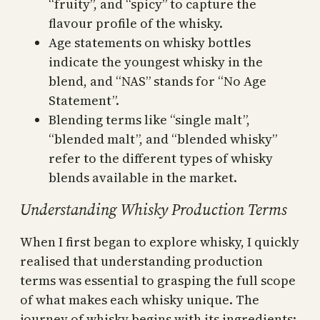
“fruity”, and “spicy” to capture the
flavour profile of the whisky.
Age statements on whisky bottles
indicate the youngest whisky in the
blend, and “NAS” stands for “No Age
Statement”.
Blending terms like “single malt”,
“blended malt”, and “blended whisky”
refer to the different types of whisky
blends available in the market.
Understanding Whisky Production Terms
When I first began to explore whisky, I quickly
realised that understanding production
terms was essential to grasping the full scope
of what makes each whisky unique. The
journey of whisky begins with its ingredients: