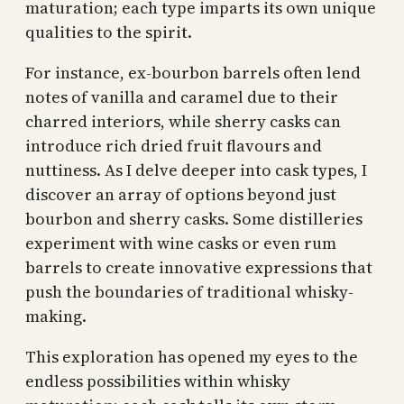
maturation; each type imparts its own unique
qualities to the spirit.
For instance, ex-bourbon barrels often lend
notes of vanilla and caramel due to their
charred interiors, while sherry casks can
introduce rich dried fruit flavours and
nuttiness. As I delve deeper into cask types, I
discover an array of options beyond just
bourbon and sherry casks. Some distilleries
experiment with wine casks or even rum
barrels to create innovative expressions that
push the boundaries of traditional whisky-
making.
This exploration has opened my eyes to the
endless possibilities within whisky