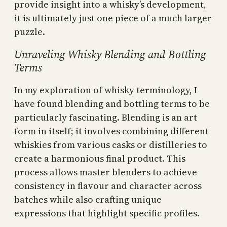
provide insight into a whisky’s development,
it is ultimately just one piece of a much larger
puzzle.
Unraveling Whisky Blending and Bottling
Terms
In my exploration of whisky terminology, I
have found blending and bottling terms to be
particularly fascinating. Blending is an art
form in itself; it involves combining different
whiskies from various casks or distilleries to
create a harmonious final product. This
process allows master blenders to achieve
consistency in flavour and character across
batches while also crafting unique
expressions that highlight specific profiles.