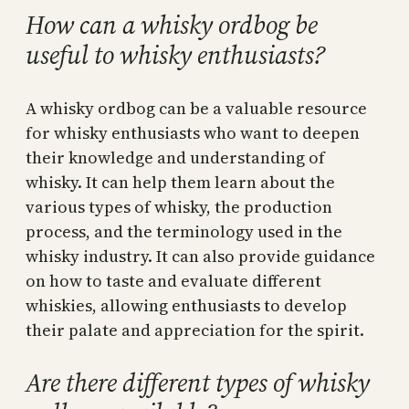
How can a whisky ordbog be
useful to whisky enthusiasts?
A whisky ordbog can be a valuable resource
for whisky enthusiasts who want to deepen
their knowledge and understanding of
whisky. It can help them learn about the
various types of whisky, the production
process, and the terminology used in the
whisky industry. It can also provide guidance
on how to taste and evaluate different
whiskies, allowing enthusiasts to develop
their palate and appreciation for the spirit.
Are there different types of whisky