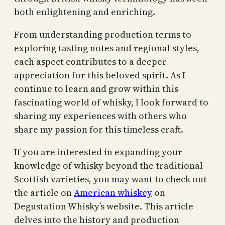
both enlightening and enriching.
From understanding production terms to
exploring tasting notes and regional styles,
each aspect contributes to a deeper
appreciation for this beloved spirit. As I
continue to learn and grow within this
fascinating world of whisky, I look forward to
sharing my experiences with others who
share my passion for this timeless craft.
If you are interested in expanding your
knowledge of whisky beyond the traditional
Scottish varieties, you may want to check out
the article on
American whiskey
on
Degustation Whisky’s website. This article
delves into the history and production