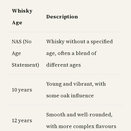
Whisky
Description
Age
NAS (No
Whisky without a specified
Age
age, often a blend of
Statement)
different ages
Young and vibrant, with
10 years
some oak influence
Smooth and well-rounded,
12 years
with more complex flavours