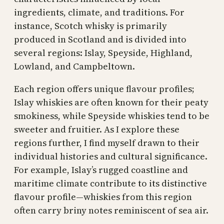
ingredients, climate, and traditions. For
instance, Scotch whisky is primarily
produced in Scotland and is divided into
several regions: Islay, Speyside, Highland,
Lowland, and Campbeltown.
Each region offers unique flavour profiles;
Islay whiskies are often known for their peaty
smokiness, while Speyside whiskies tend to be
sweeter and fruitier. As I explore these
regions further, I find myself drawn to their
individual histories and cultural significance.
For example, Islay’s rugged coastline and
maritime climate contribute to its distinctive
flavour profile—whiskies from this region
often carry briny notes reminiscent of sea air.