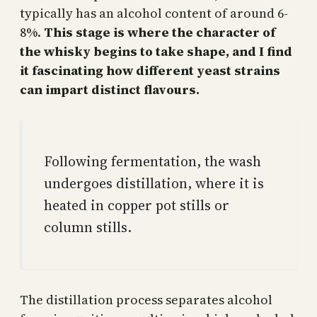
typically has an alcohol content of around 6-
8%.
This stage is where the character of
the whisky begins to take shape, and I find
it fascinating how different yeast strains
can impart distinct flavours.
Following fermentation, the wash
undergoes distillation, where it is
heated in copper pot stills or
column stills.
The distillation process separates alcohol