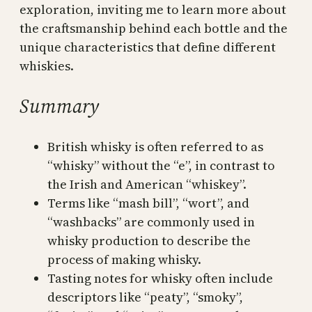
exploration, inviting me to learn more about
the craftsmanship behind each bottle and the
unique characteristics that define different
whiskies.
Summary
British whisky is often referred to as
“whisky” without the “e”, in contrast to
the Irish and American “whiskey”.
Terms like “mash bill”, “wort”, and
“washbacks” are commonly used in
whisky production to describe the
process of making whisky.
Tasting notes for whisky often include
descriptors like “peaty”, “smoky”,