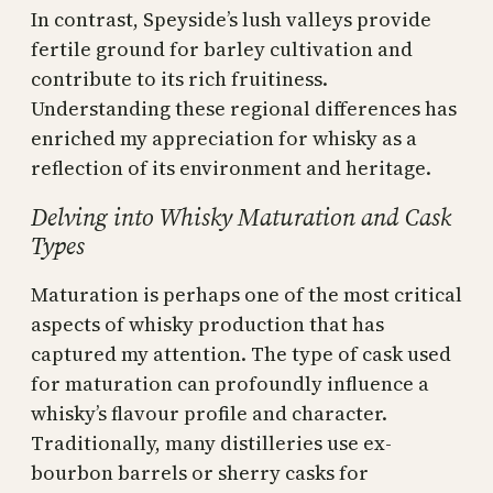
In contrast, Speyside’s lush valleys provide
fertile ground for barley cultivation and
contribute to its rich fruitiness.
Understanding these regional differences has
enriched my appreciation for whisky as a
reflection of its environment and heritage.
Delving into Whisky Maturation and Cask
Types
Maturation is perhaps one of the most critical
aspects of whisky production that has
captured my attention. The type of cask used
for maturation can profoundly influence a
whisky’s flavour profile and character.
Traditionally, many distilleries use ex-
bourbon barrels or sherry casks for