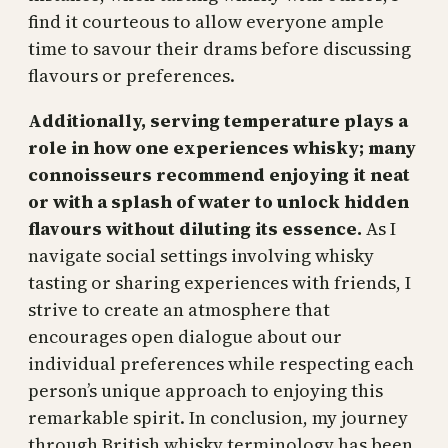
find it courteous to allow everyone ample
time to savour their drams before discussing
flavours or preferences.
Additionally, serving temperature plays a
role in how one experiences whisky; many
connoisseurs recommend enjoying it neat
or with a splash of water to unlock hidden
flavours without diluting its essence.
As I
navigate social settings involving whisky
tasting or sharing experiences with friends, I
strive to create an atmosphere that
encourages open dialogue about our
individual preferences while respecting each
person’s unique approach to enjoying this
remarkable spirit. In conclusion, my journey
through British whisky terminology has been