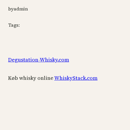
by
admin
Tags:
Degustation-Whisky.com
Køb whisky online
WhiskyStack.com