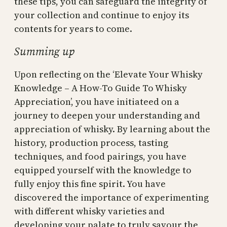
these tips, you can safeguard the integrity of
your collection and continue to enjoy its
contents for years to come.
Summing up
Upon reflecting on the ‘Elevate Your Whisky
Knowledge – A How-To Guide To Whisky
Appreciation’, you have initiateed on a
journey to deepen your understanding and
appreciation of whisky. By learning about the
history, production process, tasting
techniques, and food pairings, you have
equipped yourself with the knowledge to
fully enjoy this fine spirit. You have
discovered the importance of experimenting
with different whisky varieties and
developing your palate to truly savour the