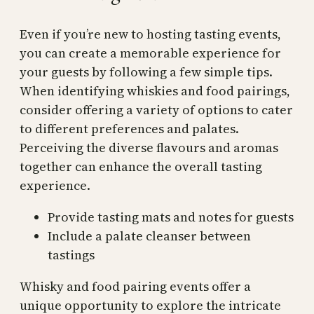
Even if you’re new to hosting tasting events,
you can create a memorable experience for
your guests by following a few simple tips.
When identifying whiskies and food pairings,
consider offering a variety of options to cater
to different preferences and palates.
Perceiving the diverse flavours and aromas
together can enhance the overall tasting
experience.
Provide tasting mats and notes for guests
Include a palate cleanser between
tastings
Whisky and food pairing events offer a
unique opportunity to explore the intricate