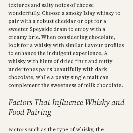
textures and salty notes of cheese
wonderfully. Choose a smoky Islay whisky to
pair with a robust cheddar or opt for a
sweeter Speyside dram to enjoy with a
creamy brie. When considering chocolate,
look for a whisky with similar flavour profiles
to enhance the indulgent experience. A
whisky with hints of dried fruit and nutty
undertones pairs beautifully with dark
chocolate, while a peaty single malt can
complement the sweetness of milk chocolate.
Factors That Influence Whisky and
Food Pairing
Factors such as the type of whisky, the