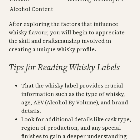
Alcohol Content
After exploring the factors that influence
whisky flavour, you will begin to appreciate
the skill and craftsmanship involved in
creating a unique whisky profile.
Tips for Reading Whisky Labels
That the whisky label provides crucial
information such as the type of whisky,
age, ABV (Alcohol By Volume), and brand
details.
Look for additional details like cask type,
region of production, and any special
finishes to gain a deeper understanding