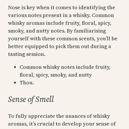
Nose is key when it comes to identifying the
various notes present in a whisky. Common
whisky aromas include fruity, floral, spicy,
smoky, and nutty notes. By familiarising
yourself with these common scents, you’ll be
better equipped to pick them out during a
tasting session.
Common whisky notes include fruity,
floral, spicy, smoky, and nutty
Thou.
Sense of Smell
To fully appreciate the nuances of whisky
aromas, it’s crucial to develop your sense of