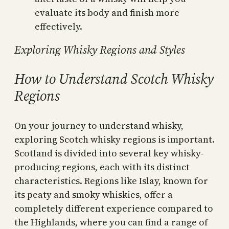
evaluate its body and finish more
effectively.
Exploring Whisky Regions and Styles
How to Understand Scotch Whisky
Regions
On your journey to understand whisky,
exploring Scotch whisky regions is important.
Scotland is divided into several key whisky-
producing regions, each with its distinct
characteristics. Regions like Islay, known for
its peaty and smoky whiskies, offer a
completely different experience compared to
the Highlands, where you can find a range of