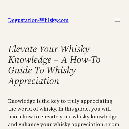
Skip
to
Degustation-Whisky.com
content
Elevate Your Whisky
Knowledge – A How-To
Guide To Whisky
Appreciation
Knowledge is the key to truly appreciating
the world of whisky. In this guide, you will
learn how to elevate your whisky knowledge
and enhance your whisky appreciation. From