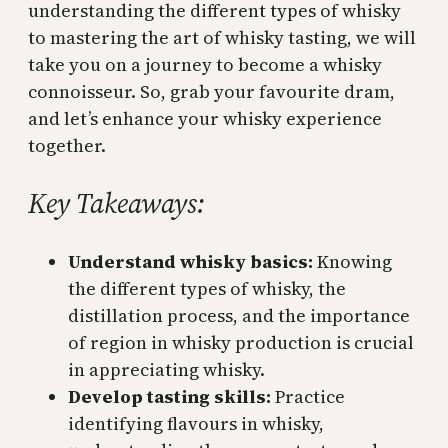
understanding the different types of whisky
to mastering the art of whisky tasting, we will
take you on a journey to become a whisky
connoisseur. So, grab your favourite dram,
and let’s enhance your whisky experience
together.
Key Takeaways:
Understand whisky basics:
Knowing
the different types of whisky, the
distillation process, and the importance
of region in whisky production is crucial
in appreciating whisky.
Develop tasting skills:
Practice
identifying flavours in whisky,