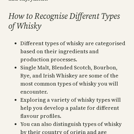
How to Recognise Different Types
of Whisky
Different types of whisky are categorised
based on their ingredients and
production processes.
Single Malt, Blended Scotch, Bourbon,
Rye, and Irish Whiskey are some of the
most common types of whisky you will
encounter.
Exploring a variety of whisky types will
help you develop a palate for different
flavour profiles.
You can also distinguish types of whisky
by their country of origin and age