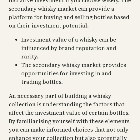
lucrative investment if you choose wisely. The
secondary whisky market can provide a
platform for buying and selling bottles based
on their investment potential.
Investment value of a whisky can be
influenced by brand reputation and
rarity.
The secondary whisky market provides
opportunities for investing in and
trading bottles.
An necessary part of building a whisky
collection is understanding the factors that
affect the investment value of certain bottles.
By familiarising yourself with these elements,
you can make informed choices that not only
enhance your collection but also potentially