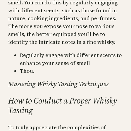
smell. You can do this by regularly engaging
with different scents, such as those found in
nature, cooking ingredients, and perfumes.
The more you expose your nose to various
smells, the better equipped you’ll be to
identify the intricate notes in a fine whisky.
Regularly engage with different scents to
enhance your sense of smell
Thou.
Mastering Whisky Tasting Techniques
How to Conduct a Proper Whisky
Tasting
To truly appreciate the complexities of