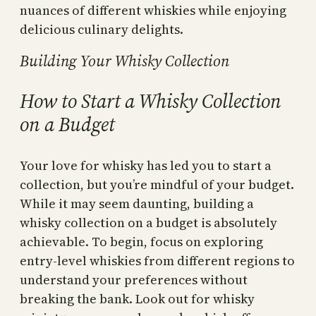
nuances of different whiskies while enjoying
delicious culinary delights.
Building Your Whisky Collection
How to Start a Whisky Collection
on a Budget
Your love for whisky has led you to start a
collection, but you’re mindful of your budget.
While it may seem daunting, building a
whisky collection on a budget is absolutely
achievable. To begin, focus on exploring
entry-level whiskies from different regions to
understand your preferences without
breaking the bank. Look out for whisky