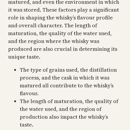
matured, and even the environment in which
it was stored. These factors play a significant
role in shaping the whisky’s flavour profile
and overall character. The length of
maturation, the quality of the water used,
and the region where the whisky was
produced are also crucial in determining its
unique taste.
The type of grains used, the distillation
process, and the cask in which it was
matured all contribute to the whisky’s
flavour.
The length of maturation, the quality of
the water used, and the region of
production also impact the whisky’s
taste.