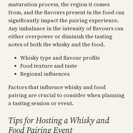
maturation process, the region it comes
from, and the flavours present in the food can
significantly impact the pairing experience.
Any imbalance in the intensity of flavours can
either overpower or diminish the tasting
notes of both the whisky and the food.
Whisky type and flavour profile
Food texture and taste
Regional influences
Factors that influence whisky and food
pairing are crucial to consider when planning
a tasting session or event.
Tips for Hosting a Whisky and
Food Pairing Event