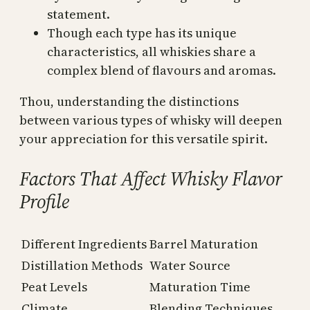
statement.
Though each type has its unique
characteristics, all whiskies share a
complex blend of flavours and aromas.
Thou, understanding the distinctions
between various types of whisky will deepen
your appreciation for this versatile spirit.
Factors That Affect Whisky Flavor
Profile
Different Ingredients
Barrel Maturation
Distillation Methods
Water Source
Peat Levels
Maturation Time
Climate
Blending Techniques