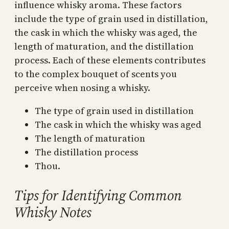
influence whisky aroma. These factors
include the type of grain used in distillation,
the cask in which the whisky was aged, the
length of maturation, and the distillation
process. Each of these elements contributes
to the complex bouquet of scents you
perceive when nosing a whisky.
The type of grain used in distillation
The cask in which the whisky was aged
The length of maturation
The distillation process
Thou.
Tips for Identifying Common
Whisky Notes