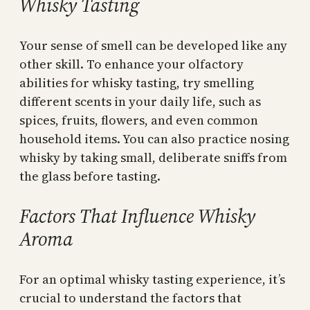
Whisky Tasting
Your sense of smell can be developed like any
other skill. To enhance your olfactory
abilities for whisky tasting, try smelling
different scents in your daily life, such as
spices, fruits, flowers, and even common
household items. You can also practice nosing
whisky by taking small, deliberate sniffs from
the glass before tasting.
Factors That Influence Whisky
Aroma
For an optimal whisky tasting experience, it’s
crucial to understand the factors that