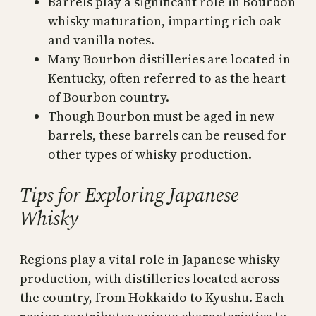
Barrels play a significant role in Bourbon
whisky maturation, imparting rich oak
and vanilla notes.
Many Bourbon distilleries are located in
Kentucky, often referred to as the heart
of Bourbon country.
Though Bourbon must be aged in new
barrels, these barrels can be reused for
other types of whisky production.
Tips for Exploring Japanese
Whisky
Regions play a vital role in Japanese whisky
production, with distilleries located across
the country, from Hokkaido to Kyushu. Each