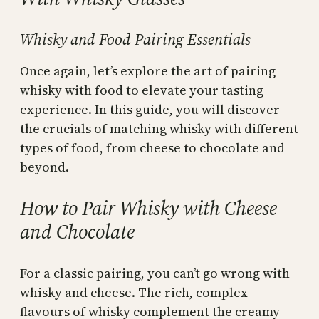
Whisky and Food Pairing Essentials
Once again, let’s explore the art of pairing
whisky with food to elevate your tasting
experience. In this guide, you will discover
the crucials of matching whisky with different
types of food, from cheese to chocolate and
beyond.
How to Pair Whisky with Cheese
and Chocolate
For a classic pairing, you can’t go wrong with
whisky and cheese. The rich, complex
flavours of whisky complement the creamy