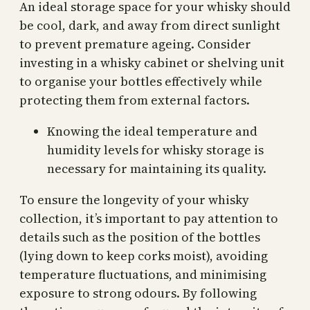
An ideal storage space for your whisky should
be cool, dark, and away from direct sunlight
to prevent premature ageing. Consider
investing in a whisky cabinet or shelving unit
to organise your bottles effectively while
protecting them from external factors.
Knowing the ideal temperature and
humidity levels for whisky storage is
necessary for maintaining its quality.
To ensure the longevity of your whisky
collection, it’s important to pay attention to
details such as the position of the bottles
(lying down to keep corks moist), avoiding
temperature fluctuations, and minimising
exposure to strong odours. By following