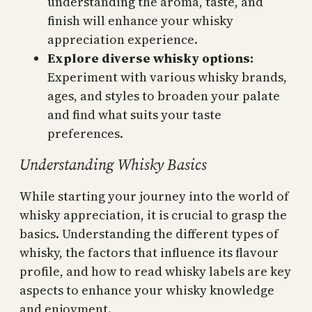
understanding the aroma, taste, and
finish will enhance your whisky
appreciation experience.
Explore diverse whisky options:
Experiment with various whisky brands,
ages, and styles to broaden your palate
and find what suits your taste
preferences.
Understanding Whisky Basics
While starting your journey into the world of
whisky appreciation, it is crucial to grasp the
basics. Understanding the different types of
whisky, the factors that influence its flavour
profile, and how to read whisky labels are key
aspects to enhance your whisky knowledge
and enjoyment.