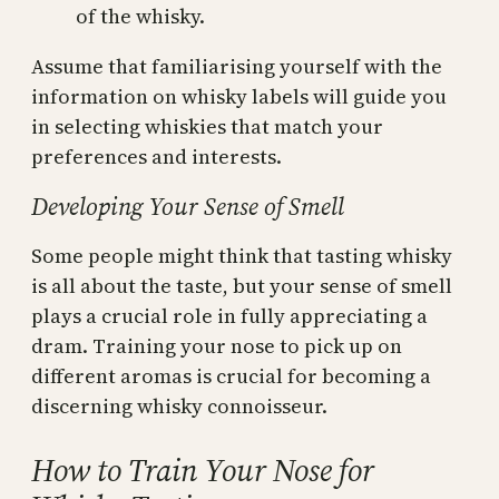
of the whisky.
Assume that familiarising yourself with the
information on whisky labels will guide you
in selecting whiskies that match your
preferences and interests.
Developing Your Sense of Smell
Some people might think that tasting whisky
is all about the taste, but your sense of smell
plays a crucial role in fully appreciating a
dram. Training your nose to pick up on
different aromas is crucial for becoming a
discerning whisky connoisseur.
How to Train Your Nose for