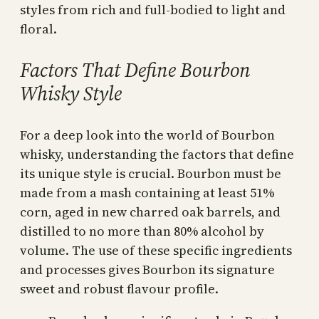
styles from rich and full-bodied to light and
floral.
Factors That Define Bourbon
Whisky Style
For a deep look into the world of Bourbon
whisky, understanding the factors that define
its unique style is crucial. Bourbon must be
made from a mash containing at least 51%
corn, aged in new charred oak barrels, and
distilled to no more than 80% alcohol by
volume. The use of these specific ingredients
and processes gives Bourbon its signature
sweet and robust flavour profile.