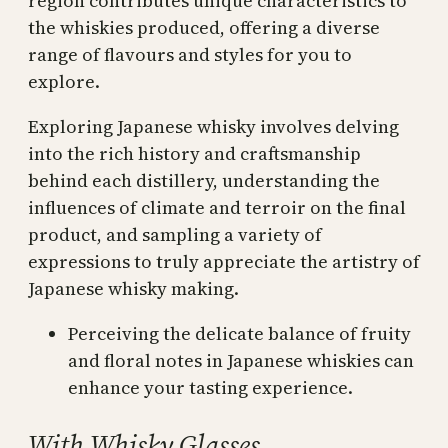
region contributes unique characteristics to
the whiskies produced, offering a diverse
range of flavours and styles for you to
explore.
Exploring Japanese whisky involves delving
into the rich history and craftsmanship
behind each distillery, understanding the
influences of climate and terroir on the final
product, and sampling a variety of
expressions to truly appreciate the artistry of
Japanese whisky making.
Perceiving the delicate balance of fruity
and floral notes in Japanese whiskies can
enhance your tasting experience.
With Whisky Glasses