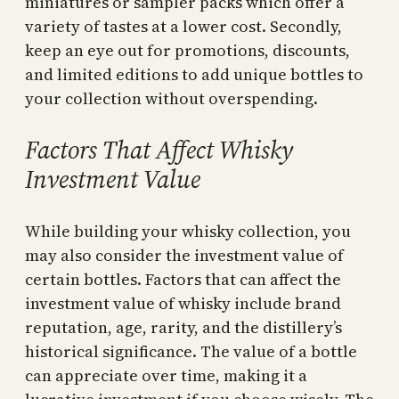
miniatures or sampler packs which offer a
variety of tastes at a lower cost. Secondly,
keep an eye out for promotions, discounts,
and limited editions to add unique bottles to
your collection without overspending.
Factors That Affect Whisky
Investment Value
While building your whisky collection, you
may also consider the investment value of
certain bottles. Factors that can affect the
investment value of whisky include brand
reputation, age, rarity, and the distillery’s
historical significance. The value of a bottle
can appreciate over time, making it a