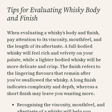
Tips for Evaluating Whisky Body
and Finish
When evaluating a whisky’s body and finish,
pay attention to its viscosity, mouthfeel, and
the length of its aftertaste. A full-bodied
whisky will feel rich and velvety on your
palate, while a lighter-bodied whisky will be
more delicate and crisp. The finish refers to
the lingering flavours that remain after
you’ve swallowed the whisky. A long finish
indicates complexity and depth, whereas a
short finish may leave you wanting more.
Recognising the viscosity, mouthfeel, and
aftertaste of a whisky will help you