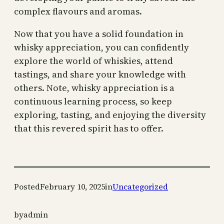
complex flavours and aromas.
Now that you have a solid foundation in
whisky appreciation, you can confidently
explore the world of whiskies, attend
tastings, and share your knowledge with
others. Note, whisky appreciation is a
continuous learning process, so keep
exploring, tasting, and enjoying the diversity
that this revered spirit has to offer.
Posted
February 10, 2025
in
Uncategorized
by
admin