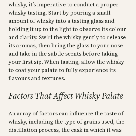
whisky, it’s imperative to conduct a proper
whisky tasting. Start by pouring a small
amount of whisky into a tasting glass and
holding it up to the light to observe its colour
and clarity. Swirl the whisky gently to release
its aromas, then bring the glass to your nose
and take in the subtle scents before taking
your first sip. When tasting, allow the whisky
to coat your palate to fully experience its
flavours and textures.
Factors That Affect Whisky Palate
An array of factors can influence the taste of
whisky, including the type of grains used, the
distillation process, the cask in which it was