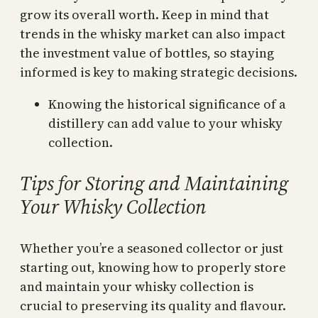
grow its overall worth. Keep in mind that
trends in the whisky market can also impact
the investment value of bottles, so staying
informed is key to making strategic decisions.
Knowing the historical significance of a
distillery can add value to your whisky
collection.
Tips for Storing and Maintaining
Your Whisky Collection
Whether you’re a seasoned collector or just
starting out, knowing how to properly store
and maintain your whisky collection is
crucial to preserving its quality and flavour.