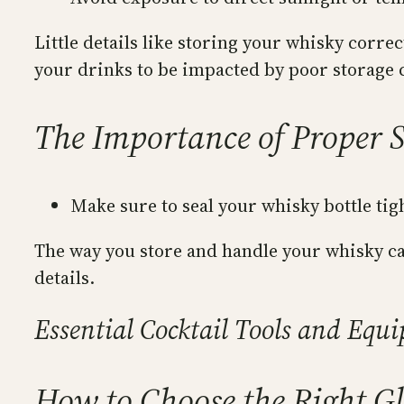
Little details like storing your whisky correc
your drinks to be impacted by poor storage 
The Importance of Proper 
Make sure to seal your whisky bottle tig
The way you store and handle your whisky can
details.
Essential Cocktail Tools and Equ
How to Choose the Right Gl