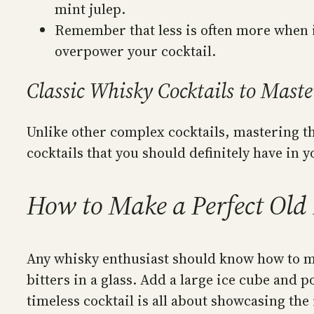
mint julep.
Remember that less is often more when i
overpower your cocktail.
Classic Whisky Cocktails to Maste
Unlike other complex cocktails, mastering th
cocktails that you should definitely have in 
How to Make a Perfect Old
Any whisky enthusiast should know how to ma
bitters in a glass. Add a large ice cube and p
timeless cocktail is all about showcasing the 