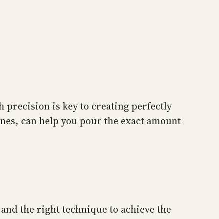
 precision is key to creating perfectly
lines, can help you pour the exact amount
and the right technique to achieve the