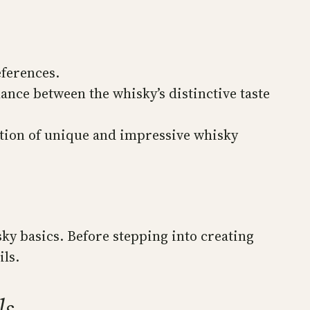
eferences.
lance between the whisky’s distinctive taste
ation of unique and impressive whisky
sky basics. Before stepping into creating
ils.
ls