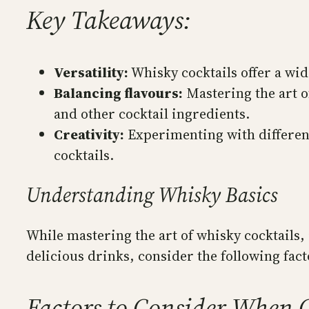
Key Takeaways:
Versatility:
Whisky cocktails offer a wide
Balancing flavours:
Mastering the art of
and other cocktail ingredients.
Creativity:
Experimenting with different
cocktails.
Understanding Whisky Basics
While mastering the art of whisky cocktails, 
delicious drinks, consider the following fac
Factors to Consider When C