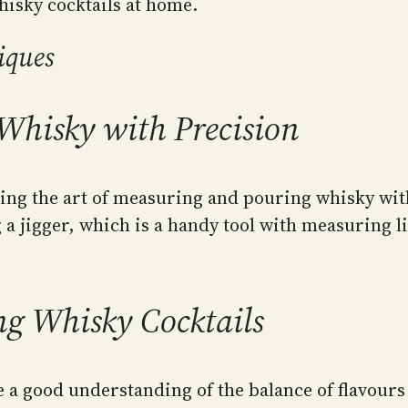
hisky cocktails at home.
iques
Whisky with Precision
ring the art of measuring and pouring whisky with
 a jigger, which is a handy tool with measuring 
ng Whisky Cocktails
a good understanding of the balance of flavours 