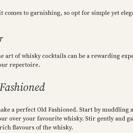
t comes to garnishing, so opt for simple yet eleg
r
e art of whisky cocktails can be a rewarding exp
your repertoire.
 Fashioned
ke a perfect Old Fashioned. Start by muddling a
our over your favourite whisky. Stir gently and ga
rich flavours of the whisky.