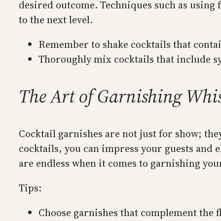
desired outcome. Techniques such as using f
to the next level.
Remember to shake cocktails that contain
Thoroughly mix cocktails that include sy
The Art of Garnishing Whis
Cocktail garnishes are not just for show; th
cocktails, you can impress your guests and el
are endless when it comes to garnishing your
Tips:
Choose garnishes that complement the fla