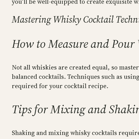
you’ll be well-equipped to create exquisite w
Mastering Whisky Cocktail Techn
How to Measure and Pour 
Not all whiskies are created equal, so maste
balanced cocktails. Techniques such as using
required for your cocktail recipe.
Tips for Mixing and Shaki
Shaking and mixing whisky cocktails require 