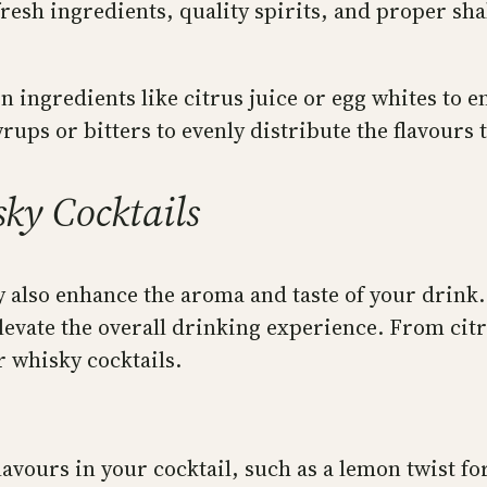
resh ingredients, quality spirits, and proper sh
 ingredients like citrus juice or egg whites to 
rups or bitters to evenly distribute the flavours
ky Cocktails
ey also enhance the aroma and taste of your drink
evate the overall drinking experience. From citru
 whisky cocktails.
vours in your cocktail, such as a lemon twist for