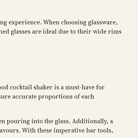
nking experience. When choosing glassware,
ned glasses are ideal due to their wide rims
good cocktail shaker is a must-have for
nsure accurate proportions of each
n pouring into the glass. Additionally, a
lavours. With these imperative bar tools,