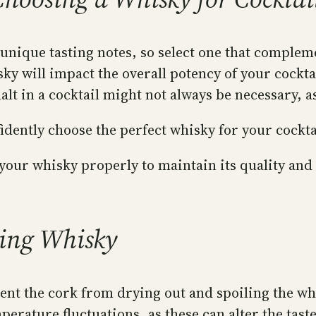
 unique tasting notes, so select one that complem
ky will impact the overall potency of your cocktai
alt in a cocktail might not always be necessary, 
fidently choose the perfect whisky for your cockta
our whisky properly to maintain its quality and 
ling Whisky
ent the cork from drying out and spoiling the wh
erature fluctuations, as these can alter the taste