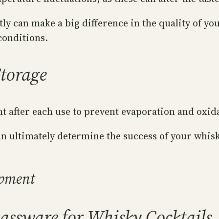
tly can make a big difference in the quality of you
conditions.
Storage
ht after each use to prevent evaporation and oxid
 ultimately determine the success of your whisky 
ipment
assware for Whisky Cocktails