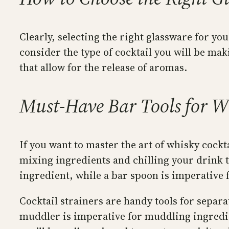
Clearly, selecting the right glassware for y
consider the type of cocktail you will be mak
that allow for the release of aromas.
Must-Have Bar Tools for W
If you want to master the art of whisky cockt
mixing ingredients and chilling your drink t
ingredient, while a bar spoon is imperative f
Cocktail strainers are handy tools for separa
muddler is imperative for muddling ingredient