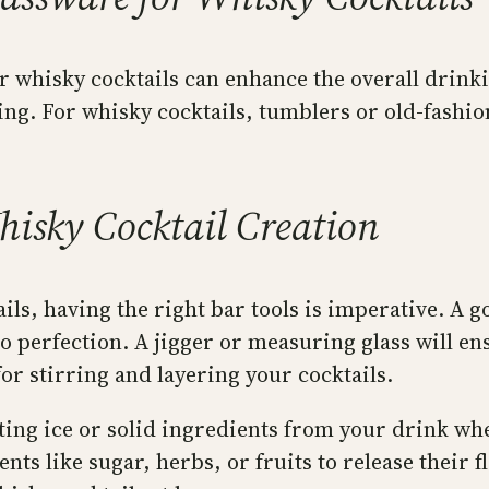
our whisky cocktails can enhance the overall dri
ing. For whisky cocktails, tumblers or old-fashio
hisky Cocktail Creation
ails, having the right bar tools is imperative. A 
o perfection. A jigger or measuring glass will e
or stirring and layering your cocktails.
ting ice or solid ingredients from your drink whe
s like sugar, herbs, or fruits to release their f