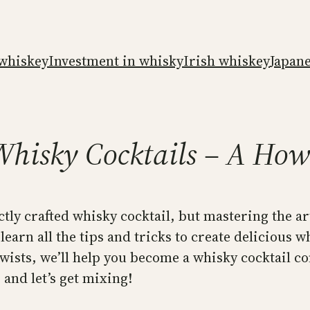
whiskey
Investment in whisky
Irish whiskey
Japan
Whisky Cocktails – A Ho
ctly crafted whisky cocktail, but mastering the a
 learn all the tips and tricks to create delicious 
wists, we’ll help you become a whisky cocktail co
 and let’s get mixing!