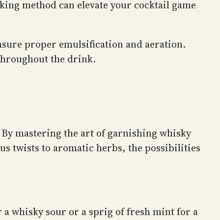
aking method can elevate your cocktail game
ensure proper emulsification and aeration.
 throughout the drink.
. By mastering the art of garnishing whisky
s twists to aromatic herbs, the possibilities
 a whisky sour or a sprig of fresh mint for a