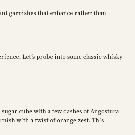
ant garnishes that enhance rather than
erience. Let’s probe into some classic whisky
 sugar cube with a few dashes of Angostura
rnish with a twist of orange zest. This