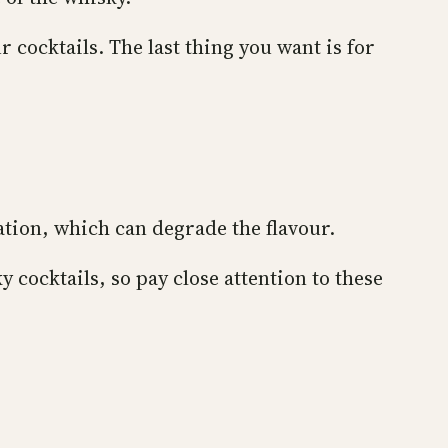
r cocktails. The last thing you want is for
ation, which can degrade the flavour.
cocktails, so pay close attention to these