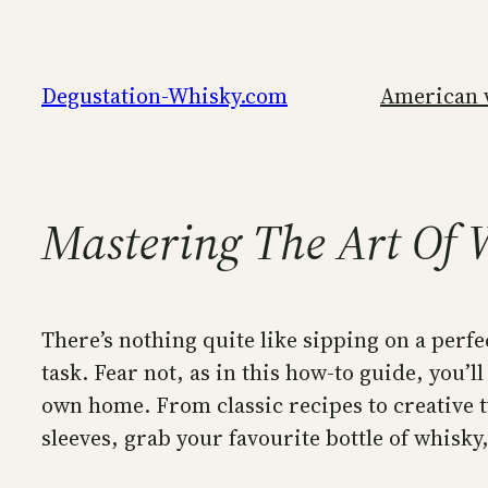
Skip
to
content
Degustation-Whisky.com
American 
Mastering The Art Of 
There’s nothing quite like sipping on a perfe
task. Fear not, as in this how-to guide, you’ll
own home. From classic recipes to creative t
sleeves, grab your favourite bottle of whisky,