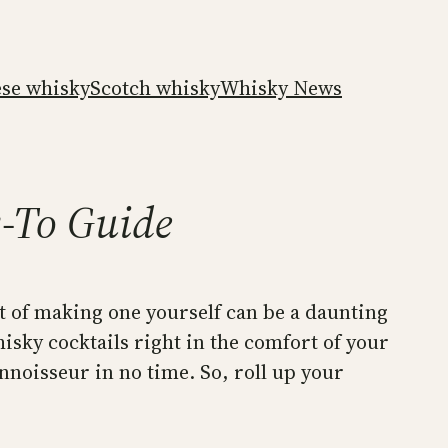
ese whisky
Scotch whisky
Whisky News
w-To Guide
rt of making one yourself can be a daunting
whisky cocktails right in the comfort of your
nnoisseur in no time. So, roll up your