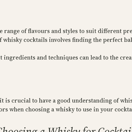
 range of flavours and styles to suit different pr
 whisky cocktails involves finding the perfect ba
 ingredients and techniques can lead to the cre
it is crucial to have a good understanding of whi
tors when choosing a whisky to use in your cockta
hoosing a Whisky for Cocktai