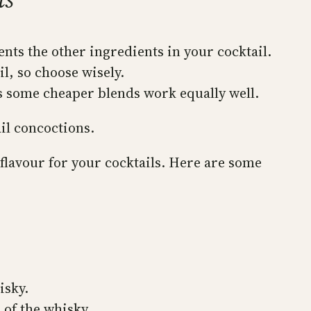
ents the other ingredients in your cocktail.
l, so choose wisely.
as some cheaper blends work equally well.
il concoctions.
flavour for your cocktails. Here are some
isky.
 of the whisky.