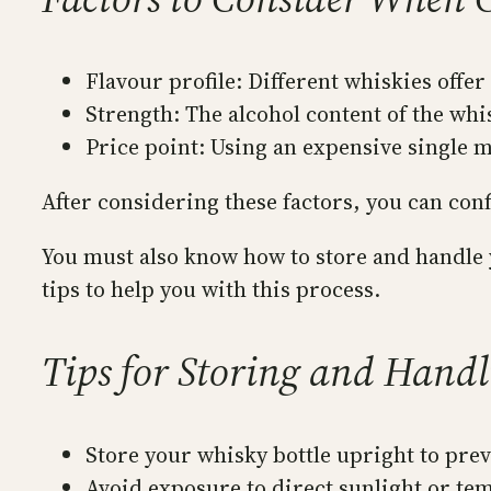
Flavour profile: Different whiskies offer
Strength: The alcohol content of the whis
Price point: Using an expensive single m
After considering these factors, you can con
You must also know how to store and handle y
tips to help you with this process.
Tips for Storing and Hand
Store your whisky bottle upright to prev
Avoid exposure to direct sunlight or temp