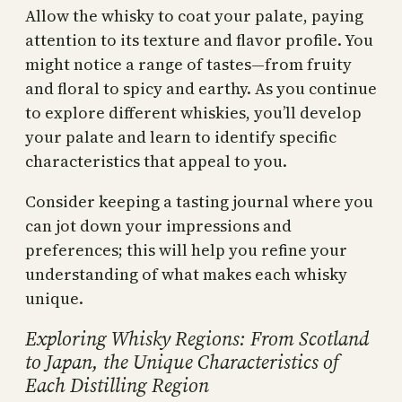
Allow the whisky to coat your palate, paying
attention to its texture and flavor profile. You
might notice a range of tastes—from fruity
and floral to spicy and earthy. As you continue
to explore different whiskies, you’ll develop
your palate and learn to identify specific
characteristics that appeal to you.
Consider keeping a tasting journal where you
can jot down your impressions and
preferences; this will help you refine your
understanding of what makes each whisky
unique.
Exploring Whisky Regions: From Scotland
to Japan, the Unique Characteristics of
Each Distilling Region