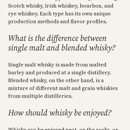
Scotch whisky, Irish whiskey, bourbon, and
rye whiskey. Each type has its own unique
production methods and flavor profiles.
What is the difference between
single malt and blended whisky?
Single malt whisky is made from malted
barley and produced at a single distillery.
Blended whisky, on the other hand, is a
mixture of different malt and grain whiskies
from multiple distilleries.
How should whisky be enjoyed?
Whisky can be enjoyed neat, on the rocks, or