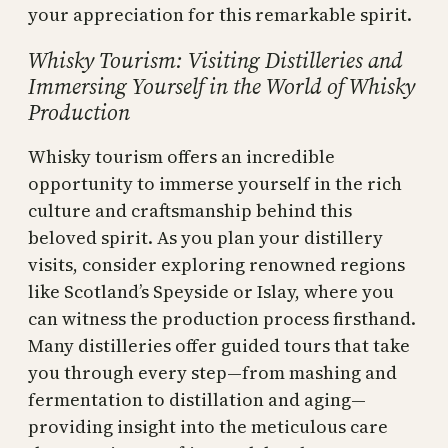
your appreciation for this remarkable spirit.
Whisky Tourism: Visiting Distilleries and
Immersing Yourself in the World of Whisky
Production
Whisky tourism offers an incredible
opportunity to immerse yourself in the rich
culture and craftsmanship behind this
beloved spirit. As you plan your distillery
visits, consider exploring renowned regions
like Scotland’s Speyside or Islay, where you
can witness the production process firsthand.
Many distilleries offer guided tours that take
you through every step—from mashing and
fermentation to distillation and aging—
providing insight into the meticulous care