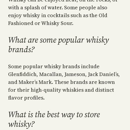
with a splash of water. Some people also
enjoy whisky in cocktails such as the Old
Fashioned or Whisky Sour.
What are some popular whisky
brands?
Some popular whisky brands include
Glenfiddich, Macallan, Jameson, Jack Daniel’s,
and Maker’s Mark. These brands are known
for their high-quality whiskies and distinct
flavor profiles.
What is the best way to store
whisky?