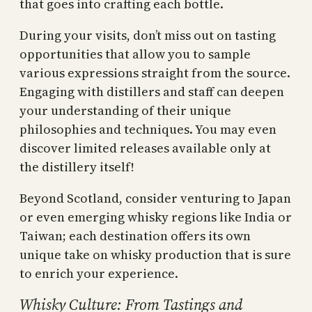
that goes into crafting each bottle.
During your visits, don’t miss out on tasting
opportunities that allow you to sample
various expressions straight from the source.
Engaging with distillers and staff can deepen
your understanding of their unique
philosophies and techniques. You may even
discover limited releases available only at
the distillery itself!
Beyond Scotland, consider venturing to Japan
or even emerging whisky regions like India or
Taiwan; each destination offers its own
unique take on whisky production that is sure
to enrich your experience.
Whisky Culture: From Tastings and