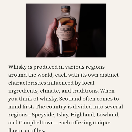
Whisky is produced in various regions
around the world, each with its own distinct
characteristics influenced by local
ingredients, climate, and traditions. When
you think of whisky, Scotland often comes to
mind first. The country is divided into several
regions—Speyside, Islay, Highland, Lowland,
and Campbeltown—each offering unique
flavor profiles.