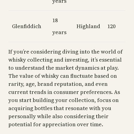
years
18
Glenfiddich
Highland
120
years
If you’re considering diving into the world of
whisky collecting and investing, it’s essential
to understand the market dynamics at play.
The value of whisky can fluctuate based on
rarity, age, brand reputation, and even
current trends in consumer preferences. As
you start building your collection, focus on
acquiring bottles that resonate with you
personally while also considering their
potential for appreciation over time.