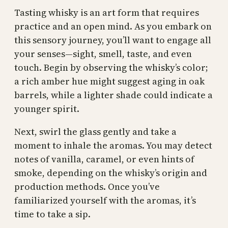
Tasting whisky is an art form that requires
practice and an open mind. As you embark on
this sensory journey, you’ll want to engage all
your senses—sight, smell, taste, and even
touch. Begin by observing the whisky’s color;
a rich amber hue might suggest aging in oak
barrels, while a lighter shade could indicate a
younger spirit.
Next, swirl the glass gently and take a
moment to inhale the aromas. You may detect
notes of vanilla, caramel, or even hints of
smoke, depending on the whisky’s origin and
production methods. Once you’ve
familiarized yourself with the aromas, it’s
time to take a sip.