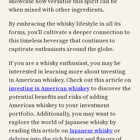
showcase how versatile this spirit can be
when mixed with other ingredients.
By embracing the whisky lifestyle in all its
forms, you’ll cultivate a deeper connection to
this timeless beverage that continues to
captivate enthusiasts around the globe.
If you are a whisky enthusiast, you may be
interested in learning more about investing
in American whiskey. Check out this article on
investing in American whiskey
to discover the
potential benefits and risks of adding
American whiskey to your investment
portfolio. Additionally, you may want to
explore the world of Japanese whisky by
reading this article on
Japanese whisky
or
delving into the rich history and flavors of