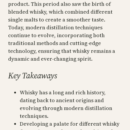
product. This period also saw the birth of
blended whisky, which combined different
single malts to create a smoother taste.
Today, modern distillation techniques
continue to evolve, incorporating both
traditional methods and cutting-edge
technology, ensuring that whisky remains a
dynamic and ever-changing spirit.
Key Takeaways
Whisky has a long and rich history,
dating back to ancient origins and
evolving through modern distillation
techniques.
Developing a palate for different whisky