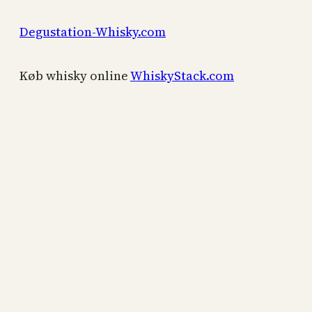
Degustation-Whisky.com
Køb whisky online
WhiskyStack.com