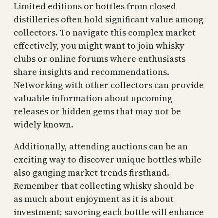
Limited editions or bottles from closed
distilleries often hold significant value among
collectors. To navigate this complex market
effectively, you might want to join whisky
clubs or online forums where enthusiasts
share insights and recommendations.
Networking with other collectors can provide
valuable information about upcoming
releases or hidden gems that may not be
widely known.
Additionally, attending auctions can be an
exciting way to discover unique bottles while
also gauging market trends firsthand.
Remember that collecting whisky should be
as much about enjoyment as it is about
investment; savoring each bottle will enhance