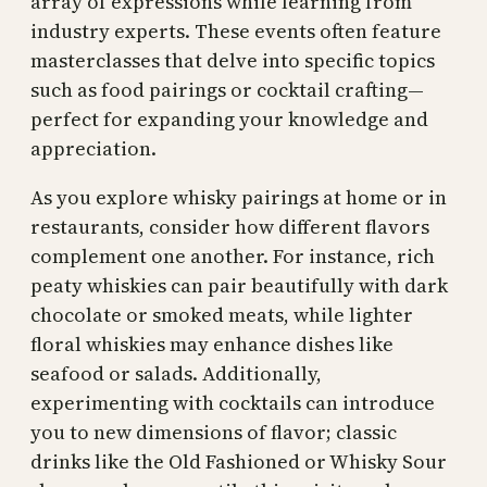
array of expressions while learning from
industry experts. These events often feature
masterclasses that delve into specific topics
such as food pairings or cocktail crafting—
perfect for expanding your knowledge and
appreciation.
As you explore whisky pairings at home or in
restaurants, consider how different flavors
complement one another. For instance, rich
peaty whiskies can pair beautifully with dark
chocolate or smoked meats, while lighter
floral whiskies may enhance dishes like
seafood or salads. Additionally,
experimenting with cocktails can introduce
you to new dimensions of flavor; classic
drinks like the Old Fashioned or Whisky Sour