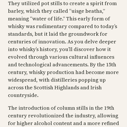
They utilized pot stills to create a spirit from
barley, which they called “uisge beatha,”
meaning “water of life.” This early form of
whisky was rudimentary compared to today’s
standards, but it laid the groundwork for
centuries of innovation. As you delve deeper
into whisky’s history, you’ll discover how it
evolved through various cultural influences
and technological advancements. By the 15th
century, whisky production had become more
widespread, with distilleries popping up
across the Scottish Highlands and Irish
countryside.
The introduction of column stills in the 19th
century revolutionized the industry, allowing
for higher alcohol content and a more refined