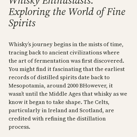
Whisky Enthusiasts:
Exploring the World of Fine
Spirits
Whisky’s journey begins in the mists of time,
tracing back to ancient civilizations where
the art of fermentation was first discovered.
You might find it fascinating that the earliest
records of distilled spirits date back to
Mesopotamia, around 2000 BHowever, it
wasn’t until the Middle Ages that whisky as we
know it began to take shape. The Celts,
particularly in Ireland and Scotland, are
credited with refining the distillation
process.