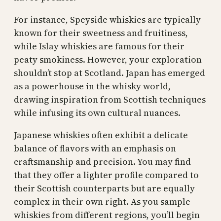
For instance, Speyside whiskies are typically
known for their sweetness and fruitiness,
while Islay whiskies are famous for their
peaty smokiness. However, your exploration
shouldn’t stop at Scotland. Japan has emerged
as a powerhouse in the whisky world,
drawing inspiration from Scottish techniques
while infusing its own cultural nuances.
Japanese whiskies often exhibit a delicate
balance of flavors with an emphasis on
craftsmanship and precision. You may find
that they offer a lighter profile compared to
their Scottish counterparts but are equally
complex in their own right. As you sample
whiskies from different regions, you’ll begin