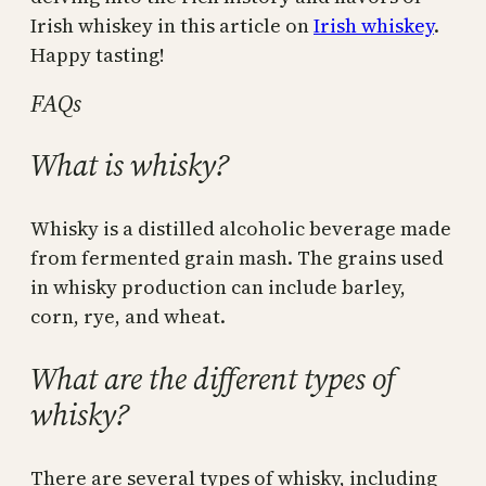
Irish whiskey in this article on
Irish whiskey
.
Happy tasting!
FAQs
What is whisky?
Whisky is a distilled alcoholic beverage made
from fermented grain mash. The grains used
in whisky production can include barley,
corn, rye, and wheat.
What are the different types of
whisky?
There are several types of whisky, including