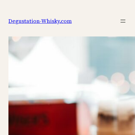
Skip
to
Degustation-Whisky.com
content