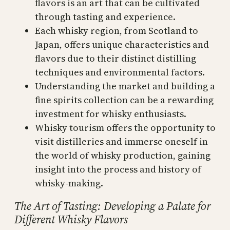
flavors is an art that can be cultivated
through tasting and experience.
Each whisky region, from Scotland to
Japan, offers unique characteristics and
flavors due to their distinct distilling
techniques and environmental factors.
Understanding the market and building a
fine spirits collection can be a rewarding
investment for whisky enthusiasts.
Whisky tourism offers the opportunity to
visit distilleries and immerse oneself in
the world of whisky production, gaining
insight into the process and history of
whisky-making.
The Art of Tasting: Developing a Palate for
Different Whisky Flavors