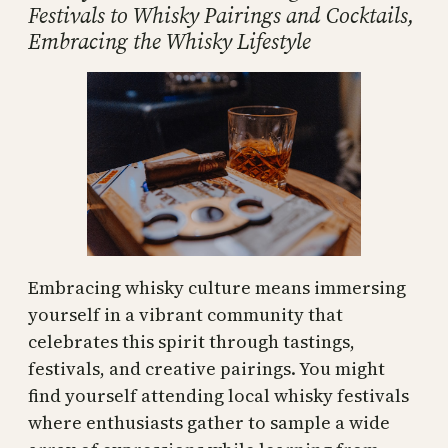
Festivals to Whisky Pairings and Cocktails,
Embracing the Whisky Lifestyle
Embracing whisky culture means immersing
yourself in a vibrant community that
celebrates this spirit through tastings,
festivals, and creative pairings. You might
find yourself attending local whisky festivals
where enthusiasts gather to sample a wide