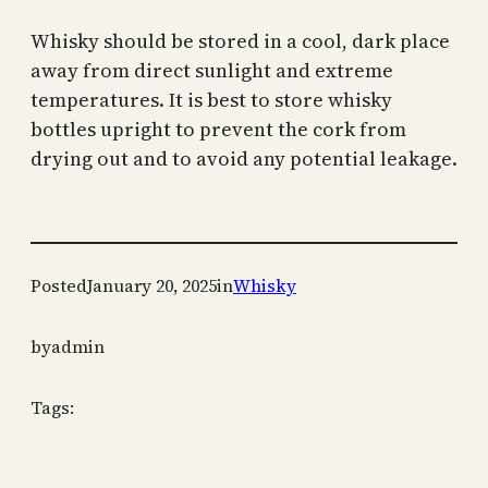
Whisky should be stored in a cool, dark place
away from direct sunlight and extreme
temperatures. It is best to store whisky
bottles upright to prevent the cork from
drying out and to avoid any potential leakage.
Posted
January 20, 2025
in
Whisky
by
admin
Tags: