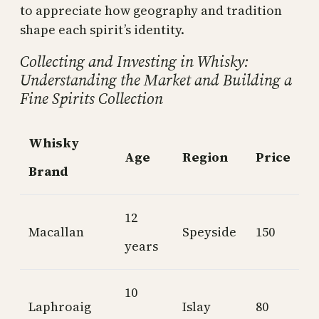
to appreciate how geography and tradition
shape each spirit’s identity.
Collecting and Investing in Whisky:
Understanding the Market and Building a
Fine Spirits Collection
Whisky
Age
Region
Price
Brand
12
Macallan
Speyside
150
years
10
Laphroaig
Islay
80